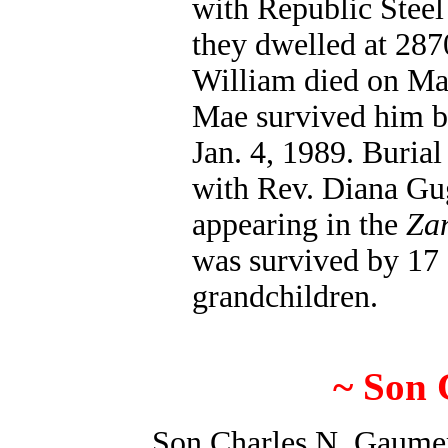
with Republic Steel
they dwelled at 287
William died on Mar
Mae survived him by
Jan. 4, 1989. Buri
with Rev. Diana Gug
appearing in the
Zan
was survived by 17 
grandchildren.
~ Son 
Son Charles N. Gaumer