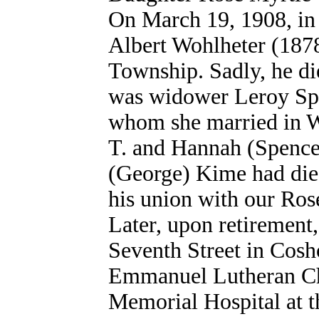
On March 19, 1908, in 
Albert Wohlheter (187
Township. Sadly, he di
was widower Leroy Spe
whom she married in W
T. and Hannah (Spencer
(George) Kime had died
his union with our Ros
Later, upon retirement
Seventh Street in Cos
Emmanuel Lutheran Ch
Memorial Hospital at t