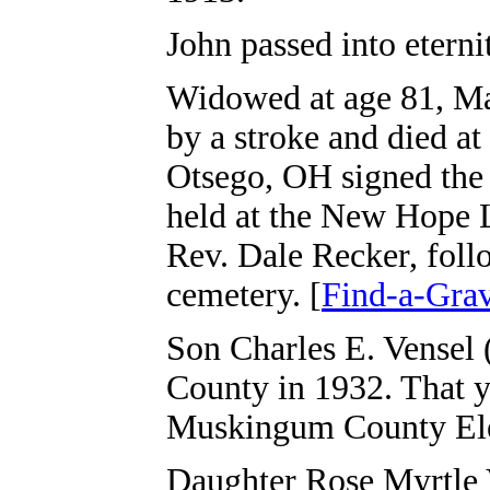
John passed into eterni
Widowed at age 81, Mar
by a stroke and died a
Otsego, OH signed the d
held at the New Hope 
Rev. Dale Recker, foll
cemetery. [
Find-a-Gra
Son Charles E. Vensel 
County in 1932. That y
Muskingum County Ele
Daughter Rose Myrtle 