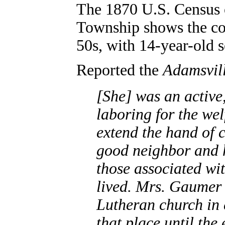
The 1870 U.S. Census
Township shows the cou
50s, with 14-year-old s
Reported the
Adamsvill
[She] was an active
laboring for the wel
extend the hand of c
good neighbor and h
those associated wi
lived. Mrs. Gaume
Lutheran church in 
that place until the