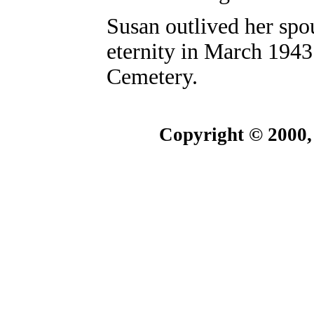
Susan outlived her spou
eternity in March 1943
Cemetery.
Copyright © 2000,