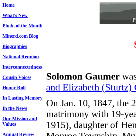
Home
What's New
Photo of the Month
Minerd.com Blog
Biographies
National Reunion
Interconnectedness
Solomon Gaumer
was 
Cousin Voices
and Elizabeth (Sturtz)
Honor Roll
In Lasting Memory
On Jan. 10, 1847, the 
In the News
matrimony with 19-year
Our Mission and
1915), daughter of Hen
Values
Monroe Township, Mu
Annual Review