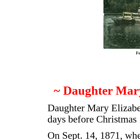
Fe
~
Daughter Mary
Daughter Mary Elizab
days before Christmas
On Sept. 14, 1871, whe