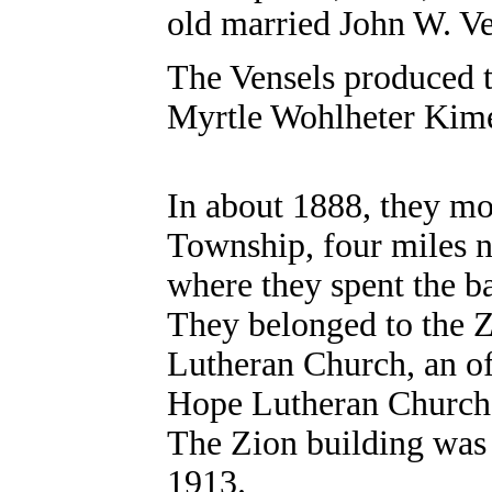
old married John W. V
The Vensels produced t
Myrtle Wohlheter Kim
In about 1888, they m
Township, four miles n
where they spent the ba
They belonged to the 
Lutheran Church, an o
Hope Lutheran Church,
The Zion building was 
1913.