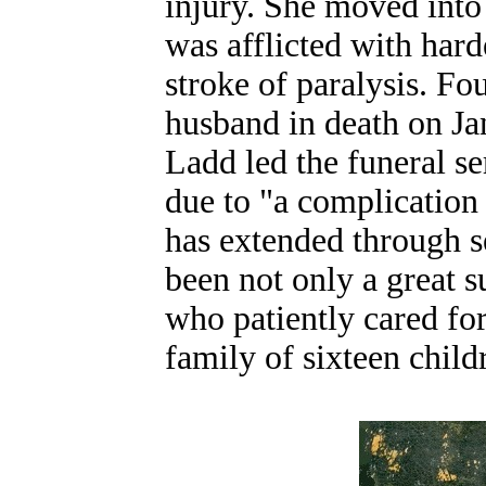
injury. She moved into
was afflicted with hard
stroke of paralysis. Fou
husband in death on Jan
Ladd led the funeral s
due to "a complication 
has extended through s
been not only a great su
who patiently cared for
family of sixteen child