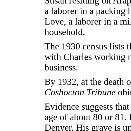
Susan residing on Arap
a laborer in a packing
Love, a laborer in a mi
household.
The 1930 census lists 
with Charles working
business
.
By 1932, at the death o
Coshocton Tribune
obit
Evidence suggests that
age of about 80 or 81.
Denver. His grave is u