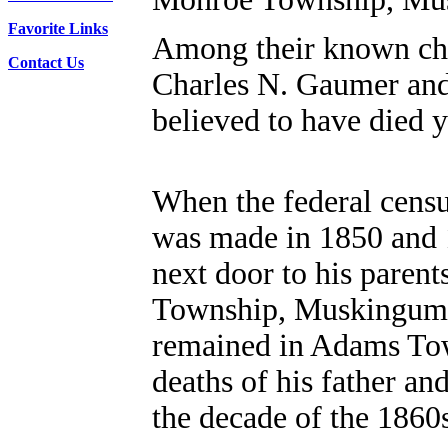
Favorite Links
Among their known chi
Contact Us
Charles N. Gaumer and
believed to have died 
When the federal cens
was made in 1850 and 
next door to his paren
Township, Muskingum
remained in Adams Tow
deaths of his father an
the decade of the 1860