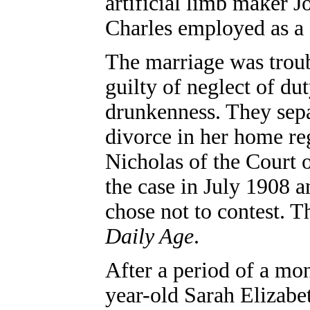
artificial limb maker 
Charles employed as a 
The marriage was troub
guilty of neglect of du
drunkenness. They sepa
divorce in her home r
Nicholas of the Court
the case in July 1908 
chose not to contest. T
Daily Age
.
After a period of a mo
year-old Sarah Elizabet