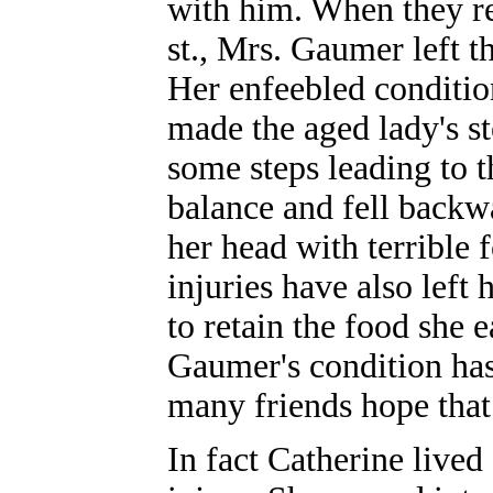
with him. When they re
st., Mrs. Gaumer left t
Her enfeebled condition
made the aged lady's s
some steps leading to t
balance and fell backw
her head with terrible 
injuries have also left 
to retain the food she 
Gaumer's condition has
many friends hope that
In fact Catherine lived