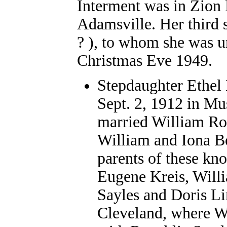
Interment was in Zion
Adamsville. Her third 
? ), to whom she was u
Christmas Eve 1949.
Stepdaughter Ethel
Sept. 2, 1912 in Mu
married William Ron
William and Iona Be
parents of these kn
Eugene Kreis, Will
Sayles and Doris L
Cleveland, where W