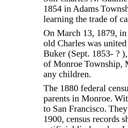
1854 in Adams Townsh
learning the trade of c
On March 13, 1879, in 
old Charles was united
Buker (Sept. 1853- ? )
of Monroe Township, 
any children.
The 1880 federal censu
parents in Monroe. Wi
to San Francisco. They
1900, census records s