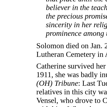
believer in the teac
the precious promis
sincerity in her rel
prominence among t
Solomon died on Jan. 
Lutheran Cemetery in 
Catherine survived her
1911, she was badly inu
(OH) Tribune
: Last Tu
relatives in this city 
Vensel, who drove to 