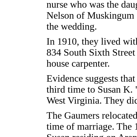
nurse who was the dau
Nelson of Muskingum Co
the wedding.
In 1910, they lived wi
834 South Sixth Street
house carpenter.
Evidence suggests that 
third time to Susan K. 
West Virginia. They di
The Gaumers relocated 
time of marriage. The 