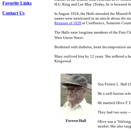
Favorite Links
H.G. King and Lee May. (Today, he is honored for
Contact Us
In August 1924, the Halls attended the Minerd-M
names were mentioned in an article about the re
Reunion of 1928
at Confluence, Somerset County
The Halls were longtime members of the First Ch
.
West Union Street
Burdened with diabetes, heart decomposition and
Mary outlived him by 12 years. She suffered a h
Kingwood.
Son Forrest L. Hall
He a well known sch
He married Olive F. 
They had two sons --
Forrest Hall
Olive was a "lifelon
mother. She also tau