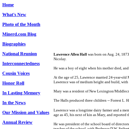
Home
What's New
Photo of the Month
Minerd.com Blog
Biographies
National Reunion
Lawrence Allen Hall
was born on Aug. 24, 1873 
Nicolay.
Interconnectedness
He was a boy of eight when his mother died, and 
Cousin Voices
At the age of 25, Lawrence married 24-year-old 
Lawrence was of medium height and build, with g
Honor Roll
Mary was a resident of New Lexington/Middlecre
In Lasting Memory
The Halls produced three children -- Forrest L.
In the News
Lawrence was a longtime dairy farmer and a memb
Our Mission and Values
age as 45, his next of kin as Mary, and reported 
Annual Review
He was president of the school board of directo
teacher of the school, with Professor D.W. Seiber