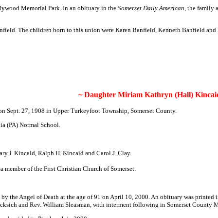
llywood Memorial Park. In an obituary in the
Somerset Daily American
, the family
anfield. The children born to this union were Karen Banfield, Kenneth Banfield and
~ Daughter Miriam Kathryn (Hall) Kincai
on Sept. 27, 1908 in Upper Turkeyfoot Township, Somerset County.
nia (PA) Normal School.
ry I. Kincaid, Ralph H. Kincaid and Carol J. Clay.
 member of the First Christian Church of Somerset.
 by the Angel of Death at the age of 91 on April 10, 2000. An obituary was printed 
. Nicksich and Rev. William Sleasman, with interment following in Somerset County 