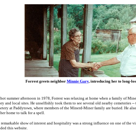
Forrest greets neighbor
Minnie Gary
, introducing her to long-los
hot summer afternoon in 1978, Forrest was relaxing at home when a family of Miner
ory and local sites. He unselfishly took them to see several old nearby cemeteries --
tery at Paddytown, where members of the Minerd-Miner family are buried. He also
 her home to talk for a spell.
 remarkable show of interest and hospitality was a strong influence on one of the v
ded this website.