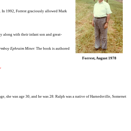
on. In 1992, Forrest graciously allowed Mark
 along with their infant son and great-
armboy Ephraim Miner.
The book is authored
Forrest, August 1978
~
iage, she was age 30, and he was 28. Ralph was a native of Harnedsville, Somerset