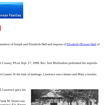
l
randson of
Joseph and Elizabeth Hall and stepson of
Elizabeth (Rowan) Hall
of
t County, PA on Sept. 27, 1898. Rev. Jeru Mullendore performed the nuptials.
Cramer. At the time of marriage, Lawrence was a farmer and Mary a teacher.
 I, Lawrence gave his
 Frank M. Stoner was
cretary), P.A. Kreger,