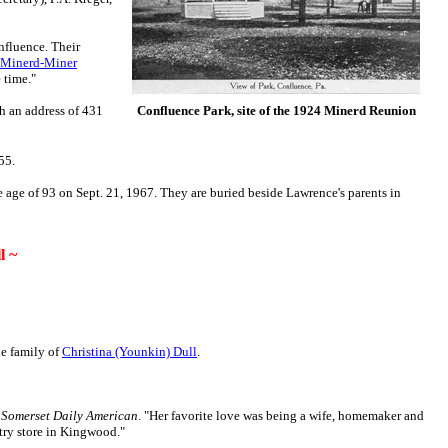
nfluence. Their
Minerd-Miner
 time."
th an address of 431
Confluence Park, site of the 1924 Minerd Reunion
955.
 age of 93 on Sept. 21, 1967. They are buried beside Lawrence's parents in
l ~
he family of
Christina (Younkin) Dull
.
e
Somerset Daily American
. "Her favorite love was being a wife, homemaker and
try store in Kingwood."