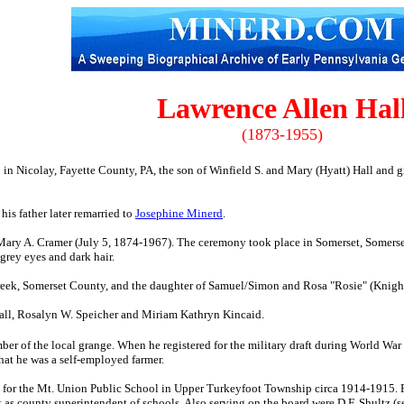
Lawrence Allen Hal
(1873-1955)
in Nicolay, Fayette County, PA, the son of Winfield S. and Mary (Hyatt) Hall and
g
his father later remarried to
Josephine Minerd
.
Mary A. Cramer (July 5, 1874-1967). The ceremony took place in Somerset, Somerse
rey eyes and dark hair.
ek, Somerset County, and the daughter of Samuel/Simon and Rosa "Rosie" (Knight) 
 Hall, Rosalyn W. Speicher and Miriam Kathryn Kincaid.
er of the local grange. When he registered for the military draft during World War
that he was a self-employed farmer.
rs for the Mt. Union Public School in Upper Turkeyfoot Township circa 1914-1915.
t as county superintendent of schools. Also serving on the board were D.F. Shultz (se