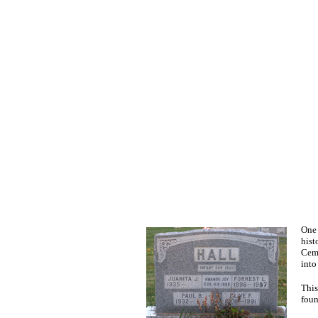
One 
hist
Ceme
into
This
foun