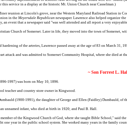
 this service in a display at the historic Mt. Union Church near Casselman.)
iner reunion at Lincoln's grove, near the Western Maryland Railroad Station in Co
union in the
Meyersdale Republican
newspaper. Lawrence
also helped organize the
, an event that a newspaper said
"was well attended and all report a very enjoyable
ristian Church of Somerset.
Later in life, they moved into the town of Somerset, wi
 hardening of the arteries, Lawrence passed away at the age of 83 on March 31, 1
eart attack and was admitted to Somerset Community Hospital, where she died at the
~ Son Forrest L. Hal
 (1896-1997) was born on May 10, 1896.
ool teacher and country store owner in Kingwood.
Dumbauld (1900-1991), the daughter of George and Ellen (Faidley) Dumbauld, of t
 an unnamed infant, who died at birth in 1920; and Paul B. Hall.
g member of the Kingwood Church of God, where she taught Bible School," said th
ght one year in the public school system. She worked many years in the family coun