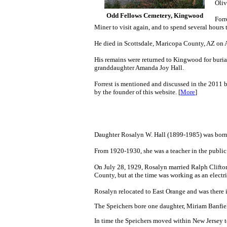
Oliv
Odd Fellows Cemetery, Kingwood
Forr
Miner to visit again, and to spend several hours
He died in Scottsdale, Maricopa County, AZ on A
His remains were returned to Kingwood for burial
granddaughter Amanda Joy Hall.
Forrest is mentioned and discussed in the 2011
by the founder of this website. [
More
]
Daughter Rosalyn W. Hall (1899-1985) was bor
From 1920-1930, she was a teacher in the publi
O
n July 28, 1929
, Rosalyn married Ralph Clifton
County, but at the time was working as an electr
Rosalyn relocated to East Orange and was there 
The Speichers bore one daughter, Miriam Banfie
In time the Speichers moved within New Jersey 