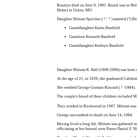
Rosalyn died on June 9, 1985. Burial was in Ho
Home) in Union, MO.
Daughter Miriam Speicher ( ? - ? ) married (?) B
Granddaughter
Karen Banfield
Grandson Kenneth Banfield
Granddaughter Kathryn Banfiel
d
Daughter Miriam K. Hall (1908-2000) was born 
At the age of 21, in 1929, she graduated Califor
She wedded George Gorman Kincaid ( ? -1984).
The couple's brood of three children included Ma
They resided in Rockwood in 1967. Miriam was a
George succumbed to death on June 14, 1984.
Having lived a long life, Miriam was gathered in
officiating at her funeral were Pastor Daniel F