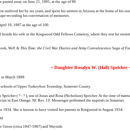
e passed away on June 21, 1991, at the age of 90.
est outlived her by six years, and spent his winters in Arizona at the home of his s
 tape-recording his conversation of memories.
pril 19, 1997 at the age of 100.
 beside his wife in the Kingwood Odd Fellows Cemetery, where they rest for eternity
 book,
Well At This Time: the Civil War Diaries and Army Convalescence Saga of F
~ Daughter Rosalyn W. (Hall) Speicher 
n in March 1899.
c schools of Upper Turkeyfoot Township, Somerset County.
 Speicher ( ? - ? ), son of Jonas and Rosa (Nicholson) Speicher. At the time of marr
ician in East Orange, NJ. Rev. J.F. Messenger performed the nuptials in Somerset.
in 1934. She is known to have visited her parents in Kingwood in August 1934.
ld.
to Union (circa 1947-1967) and Wayside.