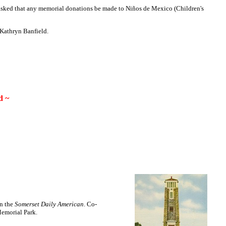
 asked that any memorial donations be made to Niños de Mexico (Children's
 Kathryn Banfield.
d ~
in the
Somerset Daily American
. Co-
Memorial Park.