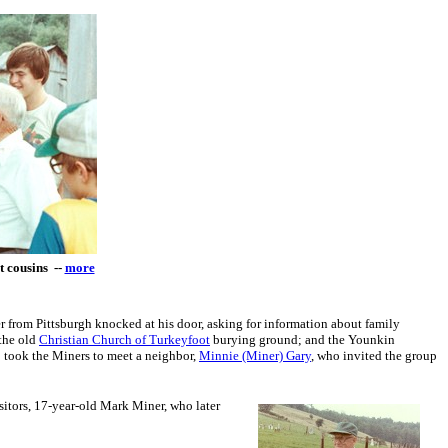
t cousins --
more
 from Pittsburgh knocked at his door, asking for information about family
 the old
Christian Church of Turkeyfoot
burying ground; and the Younkin
 took the Miners to meet a neighbor,
Minnie (Miner) Gary
, who invited the group
isitors, 17-year-old Mark Miner, who later