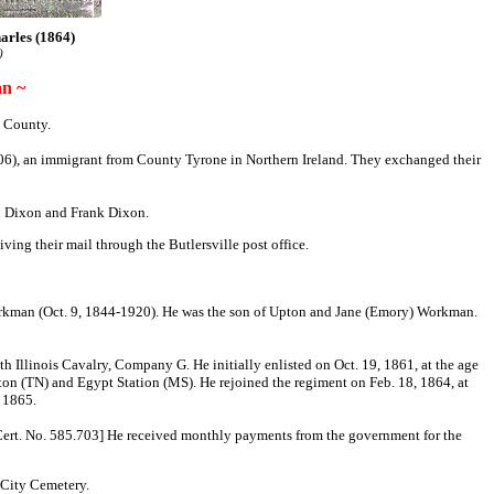
arles (1864)
)
n ~
 County.
906), an immigrant from County Tyrone in Northern Ireland. They exchanged their
hn Dixon and Frank Dixon.
ing their mail through the Butlersville post office.
orkman (Oct. 9, 1844-1920). He was the son of Upton and Jane (Emory) Workman.
h Illinois Cavalry, Company G. He initially enlisted on Oct. 19, 1861, at the age
ton (TN) and Egypt Station (MS). He rejoined the regiment on Feb. 18, 1864, at
, 1865.
 Cert. No. 585.703] He received monthly payments from the government for the
 City Cemetery.