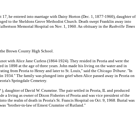
 17, he entered into marriage with Daisy Horton (Dec. 1, 1877-1960), daughter of
nged to the Sheldons Grove Methodist Church. Death swept Franklin away into
 Culbertson Memorial Hospital on Nov. 1, 1960. An obituary in the
Rushville Times
of the Brown County High School.
knot with Alice Jane Curless (1864-1924). They resided in Peoria and were the
ed in 1898 at the age of three years. John made his living on the water and in
ting from Peoria to Henry and later to St. Louis," said the
Chicago Tribune
. "In
in 1934." The family was plunged into grief when Alice passed away in Peoria on
 Peoria's Springdale Cemetery.
 ), daughter of David W. Crumrine. The pair settled in Peoria, IL and produced
 a living as owner of Dixon Fisheries of Peoria and was vice president of the
o the realm of death in Peoria's St. Francis Hospital on Oct. 9, 1968. Burial was
 was "brother-in-law of Ernest Crumrine of Rutland."