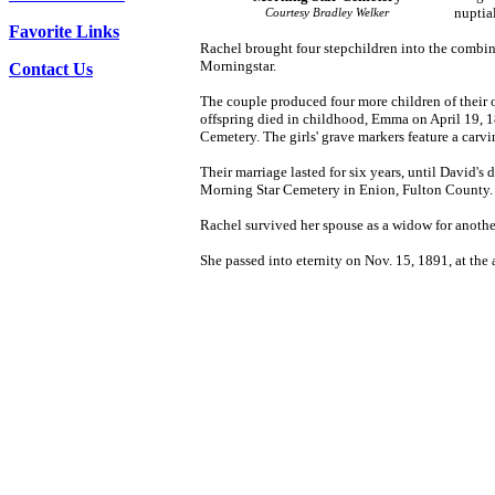
nuptia
Courtesy Bradley Welker
Favorite Links
Rachel brought four stepchildren into the combin
Morningstar.
Contact Us
The couple produced four more children of their 
offspring died in childhood, Emma on April 19, 18
Cemetery. The girls' grave markers feature a carvi
Their marriage lasted for six years, until David'
Morning Star Cemetery in Enion, Fulton County.
Rachel survived her spouse as a widow for anothe
She passed into eternity on Nov. 15, 1891, at the