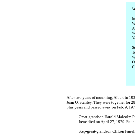
W
I
W
A
W
Y
S
To
W
O
C
After two years of mourning, Albert in 1
Joan O. Stanley. They were together for 28 
plus years and passed away on Feb. 9, 197
Great-grandson Harold Malcolm Pric
Irene died on April 27, 1979. Four 
Step-great-grandson Clifton Farr