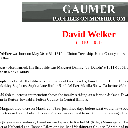
David Welker
(1810-1863)
 Welker
was born on May 30 or 31, 1810 in Union Township, Knox County, the so
n Ohio.
was twice married. His first bride was Margaret Darling (or "Durbin") (1811-1856
32 in Knox County.
uple produced 10 children over the span of two decades, from 1833 to 1853. They
arkley Stephens, Sophia Jane Butler, Sarah Welker, Marilla Shaw, Catherine Welk
50 federal census enumeration shows the family residing on a farm in Jackson Town
arm in Kerton Township, Fulton County in Central Illinois.
 Margaret died there on March 26, 1856, just three days before what would have been
emetery in Enion, Fulton County. A stone was erected to mark her final resting place
eight years as a widower, David married again, to Rachel M. (Riley) Morningstar (D
er of Nathaniel and Hannah Riley, originally of Washington County, PA who had mi