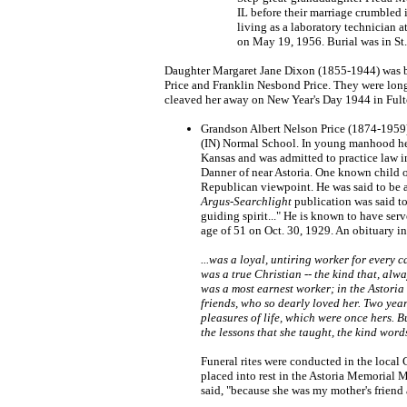
IL before their marriage crumbled
living as a laboratory technician 
on May 19, 1956. Burial was in St
Daughter Margaret Jane Dixon (1855-1944) was bor
Price and Franklin Nesbond Price. They were longt
cleaved her away on New Year's Day 1944 in Fulto
Grandson Albert Nelson Price (1874-1959)
(IN) Normal School. In young manhood he w
Kansas and was admitted to practice law i
Danner of near Astoria. One known child o
Republican viewpoint. He was said to be a
Argus-Searchlight
publication was said to
guiding spirit..." He is known to have ser
age of 51 on Oct. 30, 1929. An obituary i
...was a loyal, untiring worker for every 
was a true Christian -- the kind that, alwa
was a most earnest worker; in the Astoria
friends, who so dearly loved her. Two year
pleasures of life, which were once hers. 
the lessons that she taught, the kind word
Funeral rites were conducted in the local 
placed into rest in the Astoria Memorial
said, "because she was my mother's friend