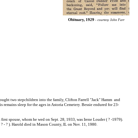
Obituary, 1929
- courtesy John Farr
ught two stepchildren into the family, Clifton Farrell "Jack" Hamm and
His remains sleep for the ages in Astoria Cemetery. Bessie endured for 23-
first spouse, whom he wed on Sept. 28, 1933, was Irene Louder ( ? -1979).
( ? - ? ). Harold died in Mason County, IL on Nov. 11, 1980.