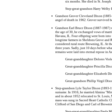
six months. She died in St. Joseph
Step-great-grandson Harry Welby Br
Grandson Grover Cleveland Dixon (1885-19
angel of death in 1962. Grover survived he
Grandson Earl Bruce Dixon (1887-1987) was
the age of 30, he exchanged vows of marri
Havana, IL. Four offspring were born into
longtime farmers in Sheldons Grove and R
considered rural route Browning, IL. At t
three years. Sadly, just 10 days before wh
remains were laid into eternal repose in A
Great-granddaughter Dolores Viole
Great-granddaughter Priscilla Dix
Great-granddaughter Elizabeth Dixo
Great-grandson Phillip Virgil Dix
Step-grandson Lyle Taylor Dixon (1893-19
surname. In 1916, he married Almina "Min
and in about 1952 relocated to St. Louis,
mass was sung in Sacred Heart Catholic Ch
Clifford of San Diego and Carl of Brownin
Step-great-granddaughter Freda M