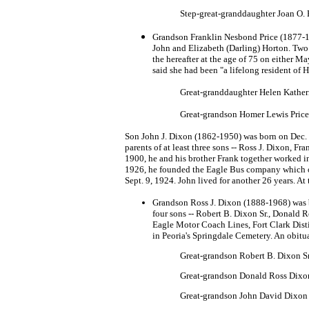
Step-great-granddaughter Joan O.
Grandson Franklin Nesbond Price (1877-195
John and Elizabeth (Darling) Horton. Tw
the hereafter at the age of 75 on either 
said she had been "a lifelong resident of 
Great-granddaughter Helen Katheri
Great-grandson Homer Lewis Price 
Son John J. Dixon (1862-1950) was born on Dec. 9
parents of at least three sons -- Ross J. Dixon, 
1900, he and his brother Frank together worked in
1926, he founded the Eagle Bus company which op
Sept. 9, 1924. John lived for another 26 years. At
Grandson Ross J. Dixon (1888-1968) was bo
four sons -- Robert B. Dixon Sr., Donald 
Eagle Motor Coach Lines, Fort Clark Disti
in Peoria's Springdale Cemetery. An obitu
Great-grandson Robert B. Dixon S
Great-grandson Donald Ross Dixo
Great-grandson John David Dixon 