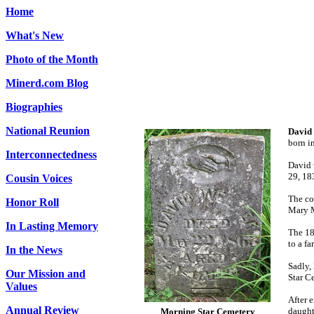
Home
What's New
Photo of the Month
Minerd.com Blog
Biographies
National Reunion
David
born i
Interconnectedness
David 
29, 18
Cousin Voices
The co
Honor Roll
Mary M
In Lasting Memory
The 18
to a f
In the News
Sadly,
Our Mission and
Star C
Values
After 
Annual Review
daught
Morning Star Cemetery