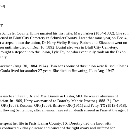
059]
ry.
Schuyler County, IL, he married his first wife, Mary Parker (1854-1882). One son
erred in Bluff City Cemetery in Schuyler County. Later that same year, on Dec. 4,
 a stepson into the union, Dr. Harry Welby Briney. Robert and Elizabeth went on
er until she died on Dec. 16, 1892. Burial also was in Bluff City Cemetery.
 brought a stepson into the union, Lyle Taylor, who eventually took on the Dixon
unty.
ackman (Aug. 30, 1884-1974). Two sons borne of this union were Russell Owens
Corda lived for another 27 years. She died in Browning, IL in Aug. 1947.
is uncle and aunt, Dr. and Mrs. Briney in Castor, MO. He was an alumnus of
ian. In 1909, Harry was married to Dorothy Mabrie Proctor (1888- ? ). Two
ers, OK (1907), Kosoma, OK (1909), Bristow, OK (1911) and Petty, TX (1913-1918).
llowing September, after a hemorrhage set in, death ensued in Paris at the age of
spent her life in Paris, Lamar County, TX. Dorothy tied the knot with
hy contracted kidney disease and cancer of the right ovary and suffered for