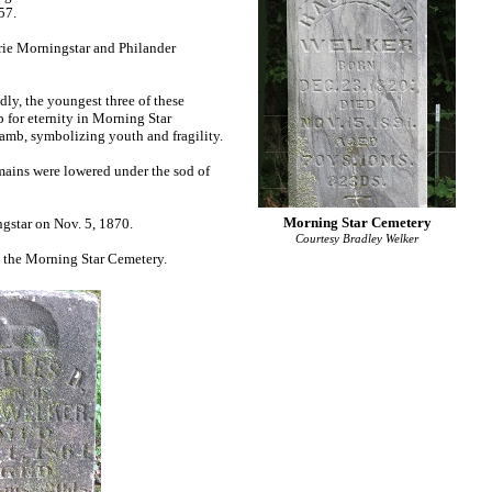
857.
rie Morningstar and Philander
ly, the youngest three of these
p for eternity in Morning Star
 lamb, symbolizing youth and fragility.
emains were lowered under the sod of
Morning Star Cemetery
ngstar on Nov. 5, 1870.
Courtesy Bradley Welker
in the Morning Star Cemetery.