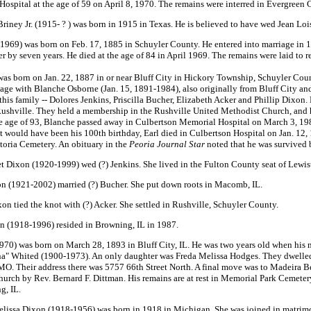
 Hospital at the age of 59 on April 8, 1970. The remains were interred in Evergreen 
iney Jr. (1915- ? ) was born in 1915 in Texas. He is believed to have wed Jean Lo
69) was born on Feb. 17, 1885 in Schuyler County. He entered into marriage in 19
r by seven years. He died at the age of 84 in April 1969. The remains were laid to 
 born on Jan. 22, 1887 in or near Bluff City in Hickory Township, Schuyler County. 
age with Blanche Osborne (Jan. 15, 1891-1984), also originally from Bluff City an
 this family -- Dolores Jenkins, Priscilla Bucher, Elizabeth Acker and Phillip Dixo
ushville. They held a membership in the Rushville United Methodist Church, and h
he age of 93, Blanche passed away in Culbertson Memorial Hospital on March 3, 1984
at would have been his 100th birthday, Earl died in Culbertson Hospital on Jan. 12, 
storia Cemetery. An obituary in the
Peoria Journal Star
noted that he was survived 
t Dixon (1920-1999) wed (?) Jenkins. She lived in the Fulton County seat of Lewi
on (1921-2002) married (?) Bucher. She put down roots in Macomb, IL.
n tied the knot with (?) Acker. She settled in Rushville, Schuyler County.
on (1918-1996) resided in Browning, IL in 1987.
70) was born on March 28, 1893 in Bluff City, IL. He was two years old when his 
a" Whited (1900-1973). An only daughter was Freda Melissa Hodges. They dwelled in
 MO. Their address there was 5757 66th Street North. A final move was to Madeira B
urch by Rev. Bernard F. Dittman. His remains are at rest in Memorial Park Cemetery
g, IL.
elissa Dixon (1918-1956) was born in 1918 in Michigan. She was joined in matrim