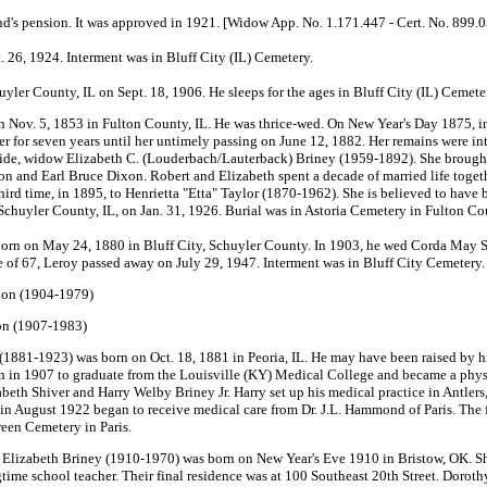
nd's pension. It was approved in 1921. [Widow App. No. 1.171.447 - Cert. No. 899.
t. 26, 1924. Interment was in Bluff City (IL) Cemetery.
er County, IL on Sept. 18, 1906. He sleeps for the ages in Bluff City (IL) Cemete
ov. 5, 1853 in Fulton County, IL. He was thrice-wed. On New Year's Day 1875, in 
 for seven years until her untimely passing on June 12, 1882. Her remains were int
ride, widow Elizabeth C. (Louderbach/Lauterback) Briney (1959-1892). She brought
xon and Earl Bruce Dixon. Robert and Elizabeth spent a decade of married life togeth
third time, in 1895, to Henrietta "Etta" Taylor (1870-1962). She is believed to have
Schuyler County, IL, on Jan. 31, 1926. Burial was in Astoria Cemetery in Fulton Co
rn on May 24, 1880 in Bluff City, Schuyler County. In 1903, he wed Corda May S
of 67, Leroy passed away on July 29, 1947. Interment was in Bluff City Cemetery. 
xon (1904-1979)
on (1907-1983)
(1881-1923) was born on Oct. 18, 1881 in Peoria, IL. He may have been raised by h
in 1907 to graduate from the Louisville (KY) Medical College and became a physic
abeth Shiver and Harry Welby Briney Jr. Harry set up his medical practice in Antl
in August 1922 began to receive medical care from Dr. J.L. Hammond of Paris. The fo
reen Cemetery in Paris.
Elizabeth Briney (1910-1970) was born on New Year's Eve 1910 in Bristow, OK. She 
ngtime school teacher. Their final residence was at 100 Southeast 20th Street. Dorot