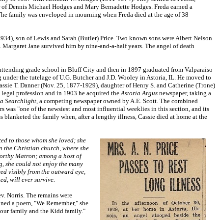
er of Dennis Michael Hodges and Mary Bernadette Hodges. Freda earned a
. The family was enveloped in mourning when Freda died at the age of 38
934), son of Lewis and Sarah (Butler) Price. Two known sons were Albert Nelson
. Margaret Jane survived him by nine-and-a-half years. The angel of death
ttending grade school in Bluff City and then in 1897 graduated from Valparaiso
g under the tutelage of U.G. Butcher and J.D. Wooley in Astoria, IL. He moved to
assie T. Danner (Nov. 25, 1877-1929), daughter of Henry S. and Catherine (Trone)
e legal profession and in 1903 he acquired the
Astoria Argus
newspaper, taking a
ia Searchlight
, a competing newspaper owned by A.E. Scott. The combined
s was "one of the newsiest and most influential weeklies in this section, and its
s blanketed the family when, after a lengthy illness, Cassie died at home at the
oted to those whom she loved; she
 in the Christian church, where she
 Worthy Matron; among a host of
ng, she could not enjoy the many
ved visibly from the outward eye,
d, will ever survive.
ev. Norris. The remains were
penned a poem, "We Remember," she
our family and the Kidd family."