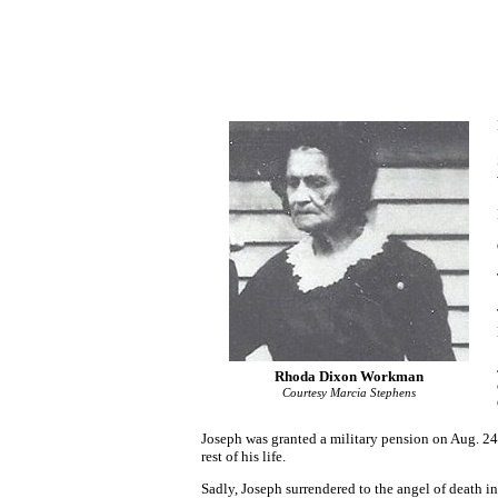
Rhoda Dixon Workman
Courtesy Marcia Stephens
Joseph was granted a military pension on Aug. 24
rest of his life.
Sadly, Joseph surrendered to the angel of death i