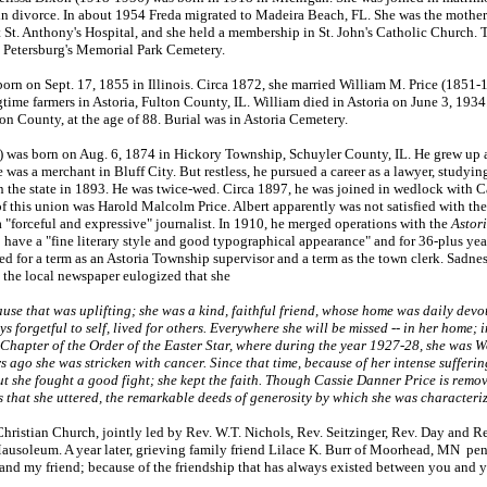
 in divorce. In about 1954 Freda migrated to Madeira Beach, FL. She was the moth
at St. Anthony's Hospital, and she held a membership in St. John's Catholic Church
. Petersburg's Memorial Park Cemetery.
n on Sept. 17, 1855 in Illinois. Circa 1872, she married William M. Price (1851-1
ime farmers in Astoria, Fulton County, IL. William died in Astoria on June 3, 1934
n County, at the age of 88. Burial was in Astoria Cemetery.
 was born on Aug. 6, 1874 in Hickory Township, Schuyler County, IL. He grew up a
as a merchant in Bluff City. But restless, he pursued a career as a lawyer, studyin
n the state in 1893. He was twice-wed. Circa 1897, he was joined in wedlock with C
f this union was Harold Malcolm Price. Albert apparently was not satisfied with th
 "forceful and expressive" journalist. In 1910, he merged operations with the
Astor
 have a "fine literary style and good typographical appearance" and for 36-plus year
ved for a term as an Astoria Township supervisor and a term as the town clerk. Sadnes
n the local newspaper eulogized that she
cause that was uplifting; she was a kind, faithful friend, whose home was daily dev
ys forgetful to self, lived for others. Everywhere she will be missed -- in her home;
 Chapter of the Order of the Easter Star, where during the year 1927-28, she was
s ago she was stricken with cancer. Since that time, because of her intense sufferi
But she fought a good fight; she kept the faith. Though Cassie Danner Price is remo
s that she uttered, the remarkable deeds of generosity by which she was characterize
Christian Church, jointly led by Rev. W.T. Nichols, Rev. Seitzinger, Rev. Day and R
 Mausoleum. A year later, grieving family friend Lilace K. Burr of Moorhead, MN 
 and my friend; because of the friendship that has always existed between you and y