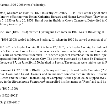
 Hamm (1926-2008) wed (?) Stanley.
3) was born on Nov. 30, 1877 in Schuyler County, IL. In 1894, at the age of about
o known offspring were Helen Katherine Burgard and Homer Lewis Price. They belo
May 5, 1953 or July 20, 1953. Burial was in Sheldons Grove Cemetery. Daisy died in
Hickory township."
ne Price (1897-1973) married (?) Burgard. Her home in 1960 was in Browning, IL.
(1908-2003) settled in Mount Sterling, IL, where in 1960 he served as principal 
, 1862 in Schuyler County, IL. On June 12, 1887, in Schuyler County, he tied the 
Frank S. Dixon and Ernest Dixon. Sadness cascaded over the family when son Ernest di
 Peoria as commercial fishermen. He "opened a packet steamboat line in 1905, opera
erated from Peoria to Kansas City. The line was purchased by Santa Fe Trailways 
 the age of 87, on June 29, 1950, he died in Peoria. The remains were laid to rest in
rn on Oct. 22, 1888 in Bluff City, Schuyler County. He wed Stella Crumrine ( ? - ?
Ross Dixon, John David Dixon Sr. and an unnamed son who died in infancy. Ross made
lleries and the Dixon-Fredman Liquor Company. At the age of 79, he slipped away int
ary in the
Bloomington Pantagraph
misspelled his first name as "Russ" and said he
r. (1915-1999)
n (1922-2002)
Sr. (1928-2016)