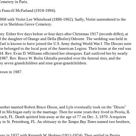
Cemetery in Paris.
is Francill McFarland (1918-1994).
08 with Violet Lee Whitehead (1886-1962). Sadly, Violet surrendered to the
rest in Sheldons Grove Cemetery.
Either five days before or four days after Christmas 1917 (records differ), at
d the daughter of Orange and Della (Butler) Osborne. The wedding was held in
n. Earl is known to have joined the U.S. Army during World War I. The Dixons were
e belonged to the local post of the American Legion. Their home at the end was
. Rev. Evan D. Williams officiated her obsequies. Earl outlived her by nearly
1987. Rev. Bruce W. Bolin Ghitalla presided over the funeral rites, and the
by seven grandchildren and nine great-grandchildren.
stown in 1987.
mother married Robert Bruce Dixon, and Lyle eventually took on the "Dixon"
 Michigan early in the marriage. Then for some years they lived in Peoria, IL
each, FL. Death spirited him away at the age of 77 on Dec. 3, 1970. A requiem
 in St. Petersburg, FL. An obituary in the
Tampa Bay Times
named two brothers,
ony in 1937 with Kenneth W. Hodges (1911-1974). They settled in Peoria,