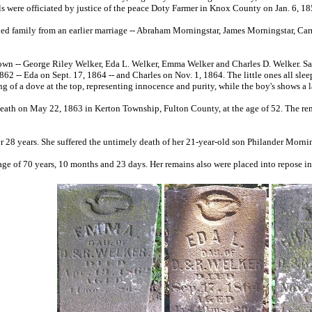
ls were officiated by justice of the peace Doty Farmer in Knox County on Jan. 6, 1
ed family from an earlier marriage -- Abraham Morningstar, James Morningstar, Car
own -- George Riley Welker, Eda L. Welker, Emma Welker and Charles D. Welker. Sad
62 -- Eda on Sept. 17, 1864 -- and Charles on Nov. 1, 1864. The little ones all slee
ng of a dove at the top, representing innocence and purity, while the boy's shows a
s death on May 22, 1863 in Kerton Township, Fulton County, at the age of 52. The r
r 28 years. She suffered the untimely death of her 21-year-old son Philander Morni
 age of 70 years, 10 months and 23 days. Her remains also were placed into repose 