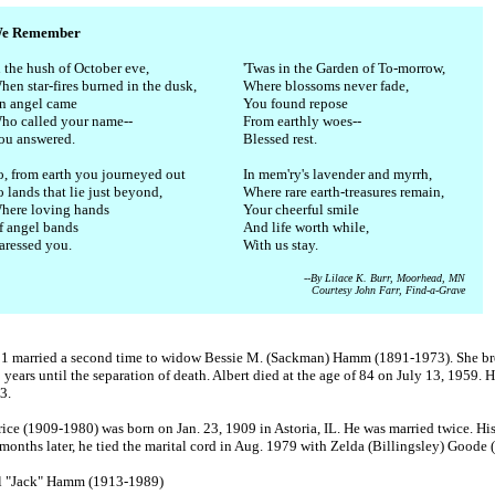
e Remember
n the hush of October eve,
'Twas in the Garden of To-morrow,
hen star-fires burned in the dusk,
Where blossoms never fade,
n angel came
You found repose
ho called your name--
From earthly woes--
ou answered.
Blessed rest.
o, from earth you journeyed out
In mem'ry's lavender and myrrh,
 lands that lie just beyond,
Where rare earth-treasures remain,
here loving hands
Your cheerful smile
f angel bands
And life worth while,
aressed you.
With us stay.
--By Lilace K. Burr, Moorhead, MN
Courtesy John Farr, Find-a-Grave
931 married a second time to widow Bessie M. (Sackman) Hamm (1891-1973). She bro
years until the separation of death. Albert died at the age of 84 on July 13, 1959. 
3.
e (1909-1980) was born on Jan. 23, 1909 in Astoria, IL. He was married twice. His 
months later, he tied the marital cord in Aug. 1979 with Zelda (Billingsley) Goode 
ell "Jack" Hamm (1913-1989)