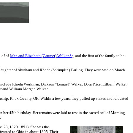
n of
of
John and Elizabeth (Gaumer) Welker Sr
.
, and the first of the family to be
), daughter of Abraham and Rhoda (Shrimplin) Darling. They were wed on March
 include Rhoda Workman, Dickson "Lemuel" Welker, Dora Price, Lilburn Welker,
er and William Morgan Welker.
ship, Knox County, OH. Within a few years, they pulled up stakes and relocated
 her 45th birthday. Her remains were laid to rest in the sacred soil of Morning
.
ec. 23, 1820-1891). She was the
grated to Ohio in about 1805. Their