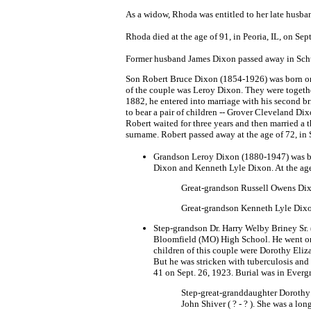
As a widow, Rhoda was entitled to her late husba
Rhoda died at the age of 91, in Peoria, IL, on Sep
Former husband James Dixon passed away in Schuyl
Son Robert Bruce Dixon (1854-1926) was born on N
of the couple was Leroy Dixon. They were together
1882, he entered into marriage with his second b
to bear a pair of children -- Grover Cleveland Di
Robert waited for three years and then married a 
surname. Robert passed away at the age of 72, in 
Grandson Leroy Dixon (1880-1947) was bo
Dixon and Kenneth Lyle Dixon. At the age 
Great-grandson Russell Owens Di
Great-grandson Kenneth Lyle Dix
Step-grandson Dr. Harry Welby Briney Sr. 
Bloomfield (MO) High School. He went on 
children of this couple were Dorothy Eliz
But he was stricken with tuberculosis and 
41 on Sept. 26, 1923. Burial was in Everg
Step-great-granddaughter Dorothy 
John Shiver ( ? - ? ). She was a lo