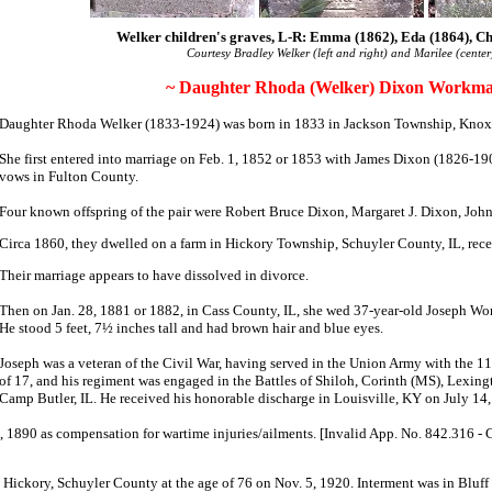
Welker children's graves, L-R: Emma (1862), Eda (1864), Ch
Courtesy Bradley Welker (left and right) and Marilee (center
~ Daughter Rhoda (Welker) Dixon Workma
Daughter Rhoda Welker (1833-1924) was born in 1833 in Jackson Township, Knox
She first entered into marriage on Feb. 1, 1852 or 1853 with James Dixon (1826-1
vows in Fulton County.
Four known offspring of the pair were Robert Bruce Dixon, Margaret J. Dixon, Jo
Circa 1860, they dwelled on a farm in Hickory Township, Schuyler County, IL, receiv
Their marriage appears to have dissolved in divorce.
Then on Jan. 28, 1881 or 1882, in Cass County, IL, she wed 37-year-old Joseph W
He stood 5 feet, 7½ inches tall and had brown hair and blue eyes.
Joseph was a veteran of the Civil War, having served in the Union Army with the 11t
of 17, and his regiment was engaged in the Battles of Shiloh, Corinth (MS), Lexing
Camp Butler, IL. He received his honorable discharge in Louisville, KY on July 14
, 1890 as compensation for wartime injuries/ailments. [Invalid App. No. 842.316 -
n Hickory, Schuyler County at the age of 76 on Nov. 5, 1920. Interment was in Bluff