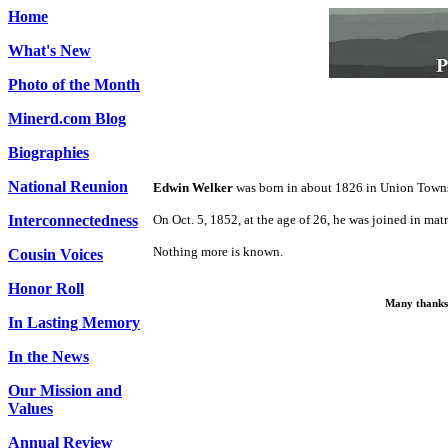
Home
What's New
Photo of the Month
Minerd.com Blog
Biographies
National Reunion
Edwin Welker
was born in about 1826 in Union Town
Interconnectedness
On Oct. 5, 1852, at the age of 26, he was joined in ma
Nothing more is known.
Cousin Voices
Honor Roll
Many thanks 
In Lasting Memory
In the News
Our Mission and
Values
Annual Review