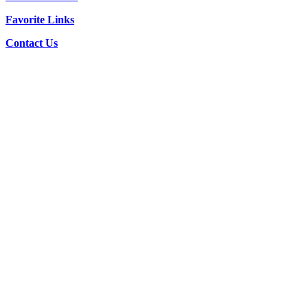
Favorite Links
Contact Us