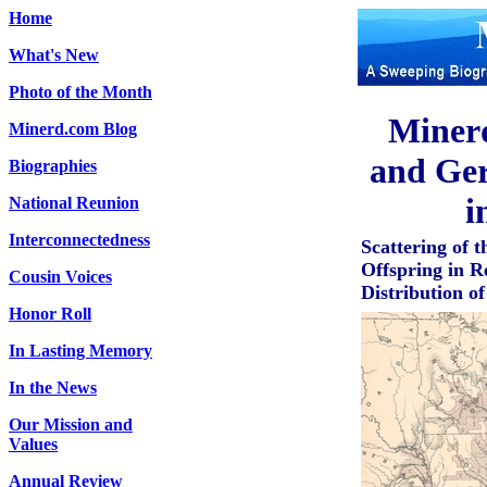
Home
What's New
Photo of the Month
Miner
Minerd.com Blog
and Ger
Biographies
i
National Reunion
Interconnectedness
Scattering of
Offspring in R
Cousin Voices
Distribution o
Honor Roll
In Lasting Memory
In the News
Our Mission and
Values
Annual Review