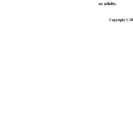
as adults.
Copyright © 20