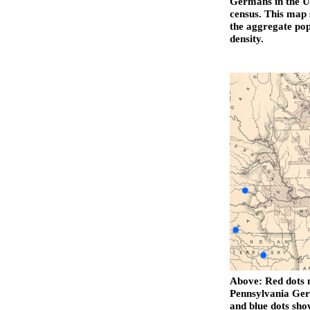
Germans in the Un
census. This map 
the aggregate pop
density.
Above: Red dots m
Pennsylvania Ger
and blue dots sh