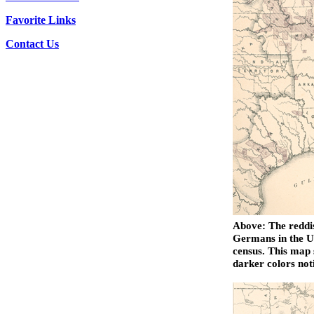
Favorite Links
Contact Us
Above: The reddis
Germans in the Un
census. This map 
darker colors not