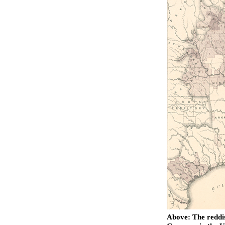
Above: The reddis