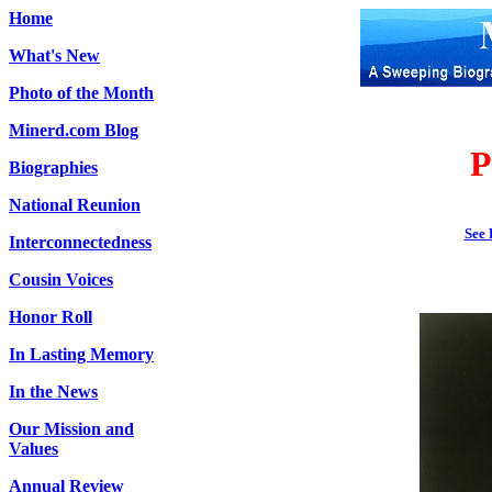
Home
What's New
Photo of the Month
Minerd.com Blog
P
Biographies
National Reunion
See 
Interconnectedness
Cousin Voices
Honor Roll
In Lasting Memory
In the News
Our Mission and
Values
Annual Review