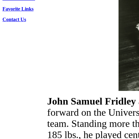
Favorite Links
Contact Us
John Samuel Fridley
forward on the Univers
team. Standing more tha
185 lbs., he played ce