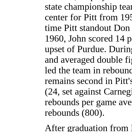
state championship tea
center for Pitt from 19
time Pitt standout Don
1960, John scored 14 p
upset of Purdue. During
and averaged double fi
led the team in rebound
remains second in Pitt'
(24, set against Carneg
rebounds per game aver
rebounds (800).
After graduation from 