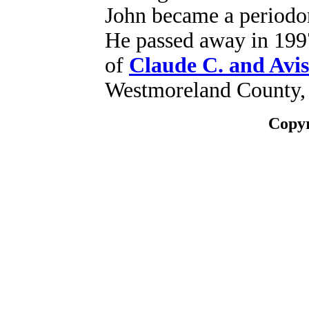
John became a periodon
He passed away in 1997
of
Claude C. and Avis
Westmoreland County,
Copyr