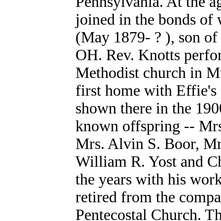
Pennsylvania. At the a
joined in the bonds of
(May 1879- ? ), son of
OH. Rev. Knotts perfo
Methodist church in M
first home with Effie'
shown there in the 190
known offspring -- Mrs
Mrs. Alvin S. Boor, Mr
William R. Yost and Ch
the years with his wor
retired from the compa
Pentecostal Church. T