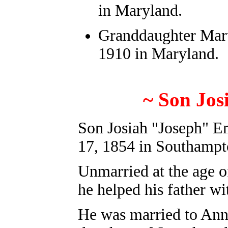
in Maryland.
Granddaughter Mart
1910 in Maryland.
~
S
on Jos
Son Josiah "Joseph" E
17, 1854 in Southampt
Unmarried at the age o
he helped his father w
He was married to Ann