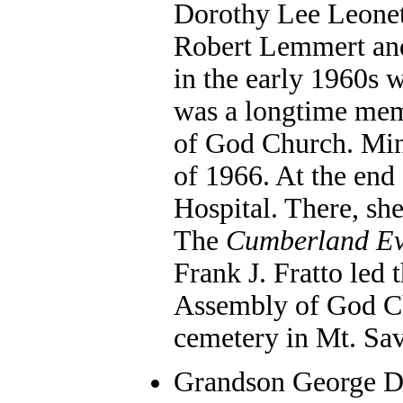
Dorothy Lee Leonet
Robert Lemmert an
in the early 1960s 
was a longtime mem
of God Church. Min
of 1966. At the end
Hospital. There, she
The
Cumberland Ev
Frank J. Fratto led 
Assembly of God Ch
cemetery in Mt. Sa
Grandson
George D.