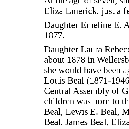
At the age of seven, s
Eliza Emerick, just a 
Daughter
Emeline E. A
1877.
Daughter
Laura Rebecc
about 1878 in Wellers
she would have been ag
Louis Beal (1871-1946
Central Assembly of G
children was born to t
Beal, Lewis E. Beal, 
Beal, James Beal, Eliz