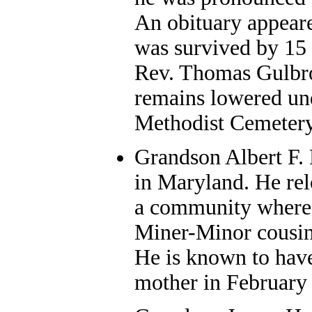
An obituary appear
was survived by 15 
Rev. Thomas Gulbron
remains lowered un
Methodist Cemetery
Grandson
Albert F. 
in Maryland. He re
a community where 
Miner-Minor cousins
He is known to have 
mother in February