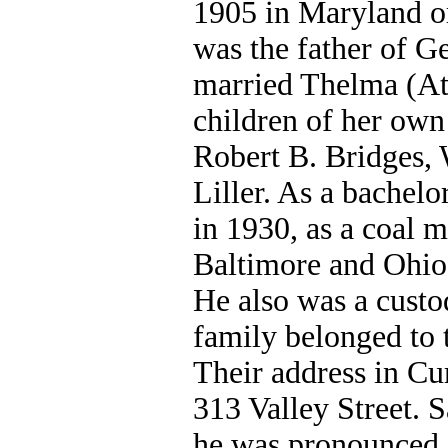
1905 in Maryland o
was the father of G
married Thelma (At
children of her own
Robert B. Bridges
Liller. As a bachelo
in 1930, as a coal m
Baltimore and Ohio 
He also was a custo
family belonged to
Their address in Cu
313 Valley Street. S
he was pronounced d