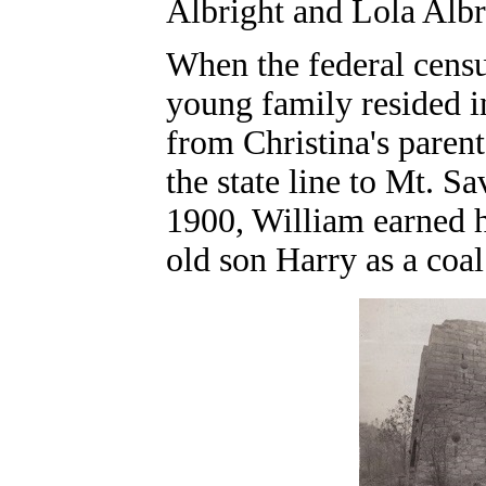
Albright and Lola Albr
When the federal cens
young family resided 
from Christina's parent
the state line to Mt. 
1900, William earned h
old son Harry as a coal