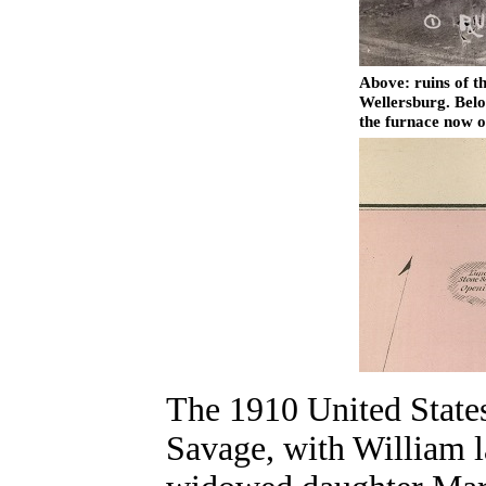
Above: ruins of t
Wellersburg. Belo
the furnace now 
The 1910 United States
Savage, with William la