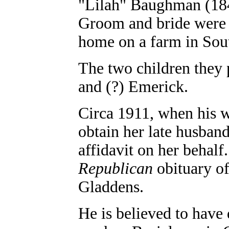
"Lilah" Baughman (184
Groom and bride were 2
home on a farm in So
The two children they
and (?) Emerick.
Circa 1911, when his w
obtain her late husban
affidavit on her behal
Republican
obituary of
Gladdens.
He is believed to have 