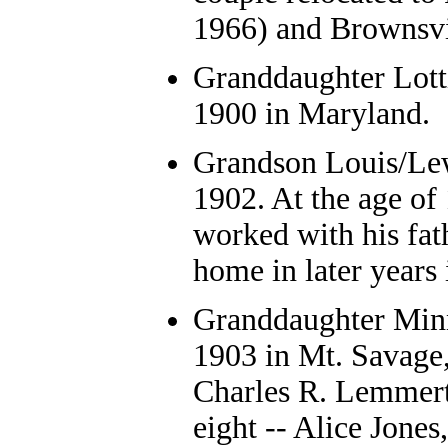
1966) and Brownsvil
Granddaughter
Lott
1900 in Maryland.
Grandson
Louis/Lew
1902. At the age of
worked with his fat
home in later years
Granddaughter
Minn
1903 in Mt. Savage
Charles R. Lemmert 
eight -- Alice Jones