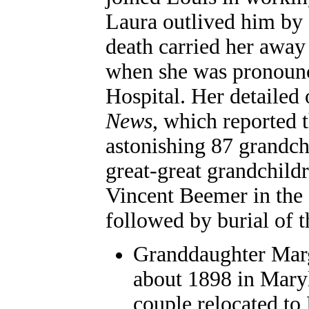
Laura outlived him by a
death carried her away
when she was pronounc
Hospital. Her detailed 
News
, which reported 
astonishing 87 grandch
great-great grandchild
Vincent Beemer in the
followed by burial of 
Granddaughter
Marg
about 1898 in Mary
couple relocated to