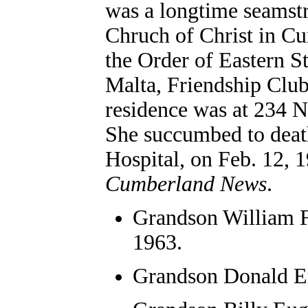
was a longtime seamst
Chruch of Christ in C
the Order of Eastern S
Malta, Friendship Club
residence was at 234 
She succumbed to death
Hospital, on Feb. 12, 
Cumberland News
.
Grandson
William 
1963.
Grandson Donald E