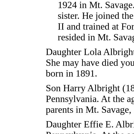
1924 in Mt. Savage.
sister. He joined t
II and trained at F
resided in Mt. Sava
Daughter
Lola Albrigh
She may have died youn
born in 1891.
Son
Harry Albright
(18
Pennsylvania. At the ag
parents in Mt. Savage,
Daughter Effie E. Albr