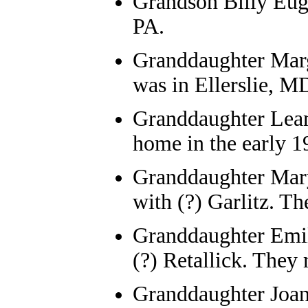
Grandson Billy Eu
PA.
Granddaughter Mar
was in Ellerslie, M
Granddaughter
Lea
home in the early 1
Granddaughter
Mar
with (?) Garlitz
. Th
Granddaughter
Emi
(?) Retallick. The
Granddaughter
Joa