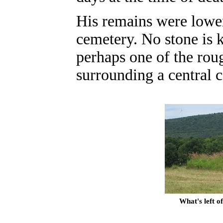
His remains were lowe
cemetery
. No stone is 
perhaps one of the roug
surrounding a central c
What's left 