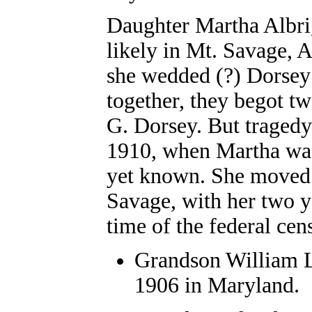
Daughter
Martha Albr
likely in
Mt. Savage, 
she wedded (?) Dorsey (
together, they begot t
G. Dorsey. But traged
1910, when Martha was
yet known. She moved b
Savage, with her two y
time of the federal ce
Grandson
William L
1906 in Maryland.