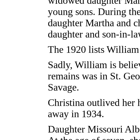
widowed daughter Mart
young sons. During th
daughter Martha and ch
daughter and son-in-la
The 1920 lists William 
Sadly, William is belie
remains was in St. Ge
Savage.
Christina outlived her
away in 1934.
Daughter
Missouri Alb