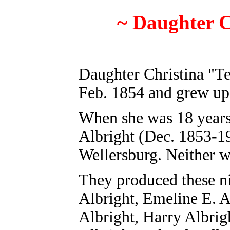
~
Daughter C
Daughter Christina "T
Feb. 1854 and grew u
When she was 18 years 
Albright (Dec. 1853-19
Wellersburg. Neither 
They produced these n
Albright, Emeline E. A
Albright
, Harry Albrig