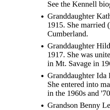
See the Kennell bio
Granddaughter
Kath
1915. She married (
Cumberland.
Granddaughter
Hild
1917. She was unit
in Mt. Savage in 1
Granddaughter
Ida 
She entered into ma
in the 1960s and '7
Grandson
Benny Leo