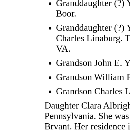
Granddaughter (?) Y
Boor.
Granddaughter (?) 
Charles Linaburg. 
VA.
Grandson John E. Y
Grandson William R
Grandson Charles L
Daughter
Clara Albrig
Pennsylvania. She was 
Bryant. Her residence