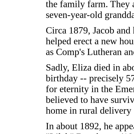
the family farm. They a
seven-year-old grandd
Circa 1879, Jacob and 
helped erect a new ho
as Comp's Lutheran a
Sadly, Eliza died in ab
birthday -- precisely 5
for eternity in the Em
believed to have surviv
home in rural delivery 
In about 1892, he appe