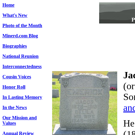
Home
What's New
Photo of the Month
Minerd.com Blog
Biographies
National Reunion
Interconnectedness
Ja
Cousin Voices
(o
Honor Roll
So
In Lasting Memory
an
In the News
Our Mission and
He 
Values
(1
Annual Review