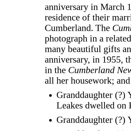
anniversary in March 1
residence of their mar
Cumberland. The
Cumb
photograph in a related
many beautiful gifts an
anniversary, in 1955, t
in the
Cumberland Ne
all her housework; and 
Granddaughter (?) 
Leakes dwelled on 
Granddaughter (?) 