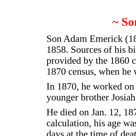
~
S
o
S
on Adam Emerick (18
1858. Sources of his bi
provided by the 1860 c
1870 census, when he 
In 1870, he worked on 
younger brother Josiah
He died on Jan. 12, 1
calculation, his age w
days at the time of dea