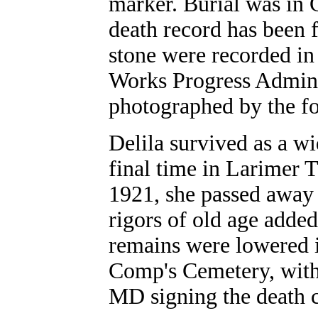
marker. Burial was in
death record has been 
stone were recorded in 
Works Progress Admini
photographed by the fo
Delila survived as a wi
final time in Larimer
1921, she passed away 
rigors of old age adde
remains were lowered i
Comp's Cemetery, with 
MD signing the death ce