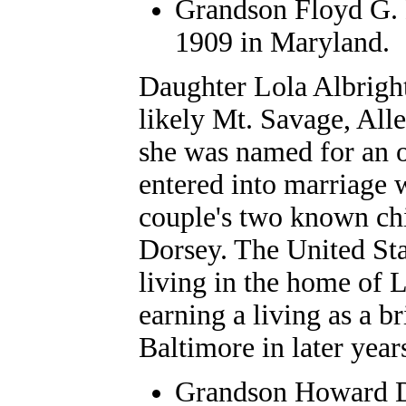
Grandson Floyd G. D
1909 in Maryland.
Daughter
Lola Albrigh
likely Mt. Savage, Al
she was named for an o
entered into marriage w
couple's two known c
Dorsey. The United St
living in the home of L
earning a living as a b
Baltimore in later year
Grandson
Howard D