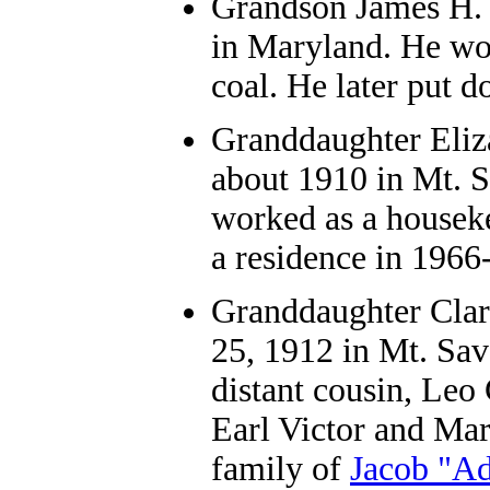
Grandson
James H. 
in Maryland. He wor
coal. He later put 
Granddaughter
Eliz
about 1910 in Mt. S
worked as a housek
a residence in 1966
Granddaughter
Clar
25, 1912 in Mt. Sav
distant cousin, Leo
Earl Victor and Ma
family of
Jacob "Ad