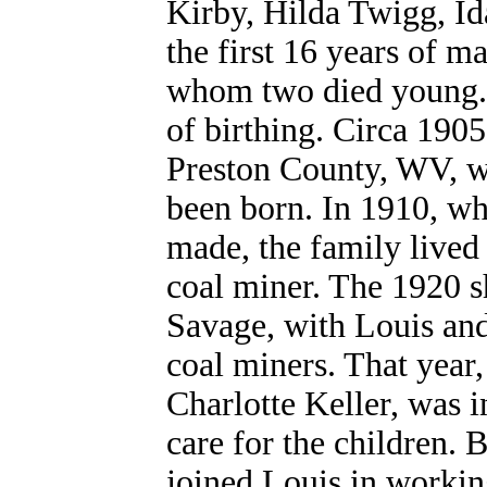
Kirby, Hilda Twigg, I
the first 16 years of m
whom two died young. I
of birthing. Circa 190
Preston County, WV, wh
been born. In 1910, wh
made, the family lived
coal miner. The 1920 s
Savage, with Louis and 
coal miners. That year
Charlotte Keller, was 
care for the children.
joined Louis in workin