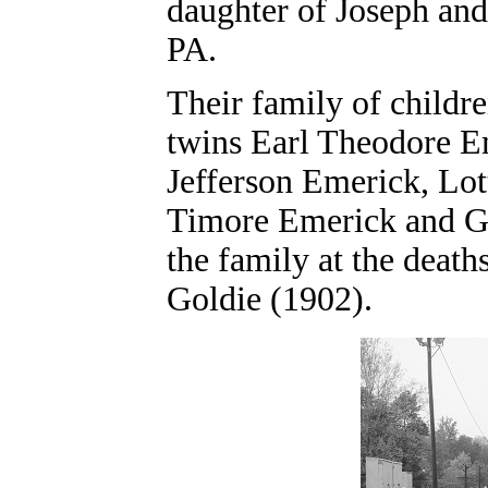
daughter of Joseph and
PA.
Their family of child
twins Earl Theodore E
Jefferson Emerick, Lot
Timore Emerick and Go
the family at the death
Goldie (1902).