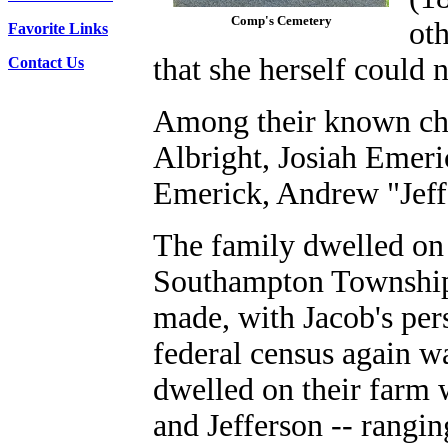
Comp's Cemetery
oth
Favorite Links
that she herself could n
Contact Us
Among their known ch
Albright, Josiah Emer
Emerick, Andrew "Jeff
The family dwelled on 
Southampton Township 
made, with Jacob's per
federal census again w
dwelled on their farm 
and Jefferson -- rangin