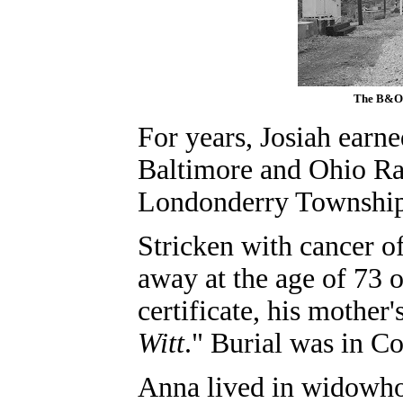
The B&O 
For years, Josiah earne
Baltimore and Ohio Rai
Londonderry Township
Stricken with cancer of
away at the age of 73 
certificate, his mother
Witt
." Burial was in C
Anna lived in widowho