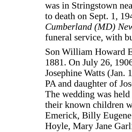
was in Stringstown ne
to death on Sept. 1, 19
Cumberland (MD) Ne
funeral service, with 
Son
William Howard 
1881. On July 26, 1906
Josephine Watts (Jan. 1
PA and daughter of Jo
The wedding was held
their known children 
Emerick, Billy Eugene
Hoyle, Mary Jane Garli