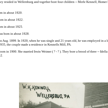
hey resided in Wellersburg and together bore four children -- Merle Kennell, Homer
rn in about 1920.
orn in about 1922.
orn in about 1925.
was born in about 1928.
 Aug. 1899. In 1920, when he was single and 21 years old, he was employed in a l
-1935, the couple made a residence in Kennells Mill, PA.
born in 1900. She married Irwin Weimer
( ? - ? ). They bore a brood of three -- Id
42.