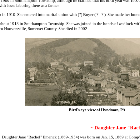
 1909 in Southampton Township, although he claimed that his birth year was 190
h Jesse laboring there as a farmer.
in 1910. She entered into marital union with (?) Boyer
( ? - ? ). She made her hom
bout 1913 in Southampton Township. She was joined in the bonds of wedlock with 
 to Hooversville, Somerset County. She died in 2002.
Bird's eye view of Hyndman, PA
~ Daughter Jane "Rach
Daughter
Jane "Rachel" Emerick
(1869-1954) was born on Jan. 15, 1869 at Comp