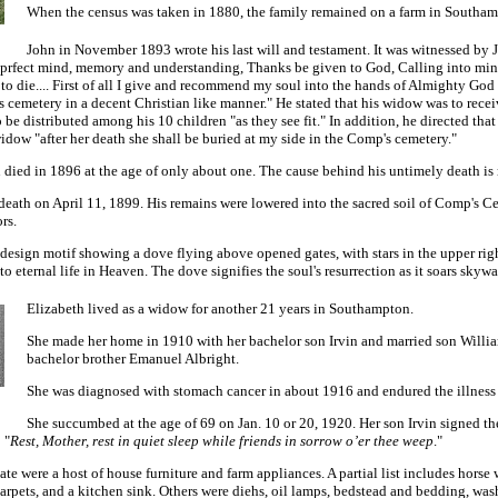
When the census was taken in 1880, the family remained on a farm in Southamp
John in November 1893 wrote his last will and testament. It was witnessed by
f prfect mind, memory and understanding, Thanks be given to God, Calling into min
to die.... First of all I give and recommend my soul into the hands of Almighty God
cemetery in a decent Christian like manner." He stated that his widow was to receive
o be distributed among his 10 children "as they see fit." In addition, he directed th
idow "after her death she shall be buried at my side in the Comp's cemetery."
 died in 1896 at the age of only about one. The cause behind his untimely death is
 death on April 11, 1899. His remains were lowered into the sacred soil of Comp's
rs.
a design motif showing a dove flying above opened gates, with stars in the upper rig
o eternal life in Heaven. The dove signifies the soul's resurrection as it soars skywa
Elizabeth lived as a widow for another 21 years in Southampton.
She made her home in 1910 with her bachelor son Irvin and married son Willia
bachelor brother Emanuel Albright.
She was diagnosed with stomach cancer in about 1916 and endured the illness for
She succumbed at the age of 69 on Jan. 10 or 20, 1920. Her son Irvin signed th
 "
Rest, Mother, rest in quiet sleep while friends in sorrow o’er thee weep
."
te were a host of house furniture and farm appliances. A partial list includes horse
carpets, and a kitchen sink. Others were diehs, oil lamps, bedstead and bedding, was