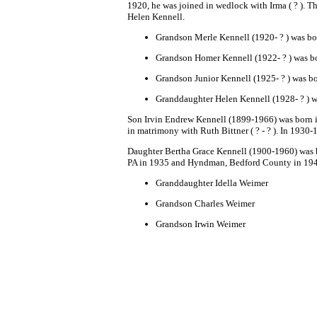
1920, he was joined in wedlock with Irma ( ? ). T
Helen K
ennell.
Grandson
Merle Kennell
(1920- ? ) was bo
Grandson Homer Kennell
(1922- ? ) was b
Grandson Junior Kennell
(1925- ? ) was b
Granddaughter Helen Kennell
(1928- ? ) 
Son
Irvin Endrew Kennell
(1899-1966) was born in
in matrimony with Ruth Bittner ( ? - ? ). In 1930
Daughter
Bertha Grace Kennell (1900-1960) was 
PA in 1935 and Hyndman, Bedford County in 19
Granddaughter
Idella Weimer
Grandson
Charles Weimer
Grandson Irwin Weimer