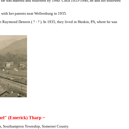
7. He was married and widowed by 1940. Circa 1935-1940, he and his widowed
e with her parents near Wellersburg in 1935.
Raymond Deneen ( ? - ? ). In 1935, they lived in Huskin, PA, where he was
el" (Emerick) Tharp ~
's, Southampton Township, Somerset County.