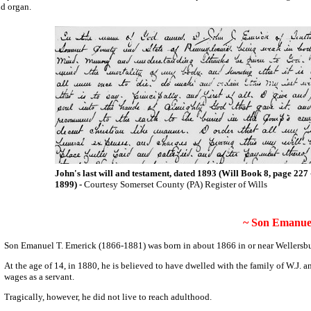
nd organ.
John's last will and testament, dated 1893 (Will Book 8, page 227 
1899) -
Courtesy Somerset County (PA) Register of Wills
~ Son Emanuel
Son Emanuel T. Emerick (1866-1881) was born in about 1866 in or near Wellersb
At the age of 14, in 1880, he is believed to have dwelled with the family of W.J
wages as a servant.
Tragically, however, he did not live to reach adulthood.