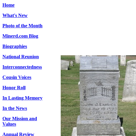
Home
What's New
Photo of the Month
Minerd.com Blog
Biographies
National Reunion
Interconnectedness
Cousin Voices
Honor Roll
In Lasting Memory
In the News
Our Mission and
Values
Annual Review