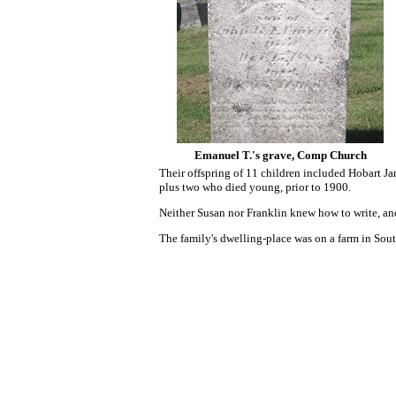
Emanuel T.'s grave, Comp Church
Their offspring of 11 children included Hobart J
plus two who died young, prior to 1900.
Neither Susan nor Franklin
knew how to write, an
The family's dwelling-place was on a farm in S