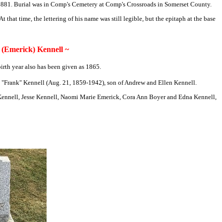
 1881. Burial was in Comp's Cemetery at Comp's Crossroads in Somerset County.
that time, the lettering of his name was still legible, but the epitaph at the base
(Emerick) Kennell ~
rth year also has been given as 1865.
y "Frank" Kennell (Aug. 21, 1859-1942), son of Andrew and Ellen Kennell.
u Kennell, Jesse Kennell, Naomi Marie Emerick, Cora Ann Boyer and Edna Kennell,