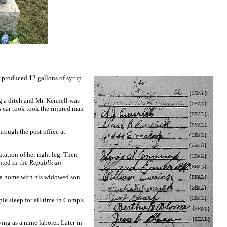
 produced 12 gallons of syrup.
ng a ditch and Mr. Kennell was
s car took took the injured man
rough the post office at
tation of her right leg. Then
nted in the
Republican
.
g a home with his widowed son
le sleep for all time in Comp's
ing as a mine laborer. Later in