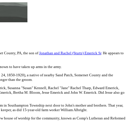
et County, PA, the son
of
Jonathan and Rachel (Sturtz) Emerick Sr
. He appears to
known to have taken up arms in the army.
. 24, 1850-1920), a native of nearby Sand Patch, Somerset County and the
unger than the groom.
rick
, Susanna "Susan" Kennell, Rachel "Jane" Rachel Tharp, Edward Emerick,
Emerick,
Bertha M. Bloom, Jesse Emerick and John W. Emerick.
Did Jesse also go
arm in Southampton Township next door to John's mother and brothers. That year,
 keeper, as did 15-year-old farm worker William Albright.
 new house of worship for the community, known as Comp's Lutheran and Reformed