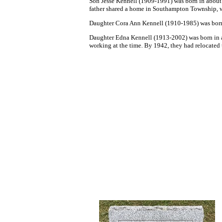
So
n
Jesse Kennell
(1909-1991) was born in about
father shared a home in Southampton Township, wit
Daughter
Cora Ann Kennell (1910-1985) was born 
Daughter Edna Kennell (1913-2002) was born in a
working at the time. By 1942, they had relocated