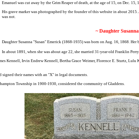
Emanuel was cut away by the Grim Reaper of death,
at the age of 15
, on Dec. 15,
His grave marker was photographed by the founder of this website in about 2015. At 
was not.
~ Daughter Susanna 
Daughter Susanna "Susan" Emerick (1868-1935) was born on Aug. 16, 1868. Her bi
In about 1891, when she was about age 22, she married 31-
year-old Franklin Perr
ames Kennell, Irvin Endrew Kennell, Bertha Grace Weimer, Florence E. Sturtz, Lul
d signed their names with an "X" in legal documents.
outhampton Township in 1900-1930, considered the community of Gladdens.