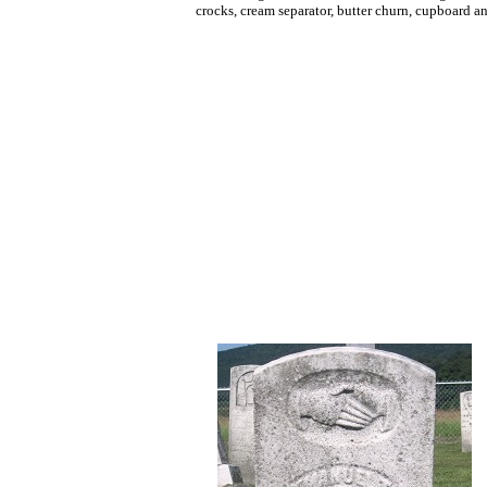
crocks, cream separator, butter churn, cupboard a