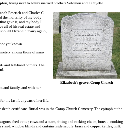
ton, living next to John's married brothers Solomon and Lafayette.
 Jacob Emerick and Charles C.
d the mortality of my body
 that gave it, and my body I
 all of his real estate and
at should Elizabeth marry again,
 not yet known.
 Cemetery among those of many
ht- and left-hand corners. The
rd.
Elizabeth's grave, Comp Church
m and family, and with her
 the last four years of her life.
e death certificate. Burial was in the Comp Church Cemetery. The epitaph at the
 wagons, feed cutter, cows and a mare, sitting and rocking chairs, bureau, cooking
h stand, window blinds and curtains, side saddle, brass and copper kettles, milk