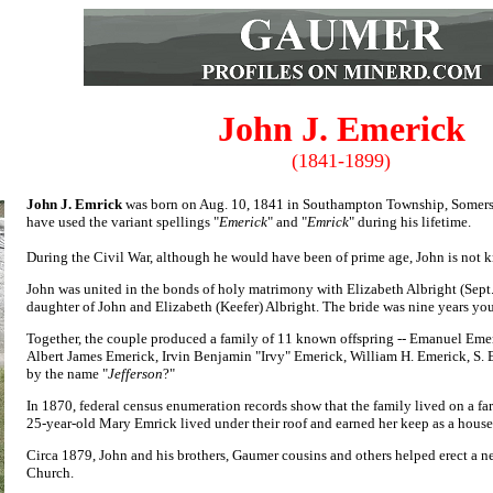
John J. Emerick
(1841-1899)
John J. Emrick
was born on Aug. 10, 1841 in Southampton Township, Somers
have used the variant spellings "
Emerick
" and "
Emrick
" during his lifetime.
During the Civil War, although he would have been of prime age, John is not 
John was united in the bonds of holy matrimony with Elizabeth Albright (Sept
daughter of John and Elizabeth (Keefer) Albright. The bride was nine years yo
Together, the couple produced a family of 11 known offspring -- Em
anuel Eme
Albert James Emerick, Irvin Benjamin "Irvy" Emerick,
William H. Emerick,
S. 
by the name "
Jefferson
?"
In 1870, federal census enumeration records show that the family lived on a f
25-year-old Mary Emrick lived under their roof and earned her keep as a house
Circa 1879, John and his brothers, Gaumer cousins and others helped erect a
Church.