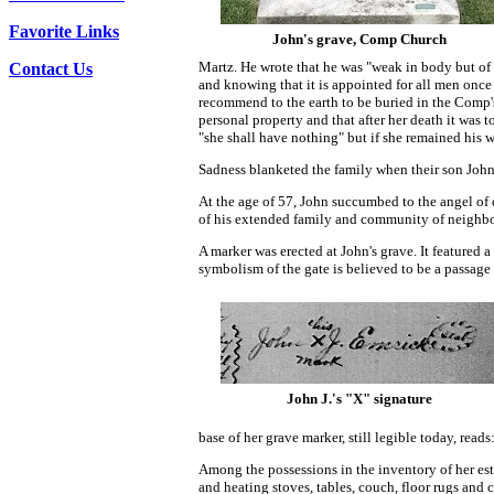
Favorite Links
John's grave, Comp Church
Martz. He wrote that he was "weak in body but o
Contact Us
and knowing that it is appointed for all men once 
recommend to the earth to be buried in the Comp's 
personal property and that after her death it was t
"she shall have nothing" but if she remained his w
Sadness blanketed the family when their son John
At the age of 57, John succumbed to the angel of
of his extended family and community of neighbo
A marker was erected at John's grave. It featured 
symbolism of the gate is believed to be a passage t
John J.'s "X" signature
base of her grave marker, still legible today, reads:
Among the possessions in the inventory of her esta
and heating stoves, tables, couch, floor rugs and 