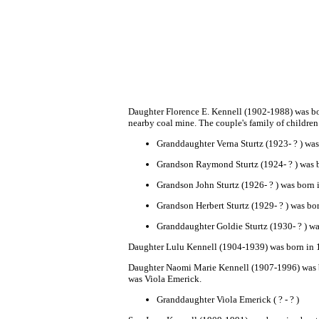
Da
ughter
Florence E. Kennell (1902-1988) was bor
nearby coal mine. The couple's family of children 
Granddaughter
Verna Sturtz
(1923- ? ) was
Grandson Raymond Sturtz
(1924- ? ) was 
Grandson John Sturtz
(1926- ? ) was born 
Grandson Herbert Sturtz
(1929- ? ) was bo
Granddaughter Goldie Sturtz
(1930- ? ) wa
Dau
ghter
Lulu Kennell
(1904-1939) was born in 
Daughter
Naomi Marie Kennell (1907-1996) was b
was Viola Emeri
ck.
Granddaughter Viola Emerick ( ? - ? )