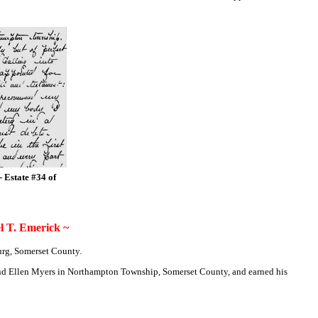
- Estate #34 of
 T. Emerick ~
urg, Somerset County.
. and Ellen Myers in Northampton Township, Somerset County, and earned his