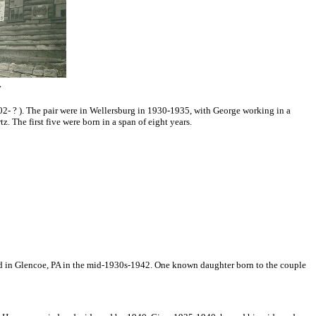
y
2- ? ). The pair were in Wellersburg in 1930-1935, with George working in a
. The first five were born in a span of eight yea
rs.
ided in Glencoe, PA in the mid-1930s-1942. One known daughter born to the couple