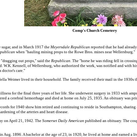
Comp's Church Cemetery
e sugar, and in March 1917 the
Meyersdale Republican
reported that he had already
publican
when "hauling mining props to the Rowe Bros. mines near Wellersburg."
"dragging out props," said the
Republican
. The "horse he was riding fell in crossi
d. W.K. Kennell, of Wellersburg, who authorized the work, was notified and with hi
 doctor's care."
ella Weimer lived in their household. The family received their mail in the 1930s th
llness for the final three years of her life. She underwent surgery in 1933 with ampu
ffered a cerebral hemorrhage and died at home on July 25, 1935. An obituary was pri
records for 1940 show him retired and continuing to reside in Southampton, sharin
ardening of the arteries and heart disease.
way on April 21, 1942. The
Somerset Daily American
published an obituary. The coup
n Aug. 1896. A bachelor at the age of 23, in 1920, he lived at home and earned a liv