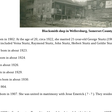
Blacksmith shop in Wellersburg, Somerset Count
n in 1902. At the age of 20, circa 1922, she married 21-year-old George Sturtz
(190
included Verna Sturtz, Raymond Sturtz, John Sturtz, Herbert Sturtz and Goldie Sturtz
 born in about 1923.
born in about 1924.
in about 1926.
rn in about 1929.
s born in about 1930.
1904.
orn in 1907. She was united in matrimony with Jesse Emerick
( ? - ? ). They res