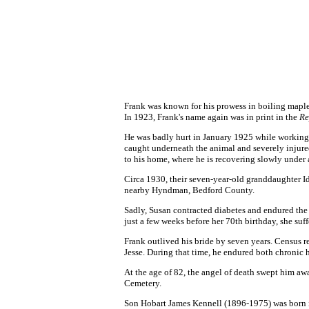
Frank was known for his prowess in boiling mapl
In 1923, Frank's name again was in print in the
Re
He was badly hurt in January 1925 while working 
caught underneath the animal and severely injure
to his home, where he is recovering slowly under a
Circa 1930, their seven-year-old granddaughter Id
nearby Hyndman, Bedford County.
Sadly, Susan contracted diabetes and endured the i
just a few weeks before her 70th birthday, she su
Frank outlived his bride by seven years. Census 
Jesse. During that time, he endured both chronic h
At the age of 82, the angel of death swept him a
Cemetery.
Son
Hobart James Kennell (1896-1975)
was born i