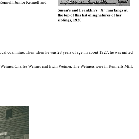
 Kennell, Junior Kennell and
Susan's and Franklin's "X" markings at
the top of this list of signatures of her
siblings, 1920
ocal coal mine. Then when he was 28 years of age, in about 1927, he was united
ella Weimer, Charles Weimer and Irwin Weimer. The Weimers were in Kennells Mill,