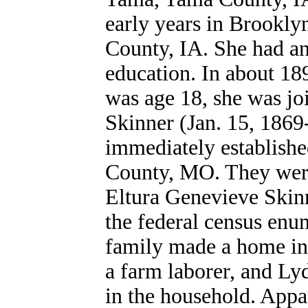
early years in Brookly
County, IA. She had an
education. In about 18
was age 18, she was jo
Skinner (Jan. 15, 1869-
immediately establish
County, MO. They were 
Eltura Genevieve Skin
the federal census en
family made a home in 
a farm laborer, and Lyd
in the hous
ehold.
Appar