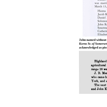
John named without 
Korns Sr. of Somerse
acknowledged as pio