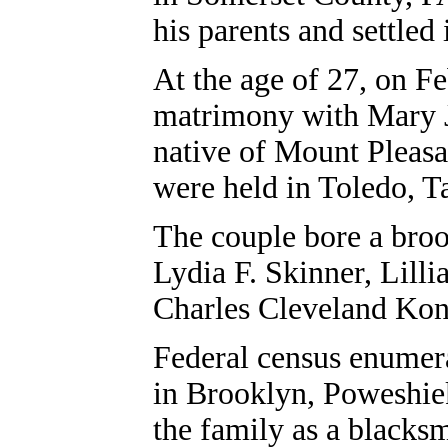
his parents and settle
At the age of 27, on Fe
matrimony with Mary 
native of Mount Pleasa
were held in Toledo, 
The couple bore a broo
Lydia F. Skinner, Lill
Charles Cleveland Kon
Federal census enumera
in Brooklyn, Poweshie
the family as a blacks