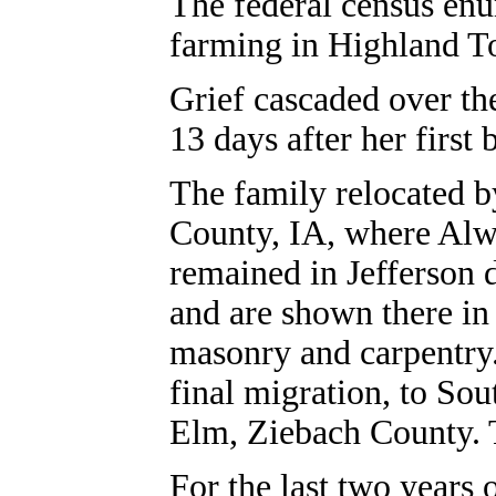
The federal census en
farming in Highland T
Grief cascaded over th
13 days after her first
The family relocated b
County, IA, where Alw
remained in Jefferson
and are shown there in
masonry and carpentry
final migration, to So
Elm, Ziebach County. T
For the last two years 