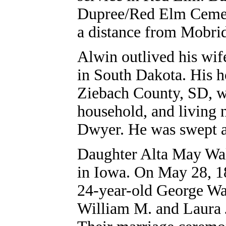
Dupree/Red Elm Cemeter
a distance from Mobrid
Alwin outlived his wife
in South Dakota. His 
Ziebach County, SD, wi
household, and living 
Dwyer. He was swept a
Daughter Alta May Wal
in Iowa. On May 28, 1
24-year-old George Wa
William M. and Laura J