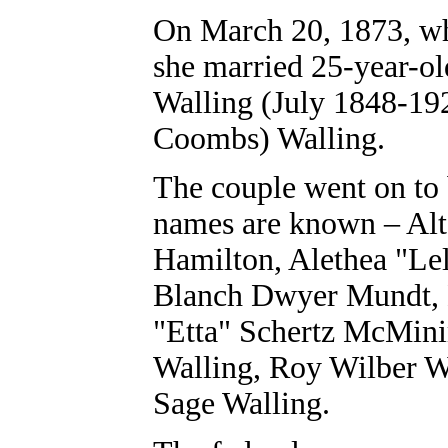
On March 20, 1873, wh
she married 25-year-o
Walling (July 1848-19
Coombs) Walling.
The couple went on to 
names are known – Alt
Hamilton, Alethea "Lel
Blanch Dwyer Mundt, 
"Etta" Schertz McMini
Walling, Roy Wilber W
Sage Walling.