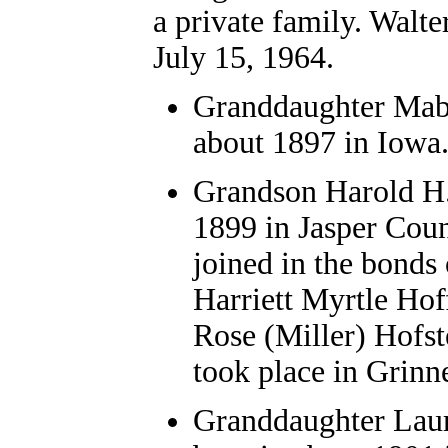
a private family. Walt
July 15, 1964.
Granddaughter Mabe
about 1897 in Iowa
Grandson Harold H.
1899 in Jasper Coun
joined in the bonds
Harriett Myrtle Hoff
Rose (Miller) Hofst
took place in Grinne
Granddaughter Laur