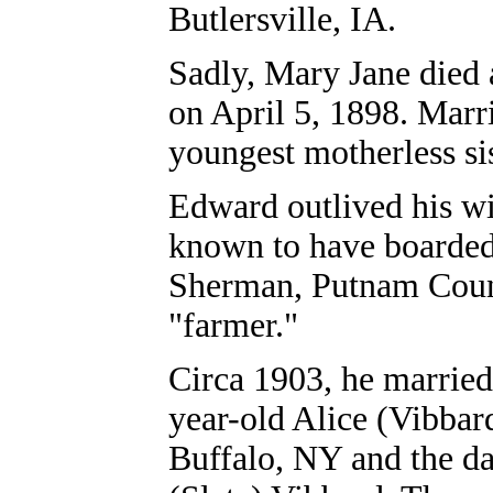
Butlersville, IA.
Sadly, Mary Jane died 
on April 5, 1898. Marr
youngest motherless si
Edward outlived his wi
known to have boarded
Sherman, Putnam Count
"farmer."
Circa 1903, he married 
year-old Alice (Vibbard
Buffalo, NY and the d