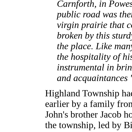
Carnforth, in Powes
public road was then
virgin prairie that
broken by this sturd
the place. Like man
the hospitality of 
instrumental in bri
and acquaintances "
Highland Township had 
earlier by a family fr
John's brother Jacob ho
the township, led by 