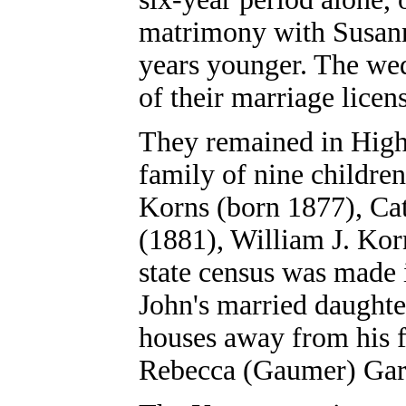
matrimony with Susan
years younger. The we
of their marriage licen
They remained in High
family of nine childre
Korns (born 1877), Ca
(1881), William J. Kor
state census was made 
John's married daughte
houses away from his f
Rebecca (Gaumer) Gar