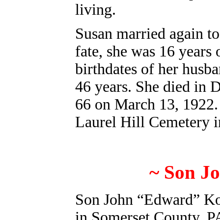
living.
Susan married again to
fate, she was 16 years
birthdates of her husb
46 years. She died in 
66 on March 13, 1922. 
Laurel Hill Cemetery 
~ Son J
Son John “Edward” Kor
in Somerset County, PA