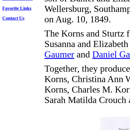
Wellersburg, Southam
Favorite Links
on Aug. 10, 1849.
Contact Us
The Korns and Sturtz fa
Susanna and Elizabeth
Gaumer
and
Daniel G
Together, they produce
Korns, Christina Ann 
Korns, Charles M. Ko
Sarah Matilda Crouch 