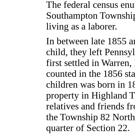
The federal census enu
Southampton Township,
living as a laborer.
In between late 1855 an
child, they left Penns
first settled in Warre
counted in the 1856 sta
children was born in 1
property in Highland 
relatives and friends 
the Township 82 North
quarter of Section 22.