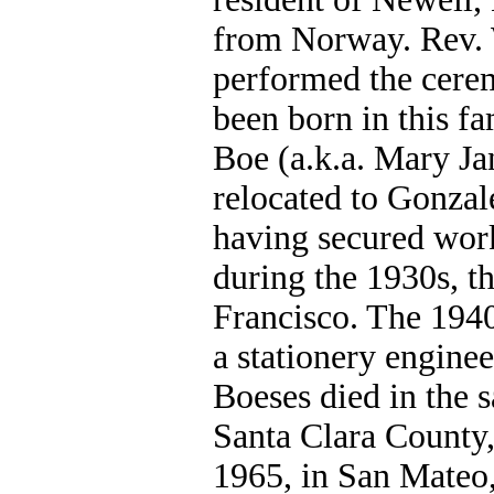
from Norway. Rev. 
performed the cere
been born in this 
Boe (a.k.a. Mary Ja
relocated to Gonza
having secured work
during the 1930s, t
Francisco. The 194
a stationery enginee
Boeses died in the s
Santa Clara County,
1965, in San Mateo