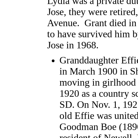
Lydia was a private dut
Jose, they were retire
Avenue. Grant died in 
to have survived him b
Jose in 1968.
Granddaughter Effi
in March 1900 in S
moving in girlhood 
1920 as a country s
SD. On Nov. 1, 1921
old Effie was unite
Goodman Boe (1890-
resident of Newell,