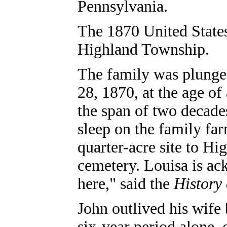
Pennsylvania.
The 1870 United States
Highland Township.
The family was plunge
28, 1870, at the age of
the span of two decade
sleep on the family fa
quarter-acre site to Hi
cemetery. Louisa is ac
here," said the
History
John outlived his wife 
six-year period alone, 