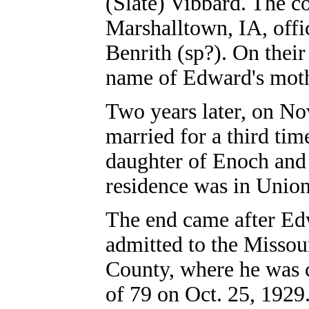
(Slate) Vibbard. The c
Marshalltown, IA, offic
Benrith (sp?). On their
name of Edward's moth
Two years later, on No
married for a third ti
daughter of Enoch and
residence was in Unio
The end came after Edw
admitted to the Missou
County, where he was c
of 79 on Oct. 25, 1929.