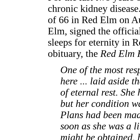
chronic kidney disease.
of 66 in Red Elm on A
Elm, signed the officia
sleeps for eternity in
obituary, the
Red Elm 
One of the most res
here ... laid aside t
of eternal rest. She
but her condition wa
Plans had been made
soon as she was a li
might be obtained, 