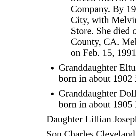
Company. By 195
City, with Melvi
Store. She died
County, CA. Melv
on Feb. 15, 1991
Granddaughter
Elt
born in about 1902 
Granddaughter Doll
born in about 1905 
Daughter Lillian Jose
Son Charles Cleveland