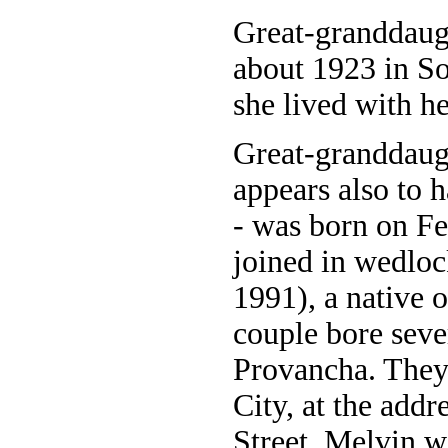
Great-granddaug
about 1923 in So
she lived with h
Great-granddaug
appears also to 
- was born on Fe
joined in wedlo
1991), a native 
couple bore sev
Provancha. They
City, at the add
Street. Melvin w