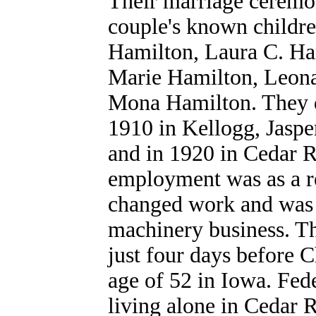
Their marriage ceremo
couple's known childr
Hamilton, Laura C. Ha
Marie Hamilton, Leona
Mona Hamilton. They dw
1910 in Kellogg, Jasper
and in 1920 in Cedar R
employment was as a re
changed work and was a
machinery business. T
just four days before 
age of 52 in Iowa. Fed
living alone in Cedar R