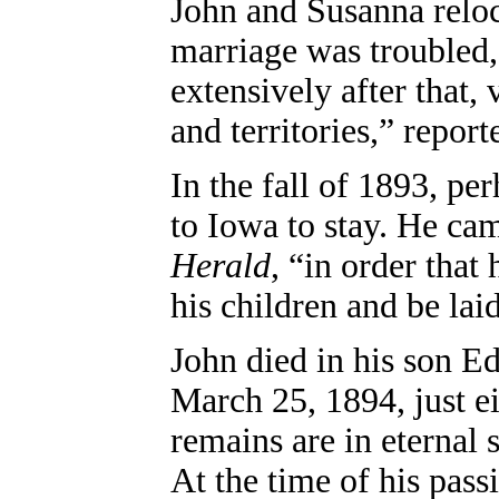
John and Susanna reloc
marriage was troubled,
extensively after that, 
and territories,” repor
In the fall of 1893, p
to Iowa to stay. He cam
Herald
, “in order tha
his children and be laid
John died in his son E
March 25, 1894, just ei
remains are in eternal
At the time of his passi