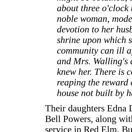
about three o'clock
noble woman, modest
devotion to her hu
shrine upon which s
community can ill af
and Mrs. Walling's d
knew her. There is c
reaping the reward o
house not built by h
Their daughters Edna 
Bell Powers, along with
service in Red Elm. Bur