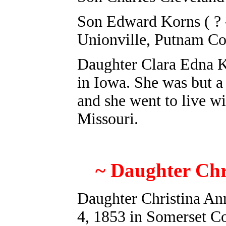
Son E
dward Korns ( ? 
Unionville, Putnam C
Daughter Clara Edna K
in Iowa. She was but a 
and she went to live wi
Missouri.
~ Daughter Chr
Daughter Christina An
4, 1853 in Somerset C