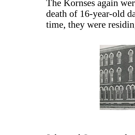
The Kornses again wer
death of 16-year-old da
time, they were residi