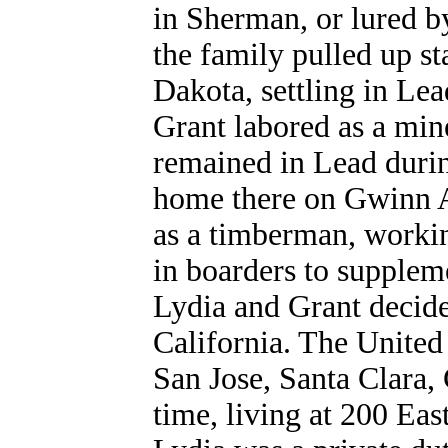
in Sherman, or lured by
the family pulled up s
Dakota, settling in Le
Grant labored as a min
remained in Lead duri
home there on Gwinn A
as a timberman, workin
in boarders to supplem
Lydia and Grant decide
California. The United
San Jose, Santa Clara, 
time, living at 200 Ea