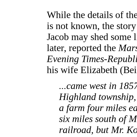
While the details of th
is not known, the story
Jacob may shed some l
later, reported the
Mars
Evening Times-Republ
his wife Elizabeth (Be
...came west in 1857
Highland township,
a farm four miles e
six miles south of 
railroad, but Mr. Ko