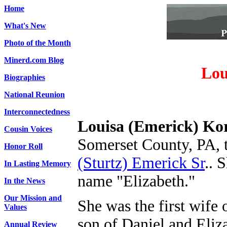
Home
What's New
Photo of the Month
Minerd.com Blog
Lou
Biographies
National Reunion
Interconnectedness
Louisa (Emerick) Ko
Cousin Voices
Somerset County, PA, 
Honor Roll
(Sturtz) Emerick Sr
.
. 
In Lasting Memory
name "Elizabeth."
In the News
Our Mission and
She was the first wife
Values
son of Daniel and Eliz
Annual Review