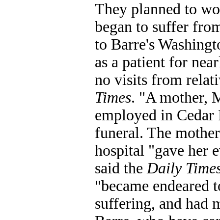
They planned to wor
began to suffer fro
to Barre's Washingt
as a patient for nea
no visits from relat
Times
. "A mother, M
employed in Cedar R
funeral. The mother 
hospital "gave her e
said the
Daily Time
"became endeared to
suffering, and had