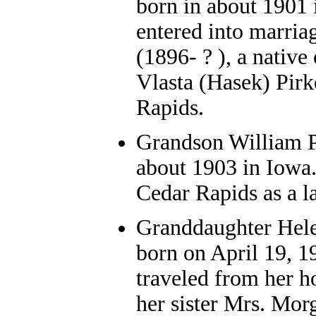
born in about 1901 
entered into marria
(1896- ? ), a nativ
Vlasta (Hasek) Pirk
Rapids.
Grandson William P.
about 1903 in Iowa.
Cedar Rapids as a la
Granddaughter Hel
born on April 19, 1
traveled from her 
her sister Mrs. Mor