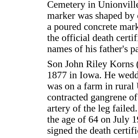
Cemetery in Unionville
marker was shaped by 
a poured concrete mark
the official death certi
names of his father's p
Son John Riley Korns 
1877 in Iowa. He wedd
was on a farm in rura
contracted gangrene of 
artery of the leg faile
the age of 64 on July 
signed the death certifi