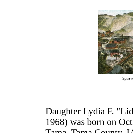
Spraw
Daughter Lydia F. "Li
1968) was born on Oct.
Tama, Tama County, IA