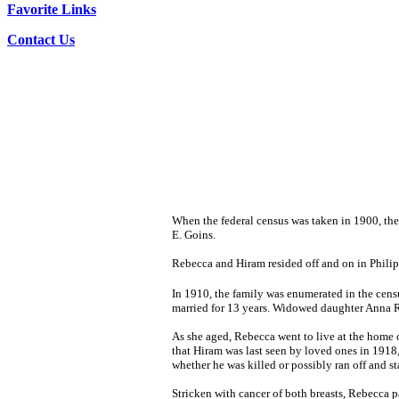
Favorite Links
Contact Us
When the federal census was taken in 1900, the
E. Goins.
Rebecca and Hiram resided off and on in Philipp
In 1910, the family was enumerated in the cen
married for 13 years. Widowed daughter Anna Ra
As she aged, Rebecca went to live at the home o
that Hiram was last seen by loved ones in 1918,
whether he was killed or possibly ran off and s
Stricken with cancer of both breasts, Rebecca 