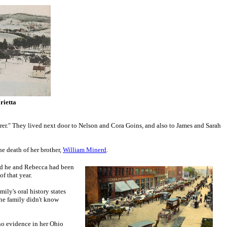
rietta
rer." They lived next door to Nelson and Cora Goins, and also to James and Sarah
he death of her brother,
William Minerd
.
nd he and Rebecca had been
f that year.
ily's oral history states
the family didn't know
no evidence in her Ohio