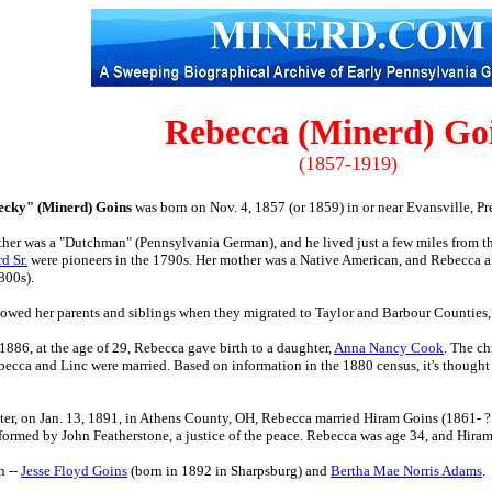
Rebecca (Minerd) Go
(1857-1919)
ecky" (Minerd) Goins
was born on Nov. 4, 1857 (or 1859) in or near Evansville, P
ther was a "Dutchman" (Pennsylvania German), and he lived just a few miles from t
d Sr.
were pioneers in the 1790s. Her mother was a Native American, and Rebecca an
800s).
owed her parents and siblings when they migrated to Taylor and Barbour Counties
1886, at the age of 29, Rebecca gave birth to a daughter,
Anna Nancy Cook
. The ch
ecca and Linc were married. Based on information in the 1880 census, it's thought 
ater, on Jan. 13, 1891, in Athens County, OH, Rebecca married Hiram Goins (1861- ? ),
ormed by John Featherstone, a justice of the peace. Rebecca was age 34, and Hiram 
n --
Jesse Floyd Goins
(born in 1892 in Sharpsburg) and
Bertha Mae Norris Adams
.