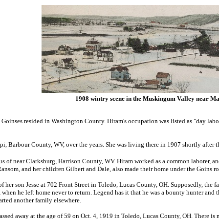
1908 wintry scene in the Muskingum Valley near Ma
 Goinses resided in Washington County. Hiram's occupation was listed as "day labo
i, Barbour County, WV, over the years. She was living there in 1907 shortly after t
sus of near Clarksburg, Harrison County, WV. Hiram worked as a common laborer, a
nsom, and her children Gilbert and Dale, also made their home under the Goins roo
f her son Jesse at 702 Front Street in Toledo, Lucas County, OH. Supposedly, the fam
 when he left home never to return. Legend has it that he was a bounty hunter and 
tarted another family elsewhere.
passed away at the age of 59 on Oct. 4, 1919 in Toledo, Lucas County, OH. There is 