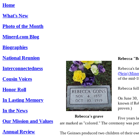
Home
What's New
Photo of the Month
Minerd.com Blog
Biographies
National Reunion
Rebecca "B
Interconnectedness
Rebecca's
fa
(Nein) Miner
of the mid-1
Cousin Voices
Rebecca foll
Honor Roll
On June 30, 
In Lasting Memory
known if Reb
proven.)
In the News
Rebecca's grave
Five years l
Our Mission and Values
are marked as "colored." The ceremony was perf
Annual Review
The Goinses produced two children of their ow