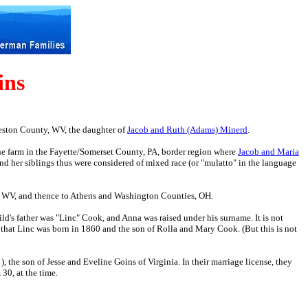
ins
reston County, WV, the daughter of
Jacob and Ruth (Adams) Minerd
.
he farm in the Fayette/Somerset County, PA, border region where
Jacob and Maria
d her siblings thus were considered of mixed race (or "mulatto" in the language
, WV, and thence to Athens and Washington Counties, OH.
ild's father was "Linc" Cook, and Anna was raised under his surname. It is not
that Linc was born in 1860 and the son of Rolla and Mary Cook. (But this is not
 the son of Jesse and Eveline Goins of Virginia. In their marriage license, they
30, at the time.