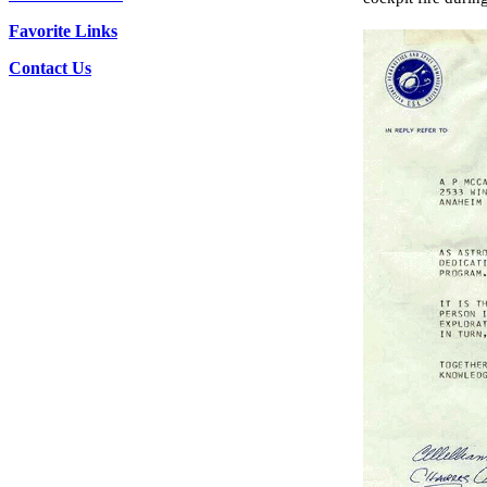
Favorite Links
Contact Us