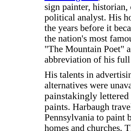
sign painter, historia
political analyst.
His h
the years before it be
the nation's most fam
"The Mountain Poet" a
abbreviation of his ful
His talents in advertis
alternatives were unav
painstakingly lettered
paints
.
Harbaugh trave
Pennsylvania to paint b
homes and churches.
T