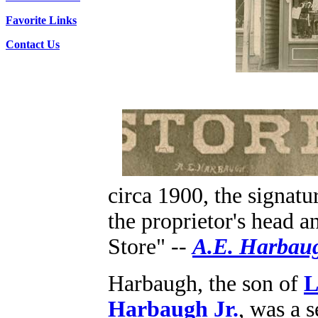
Favorite Links
Contact Us
circa 1900, the signatur
the proprietor's head 
Store" --
A.E. Harbau
Harbaugh, the son of
L
Harbaugh Jr.
, was a 