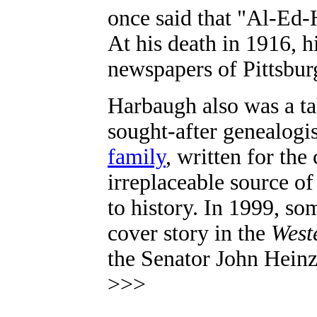
once said that "Al-Ed-H
At his death in 1916, h
newspapers of Pittsbur
Harbaugh
also was a t
sought-after genealogi
family
, written for the
irreplaceable source of
to history. In 1999, so
cover story in the
West
the Senator John Heinz 
>>>