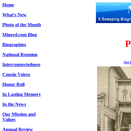
Home
What's New
Photo of the Month
Minerd.com Blog
P
Biographies
National Reunion
See 
Interconnectedness
Cousin Voices
Honor Roll
In Lasting Memory
In the News
Our Mission and
Values
Annual Review