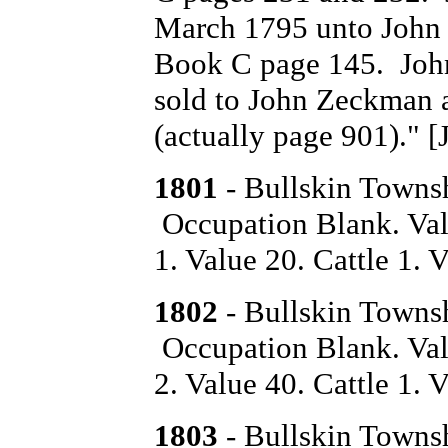
March 1795 unto John 
Book C page 145. John
sold to John Zeckman 
(actually page 901)." [
1801
- Bullskin Towns
Occupation Blank. Val
1. Value 20. Cattle 1. V
1802
- Bullskin Towns
Occupation Blank. Val
2. Value 40. Cattle 1. V
1803
- Bullskin Towns