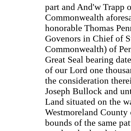
part and And'w Trapp 
Commonwealth aforesai
honorable Thomas Penn
Govenors in Chief of S
Commonwealth) of Penn
Great Seal bearing date
of our Lord one thousa
the consideration there
Joseph Bullock and unto
Land situated on the w
Westmoreland County o
bounds of the same patt