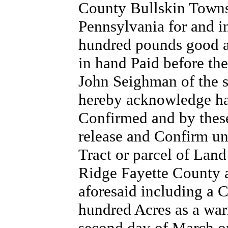
County Bullskin Town
Pennsylvania for and in
hundred pounds good a
in hand Paid before the
John Seighman of the s
hereby acknowledge hat
Confirmed and by these
release and Confirm unt
Tract or parcel of Land
Ridge Fayette County
aforesaid including a 
hundred Acres as a war
second day of March o