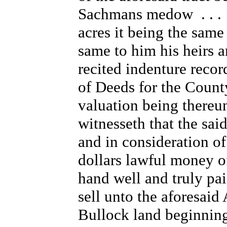
Sachmans medow . . . c
acres it being the same
same to him his heirs a
recited indenture recor
of Deeds for the Count
valuation being thereu
witnesseth that the sa
and in consideration of
dollars lawful money o
hand well and truly pa
sell unto the aforesaid 
Bullock land beginning 