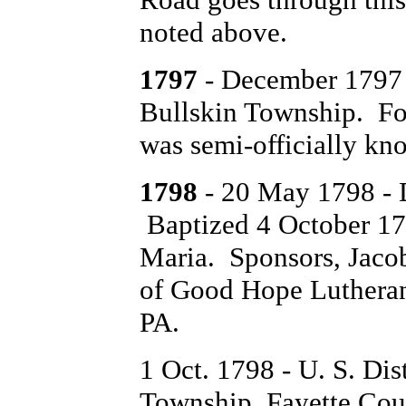
noted above.
1797
- December 1797 S
Bullskin Township. For 
was semi-officially k
1798
- 20 May 1798 - 
Baptized 4 October 1
Maria. Sponsors, Jaco
of Good Hope Lutheran
PA.
1 Oct. 1798 - U. S. Dis
Township, Fayette Coun