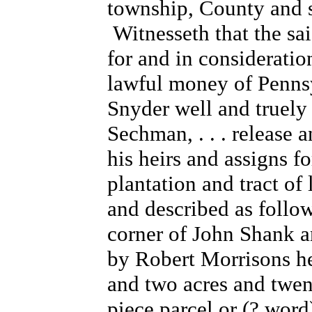
township, County and st
Witnesseth that the sa
for and in consideratio
lawful money of Pennsy
Snyder well and truely 
Sechman, . . . release
his heirs and assigns fo
plantation and tract of
and described as follow
corner of John Shank a
by Robert Morrisons he
and two acres and twent
piece parcel or (? wor