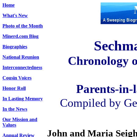
Home
What's New
Photo of the Month
Minerd.com Blog
Sechma
Biographies
Chronology 
National Reunion
Interconnectedness
Cousin Voices
Parents-in-
Honor Roll
In Lasting Memory
Compiled by Geo
In the News
Our Mission and
Values
John and Maria Sei
Annual Review