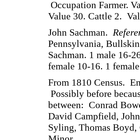
Occupation Farmer. Va
Value 30. Cattle 2. Va
John Sachman.
Refere
Pennsylvania, Bullski
Sachman. 1 male 16-26.
female 10-16. 1 female
From 1810 Census. En
Possibly before becau
between: Conrad Bower
David Campfield, John
Syling, Thomas Boyd, 
Minor.