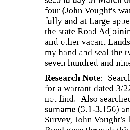
four (John Vought's wa
fully and at Large appe
the state Road Adjoini
and other vacant Lands.
my hand and seal the t
seven hundred and nine
Research Note
: Searc
for a warrant dated 3/
not find. Also searche
surname (3.1-3.156) and
Survey, John Vought's 
Road goes through this