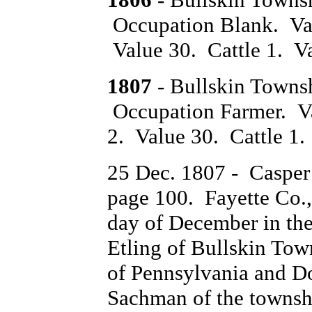
Occupation Blank. Val
Value 30. Cattle 1. Va
1807
- Bullskin Towns
Occupation Farmer. Va
2. Value 30. Cattle 1.
25 Dec. 1807 - Casper
page 100. Fayette Co.,
day of December in th
Etling of Bullskin To
of Pennsylvania and Do
Sachman of the townsh