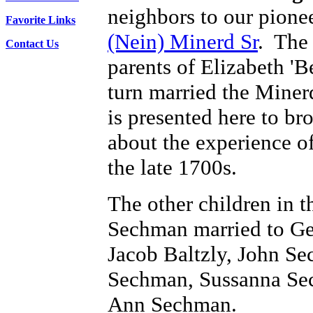
neighbors to our pionee
Favorite Links
(Nein) Minerd Sr
. The
Contact Us
parents of Elizabeth '
turn married the Miner
is presented here to b
about the experience o
the late 1700s.
The other children in 
Sechman married to Ge
Jacob Baltzly, John S
Sechman, Sussanna Se
Ann Sechman.