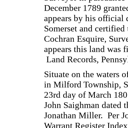
December 1789 granted
appears by his official
Somerset and certified
Cochran Esquire, Surve
appears this land was 
Land Records, Pennsyl
Situate on the waters 
in Milford Township, 
23rd day of March 1807
John Saighman dated t
Jonathan Miller. Per 
Warrant Register Index