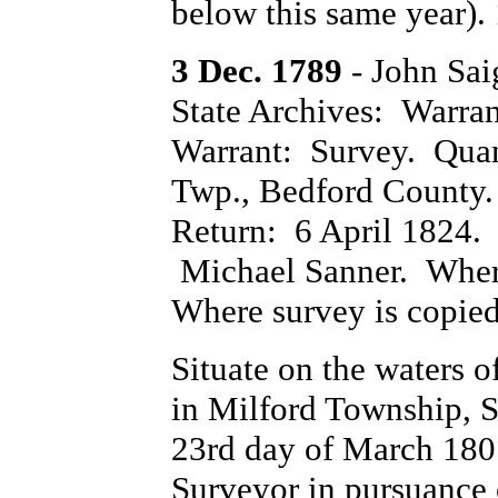
below this same year). 
3 Dec. 1789
- John Sa
State Archives: Warra
Warrant: Survey. Quan
Twp., Bedford County.
Return: 6 April 1824.
Michael Sanner. Where
Where survey is copie
Situate on the waters 
in Milford Township, 
23rd day of March 180
Surveyor in pursuance 