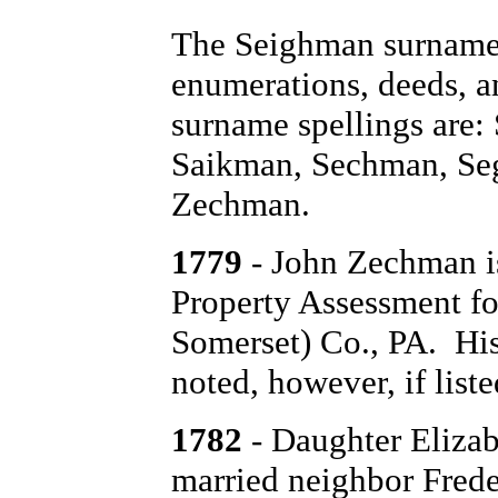
The Seighman surname 
enumerations, deeds, a
surname spellings are
Saikman, Sechman, Se
Zechman.
1779
- John Zechman is
Property Assessment fo
Somerset) Co., PA. His 
noted, however, if list
1782
- Daughter Elizab
married neighbor Frede