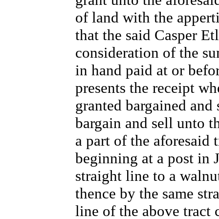
of land with the apper
that the said Casper Et
consideration of the su
in hand paid at or befo
presents the receipt w
granted bargained and 
bargain and sell unto t
a part of the aforesaid
beginning at a post i
straight line to a walnut
thence by the same strai
line of the above tract