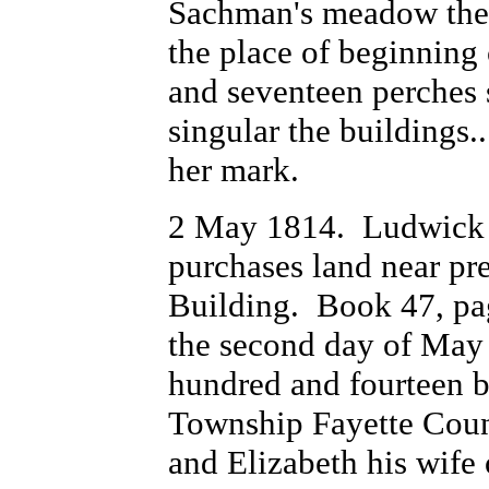
Sachman's meadow thens
the place of beginning 
and seventeen perches s
singular the buildings
her mark.
2 May 1814. Ludwick 
purchases land near pr
Building. Book 47, pa
the second day of May
hundred and fourteen 
Township Fayette Coun
and Elizabeth his wife