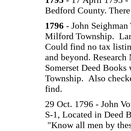
Bedford County. There 
1796
- John Seighman 
Milford Township. Lan
Could find no tax list
and beyond. Research N
Somerset Deed Books w
Township. Also checked
find.
29 Oct. 1796 - John V
S-1, Located in Deed B
"Know all men by these