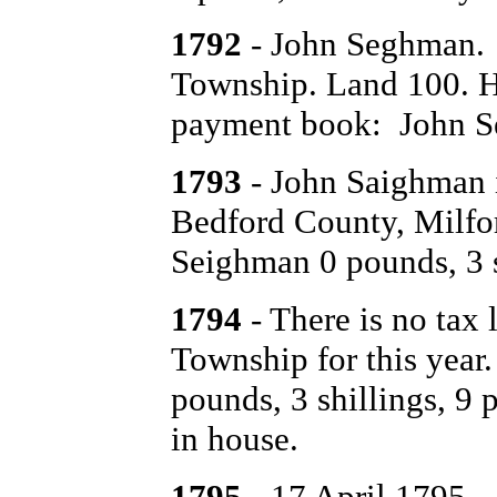
1792
- John Seghman. 
Township. Land 100. Ho
payment book: John Se
1793
- John Saighman is
Bedford County, Milf
Seighman 0 pounds, 3 s
1794
- There is no tax 
Township for this yea
pounds, 3 shillings, 9 
in house.
1795
- 17 April 1795 -