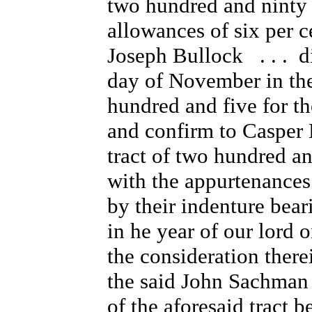
two hundred and ninty f
allowances of six per c
Joseph Bullock . . . di
day of November in the
hundred and five for t
and confirm to Casper E
tract of two hundred an
with the appurtenances
by their indenture bear
in he year of our lord
the consideration ther
the said John Sachman a
of the aforesaid tract b