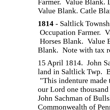
Farmer. Value Blank. 
Value Blank. Catle Bl
1814
- Saltlick Towns
Occupation Farmer. V
Horses Blank. Value 
Blank. Note with tax r
15 April 1814. John S
land in Saltlick Twp. 
"This indenture made th
our Lord one thousand
John Sachman of Bulls
Commonwealth of Penns