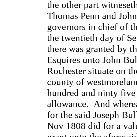
the other part witneset
Thomas Penn and John 
governors in chief of t
the twentieth day of S
there was granted by 
Esquires unto John Bull
Rochester situate on th
county of westmorelan
hundred and ninty five 
allowance. And wherea
for the said Joseph Bul
Nov 1808 did for a val
grant unto the aforesai