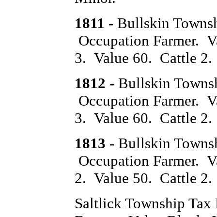
1811
- Bullskin Towns
Occupation Farmer. V
3. Value 60. Cattle 2.
1812
- Bullskin Towns
Occupation Farmer. Va
3. Value 60. Cattle 2.
1813
- Bullskin Towns
Occupation Farmer. Va
2. Value 50. Cattle 2
Saltlick Township Ta