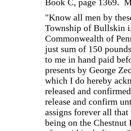
Book C, page 1369. Ma
"Know all men by these
Township of Bullskin i
Commonwealth of Penns
just sum of 150 pound
to me in hand paid befo
presents by George Zec
which I do hereby ackn
released and confirmed
release and confirm un
assigns forever all that
being on the Chestnut 