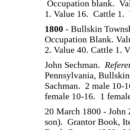
Occupation blank. Val
1. Value 16. Cattle 1. 
1800
- Bullskin Towns
Occupation Blank. Val
2. Value 40. Cattle 1. V
John Sechman.
Refere
Pennsylvania, Bullsk
Sachman. 2 male 10-16
female 10-16. 1 femal
20 March 1800 - John
son). Grantor Book, I