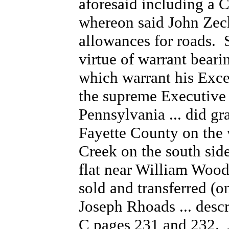
aforesaid including a C
whereon said John Zec
allowances for roads. 
virtue of warrant bear
which warrant his Exce
the supreme Executive
Pennsylvania ... did gr
Fayette County on the
Creek on the south side
flat near William Woodr
sold and transferred (o
Joseph Rhoads ... desc
C pages 231 and 232. 