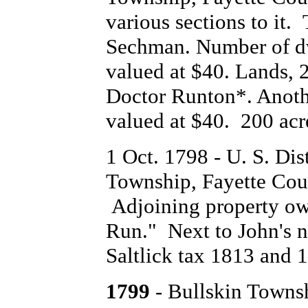
various sections to it.
Sechman. Number of dw
valued at $40. Lands, 
Doctor Runton*. Anothe
valued at $40. 200 acr
1 Oct. 1798 - U. S. Dist
Township, Fayette Cou
Adjoining property ow
Run." Next to John's 
Saltlick tax 1813 and 
1799
- Bullskin Towns