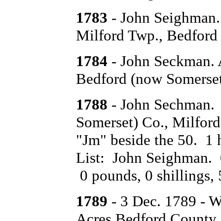
1783
- John Seighman. 
Milford Twp., Bedford
1784
- John Seckman. A
Bedford (now Somerset)
1788
- John Sechman. 
Somerset) Co., Milford
"Jm" beside the 50. 1
List: John Seighman. 0 
0 pounds, 0 shillings, 
1789
- 3 Dec. 1789 - 
Acres Bedford County.