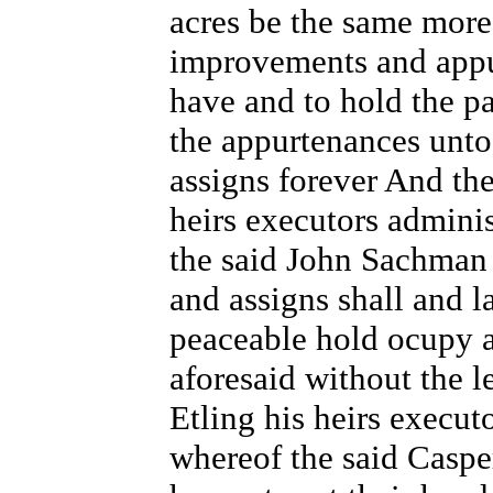
acres be the same more 
improvements and appu
have and to hold the pa
the appurtenances unto
assigns forever And the
heirs executors admini
the said John Sachman 
and assigns shall and 
peaceable hold ocupy a
aforesaid without the l
Etling his heirs execut
whereof the said Caspe