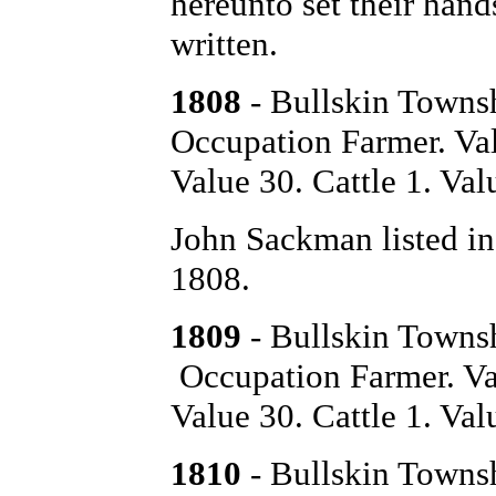
hereunto set their hand
written.
1808
- Bullskin Towns
Occupation Farmer. Val
Value 30. Cattle 1. Val
John Sackman listed in
1808.
1809
- Bullskin Towns
Occupation Farmer. Va
Value 30. Cattle 1. Val
1810
- Bullskin Towns