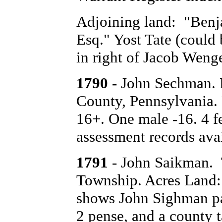
Adjoining land: "Ben
Esq." Yost Tate (could 
in right of Jacob Wenge
1790
- John Sechman. 
County, Pennsylvania.
16+. One male -16. 4 f
assessment records avai
1791
- John Saikman. 
Township. Acres Land: 
shows John Sighman pay
2 pense, and a county t