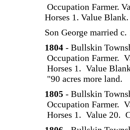
Occupation Farmer. Va
Horses 1. Value Blank.
Son George married c.
1804
- Bullskin Towns
Occupation Farmer. Va
Horses 1. Value Blank.
"90 acres more land.
1805
- Bullskin Towns
Occupation Farmer. Va
Horses 1. Value 20. Ca
1806
- Bullskin Towns