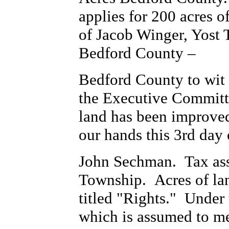
applies for 200 acres 
of Jacob Winger, Yost 
Bedford County –
Bedford County to wit 
the Executive Committe
land has been improved 
our hands this 3rd day
John Sechman. Tax ass
Township. Acres of lan
titled "Rights." Under 
which is assumed to m