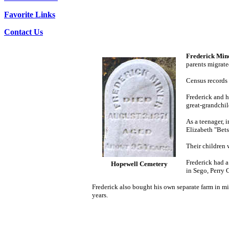
Favorite Links
Contact Us
Frederick
Mine
parents migrate
Census records 
Frederick and h
great-grandchil
As a teenager, 
Elizabeth "Bet
Their children
Frederick had a
Hopewell Cemetery
in Sego, Perry
Frederick
also bought his own separate farm in mi
years.