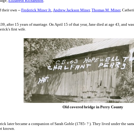
riage
,
Elizabeth Richardson
.
 their own --
Frederick Miner Jr.
,
Andrew Jackson Miner
,
Thomas M. Miner
, Cather
9, after 15 years of marriage. On April 15 of that year, Jane died at age 43, and w
rick's first wife.
Old covered bridge in Perry County
rick later
became a companion of Sarah Goble (1785- ? ).
They lived under the same 
ot known.