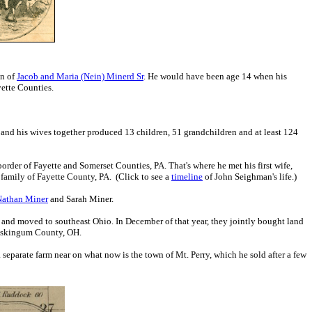
on of
Jacob and Maria (Nein) Minerd Sr
. He would have been age 14 when his
ette Counties.
k and his wives together produced 13 children, 51 grandchildren and at least 124
order of Fayette and Somerset Counties, PA. That's where he met his first wife,
amily of Fayette County, PA. (Click to see a
timeline
of John Seighman's life.)
Nathan Miner
and Sarah Miner.
 and moved to southeast Ohio. In December of that year, they jointly bought land
 Muskingum County, OH.
 separate farm near on what now is the town of Mt. Perry, which he sold after a few