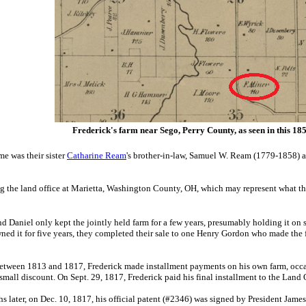
Frederick's farm near Sego, Perry County, as seen in this 18
ime was
their sister
Catharine Ream
's brother-in-law, Samuel W. Ream (1779-1858) 
g the land office at Marietta, Washington County, OH, which may represent what the
nd Daniel only kept the jointly held farm for a few years, presumably holding it on
ned it for five years, they completed their sale to one Henry Gordon who made the f
etween 1813 and 1817, Frederick made installment payments on his own farm, occa
 small discount. On Sept. 29, 1817, Frederick paid his final installment to the Land
s later, on Dec. 10, 1817, his official patent (#2346) was signed by President Ja