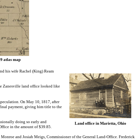
59 atlas map
and his wife Rachel (King) Ream
 Zanesville land office looked like
 speculation. On May 10, 1817, after
inal payment, giving him title to the
sionally doing so early and
Land office in Marietta, Ohio
 Office in the amount of $39.85.
mes Monroe and Josiah Meigs, Commissioner of the General Land-Office.
Frederick