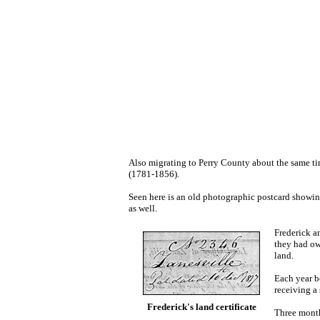
Also migrating to Perry County about the same t
(1781-1856).
Seen here is an old photographic postcard showin
as well.
Frederick a
they had ow
land.
Each year b
receiving a
Frederick's land certificate
Three month