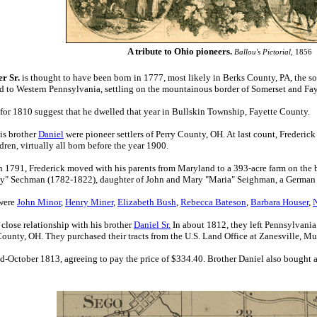
A tribute to Ohio pioneers.
Ballou's Pictorial
, 1856
r Sr.
is thought to have been born in 1777, most likely in Berks County, PA, the s
d to Western Pennsylvania, settling on the mountainous border of Somerset and Fay
for 1810 suggest that he dwelled that year in Bullskin Township, Fayette County.
is brother
Daniel
were pioneer settlers of Perry County, OH. At last count, Frederic
dren, virtually all born before the year 1900.
in 1791, Frederick moved with his parents from Maryland to a 393-acre farm on the b
sy" Sechman (1782-1822), daughter of John and Mary "Maria" Seighman, a German f
 were
John Minor
,
Henry Miner
,
Elizabeth Bush
,
Rebecca Bateson
,
Barbara Houser
,
 close relationship with his brother
Daniel Sr.
I
n about
1812, they left Pennsylvania
 County, OH.
They purchased their
tracts from the U.S. Land Office at Zanesville,
d-October 1813, agreeing to pay the price of $334.40
. Brother Daniel also bought a