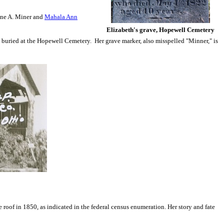
ine A. Miner and
Mahala Ann
Elizabeth's grave, Hopewell Cemetery
as buried at the Hopewell Cemetery. Her grave marker, also misspelled "Minner," is
roof in 1850, as indicated in the federal census enumeration. Her story and fate