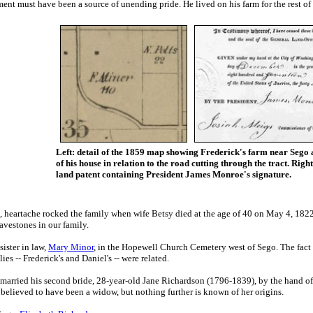
ent must have been a source of unending pride. He lived on his farm for the rest of hi
Left: detail of the 1859 map showing Frederick's farm near Sego 
of his house in relation to the road cutting through the tract. Right
land patent containing President James Monroe's signature.
, h
eartache rocked the family when wife
Betsy died at the age of 40 on May 4, 1822
ravestones in our family.
sister in law,
Mary Minor
, in the Hopewell Church Cemetery west of Sego. The fact 
es -- Frederick's and Daniel's -- were related.
married his second bride, 28-year-old Jane Richardson (1796-1839), by the hand of 
elieved to have been a widow, but nothing further is known of her origins.