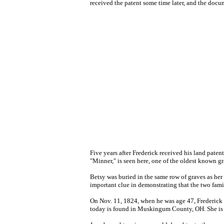
received the patent some time later, and the docum
Five years after Frederick received his land patent
"Minner," is seen here, one of the oldest known g
Betsy was buried in the same row of graves as her 
important clue in demonstrating that the two famili
On Nov. 11, 1824, when he was age 47, Frederick 
today is found in Muskingum County, OH. She is b