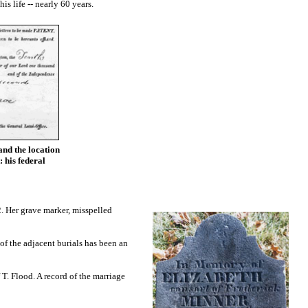
s life -- nearly 60 years.
and the location
: his federal
. Her grave marker, misspelled
of the adjacent burials has been an
T. Flood. A record of the marriage