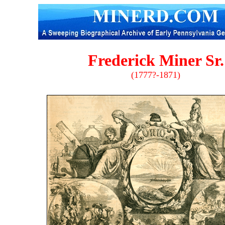
Frederick Miner Sr.
(1777?-1871)