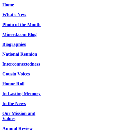
Home
What's New
Photo of the Month
Minerd.com Blog
Biographies
National Reunion
Interconnectedness
Cousin Voices
Honor Roll
In Lasting Memory
In the News
Our Mission and
Values
Annual Review