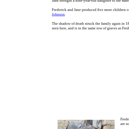
Jane brought a nine-year-old daughter
to the mar
Frederick and Jane produced five more children of
Johnson
.
The shadow of death struck the family again in 183
seen here, and is in the same row of graves as Frede
Frede
are n