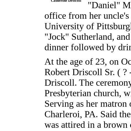
Catherine Driscoll
"Daniel" Mi
office from her uncle's
University of Pittsbur
"Jock" Sutherland, an
dinner followed by drin
At the age of 23, on Oc
Robert Driscoll Sr. ( ?
Driscoll. The ceremony
Presbyterian church, w
Serving as her matron 
Charleroi, PA.
Said th
was attired in a brown