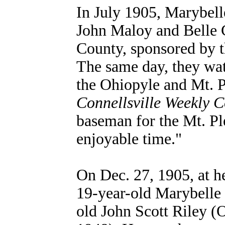
In July 1905, Marybell
John Maloy and Belle C
County, sponsored by t
The same day, they wa
the Ohiopyle and Mt. Pl
Connellsville Weekly C
baseman for the Mt. Pl
enjoyable time."
On Dec. 27, 1905, at h
19-year-old Marybelle
old John Scott Riley (