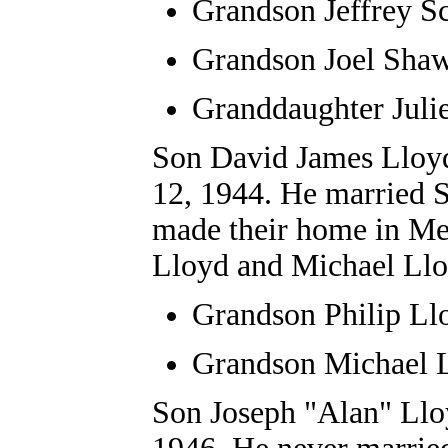
Grandson Jeffrey S
Grandson Joel Sha
Granddaughter Juli
Son David J
ames
Lloy
12, 1944. He
married S
made their home in Me
Lloyd and Michael Llo
Grandson
Philip Ll
Grandson Michael 
Son
J
oseph
"Alan" Llo