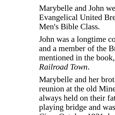
Marybelle and John w
Evangelical United Bre
Men's Bible Class.
John was a longtime co
and a member of the B
mentioned in the book
Railroad Town
.
Marybelle and her brot
reunion at the old Min
always held on their fa
playing bridge and was