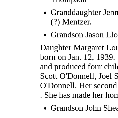
Granddaughter
Jenn
(?) Mentzer.
Grandson Jason Ll
Daughter Margaret Lou
born on Jan. 12, 1939
and produced four chil
Scott O'Donnell, Joel
O'Donnell. Her secon
. She has made her ho
Grandson
John She