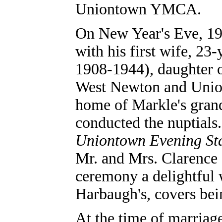
Uniontown YMCA.
On New Year's Eve, 19
with his first wife, 2
1908-1944), daughter
West Newton and Union
home of Markle's gran
conducted the nuptials.
Uniontown Evening St
Mr. and Mrs. Clarence 
ceremony a delightful 
Harbaugh's, covers bein
At the time of marriag