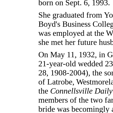
born on Sept. 6, 1993.
She graduated from Yo
Boyd's Business Colleg
was employed at the 
she met her future hus
On May 11, 1932, in G
21-year-old wedded 23
28, 1908-2004), the so
of Latrobe, Westmorel
the
Connellsville Dail
members of the two fam
bride was becomingly a