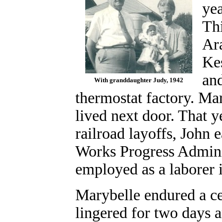
yea
Th
Ara
Kes
and
With granddaughter Judy, 1942
thermostat factory. Ma
lived next door. That 
railroad layoffs, John 
Works Progress Admini
employed as a laborer i
Marybelle endured a ce
lingered for two days a