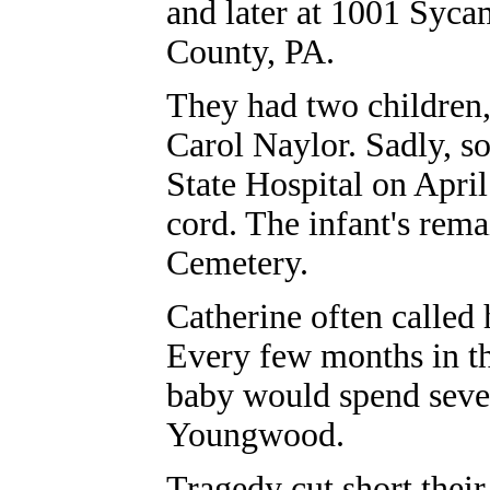
and later at 1001 Sycam
County, PA.
They had two children,
Carol Naylor. Sadly, so
State Hospital on Apri
cord. The infant's rema
Cemetery.
Catherine often called
Every few months in t
baby would spend sever
Youngwood.
Tragedy cut short their