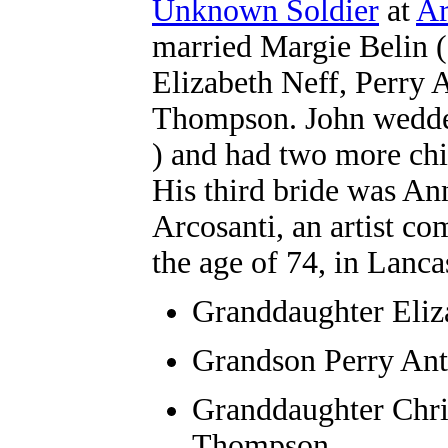
Unknown Soldier
at
Ar
married Margie Belin ( 
Elizabeth Neff, Perry 
Thompson. John wedded
)
and had two more chil
His third bride was Ann
Arcosanti, an artist c
the age of 74, in Lanca
Granddaughter
Eliz
Grandson Perry An
Granddaughter
Chri
Thompson