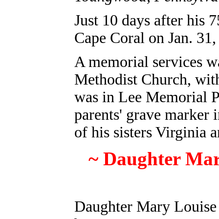
Just 10 days after his 
Cape Coral on Jan. 31,
A memorial services w
Methodist Church, with
was in Lee Memorial Pa
parents' grave marker
of his sisters Virginia 
~ Daughter Mar
Daughter Mary Louise 