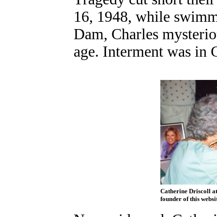
16, 1948, while swimm
Dam, Charles mysterio
age. Interment was in
Catherine Driscoll at
founder of this websi