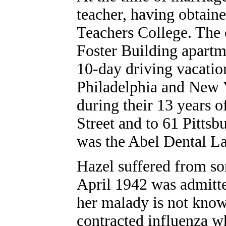
teacher, having obtaine
Teachers College. The 
Foster Building apartm
10-day driving vacatio
Philadelphia and New 
during their 13 years 
Street and to 61 Pittsb
was the Abel Dental L
Hazel suffered from so
April 1942 was admitte
her malady is not known
contracted influenza w