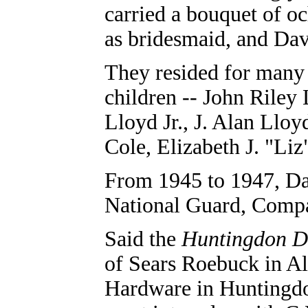
carried a bouquet of oc
as bridesmaid, and Dav
They resided for many 
children -- John Riley
Lloyd Jr., J. Alan Llo
Cole, Elizabeth J. "Li
From 1945 to 1947, Da
National Guard, Compa
Said the
Huntingdon D
of Sears Roebuck in Al
Hardware in Huntingdo