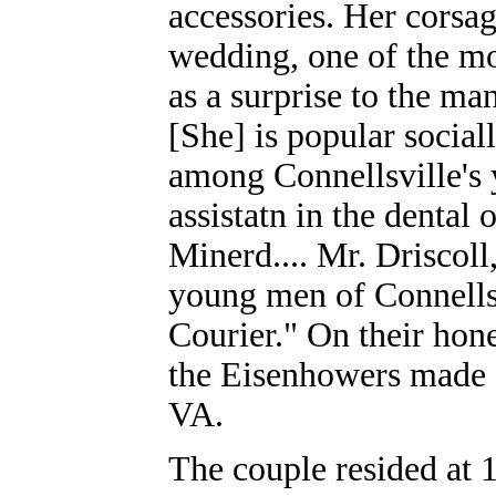
accessories. Her corsag
wedding, one of the mo
as a surprise to the ma
[She] is popular socia
among Connellsville's 
assistatn in the dental
Minerd.... Mr. Driscol
young men of Connellsv
Courier." On their ho
the Eisenhowers made a
VA.
The couple resided at 