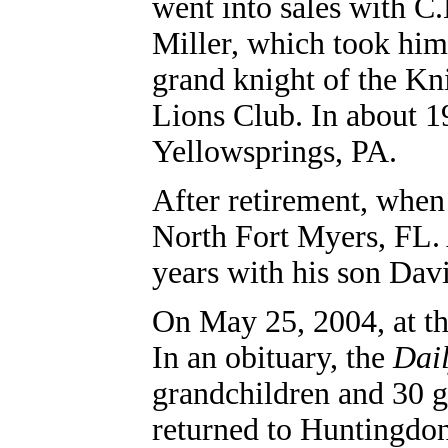
went into sales with C
Miller, which took him
grand knight of the Kn
Lions Club.
In about 1
Yellowsprings, PA.
After retirement, when
North Fort Myers, FL
.
years with his son Dav
On May 25, 2004, at th
In an obituary, the
Dai
grandchildren and 30 g
returned to Huntingdon