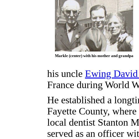
Markle (center) with his mother and grandpa
his uncle
Ewing David
France during World W
He established a longt
Fayette County, where 
local dentist Stanton M
served as an officer wi