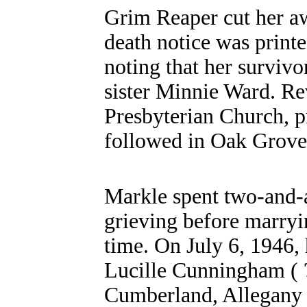
Grim Reaper cut her awa
death notice was print
noting that her surviv
sister Minnie Ward. Rev
Presbyterian Church, p
followed in Oak Grove
Markle spent two-and-a
grieving before marryi
time. On July 6, 1946, 
Lucille Cunningham ( ?
Cumberland, Allegany