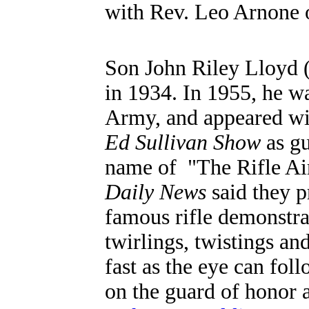
with Rev. Leo Arnone of
Son
John Riley Lloyd 
in 1934.
In 1955,
he wa
Army, and appeared wi
Ed Sullivan Show
as gu
name of "The Rifle Air
Daily News
said they p
famous rifle demonstrat
twirlings, twistings and
fast as the eye can fol
on the guard of honor 