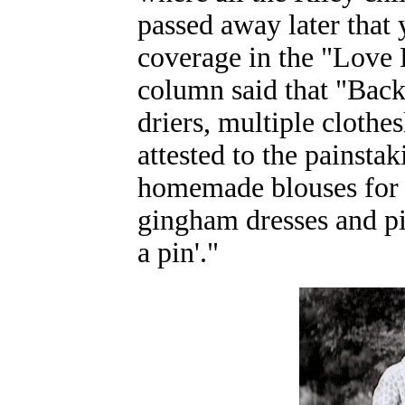
passed away later that
coverage in the "Love
column said that "Back 
driers, multiple cloth
attested to the painsta
homemade blouses for t
gingham dresses and pin
a pin'."