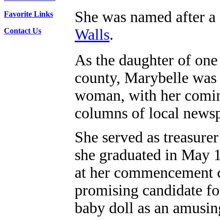
She was named after a 
Favorite Links
Walls
.
Contact Us
As the daughter of one
county, Marybelle was s
woman, with her coming
columns of local news
She served as treasure
she graduated in May 1
at her commencement c
promising candidate for
baby doll as an amusin