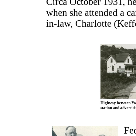
Circa October 1931, he
when she attended a car
in-law, Charlotte (Keff
Highway between You
station and advertisi
Fed