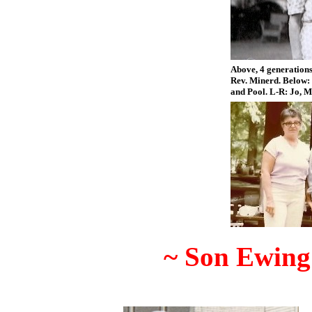
Above, 4 generations
Rev. Minerd. Below: 
and Pool. L-R: Jo, M
~ Son Ewing