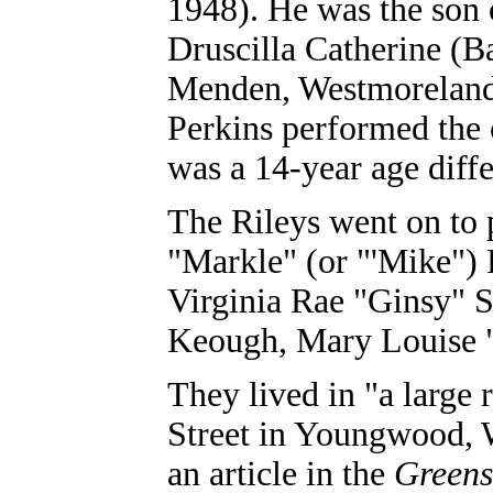
1948). He was the son 
Druscilla Catherine (B
Menden, Westmoreland
Perkins performed the
was a 14-year age diff
The Rileys went on to 
"Markle" (or "'Mike") 
Virginia Rae "Ginsy" 
Keough, Mary Louise 
They lived in "a large
Street in Youngwood, 
an article in the
Greens