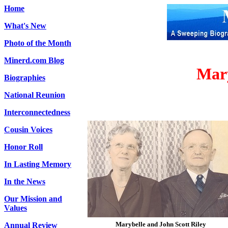
Home
What's New
Photo of the Month
Minerd.com Blog
Mary
Biographies
National Reunion
Interconnectedness
Cousin Voices
Honor Roll
In Lasting Memory
In the News
Our Mission and
Values
Marybelle and John Scott Riley
Annual Review