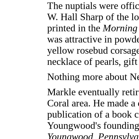
The nuptials were offi
W. Hall Sharp of the 
printed in the
Morning
was attractive in powde
yellow rosebud corsage
necklace of pearls, gif
Nothing more about Ne
Markle eventually retir
Coral area. He made a 
publication of a book c
Youngwood's founding,
Youngwood, Pennsylva