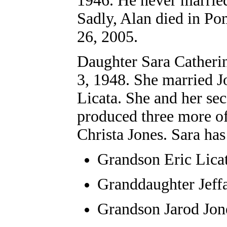
1946. He never marrie
Sadly, Alan died in Po
26, 2005.
Daughter Sara C
atheri
3, 1948. She married Jo
Licata. She and her sec
produced three more of
Christa Jones. Sara ha
Grandson
Eric Lica
Granddaughter
Jeff
Grandson Jarod Jon