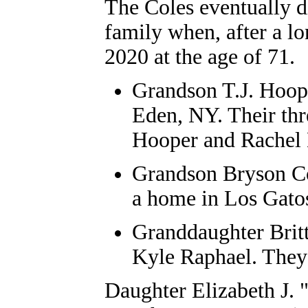
The Coles eventually d
family when, after a lo
2020 at the age of 71.
Grandson T.J. Hoope
Eden, NY. Their thr
Hooper and Rachel
Grandson Bryson Co
a home in Los Gato
Granddaughter Brit
Kyle Raphael. They
Daughter Elizabeth J. 