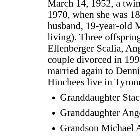
March 14, 1952, a twin
1970, when she was 18 y
husband, 19-year-old M
living). Three offsprin
Ellenberger Scalia, An
couple divorced in 199
married again to Denni
Hinchees live in Tyron
Granddaughter
Stac
Granddaughter Ang
Grandson Michael A