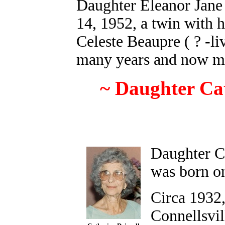
Daughter Eleanor J
ane
14, 1952, a twin with h
Celeste Beaupre ( ? -li
many years and now m
~ Daughter Ca
Daughter C
was born o
Circa 1932,
Connellsvil