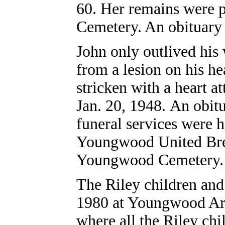
60. Her remains were p
Cemetery. An obituary
John only outlived his 
from a lesion on his he
stricken with a heart a
Jan. 20, 1948. An obit
funeral services were h
Youngwood United Bret
Youngwood Cemetery.
The Riley children and
1980 at Youngwood Area
where all the Riley chi