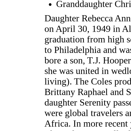
Granddaughter Chri
Daughter Rebecca A
nn
on April 30, 1949 in A
graduation from high s
to Philadelphia and wa
bore a son, T.J. Hooper
she was united in wedl
living). The Coles pro
Brittany Raphael and S
daughter Serenity pass
were global travelers 
Africa. In more recent 