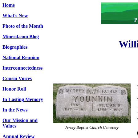
Home
What's New
Photo of the Month
Minerd.com Blog
Will
Biographies
National Reunion
Interconnectedness
Cousin Voices
Honor Roll
In Lasting Memory
In the News
Our Mission and
Values
Jersey Baptist Church Cemetery
Annual Review