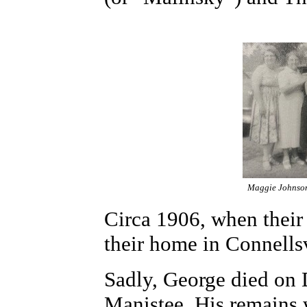
Maggie Johnson 
Circa 1906, when their
their home in Connellsv
Sadly, George died on D
Manistee. His remains 