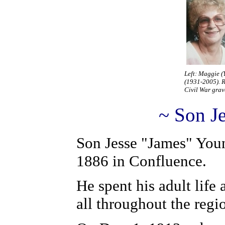
Left: Maggie 
(1931-2005). R
Civil War grav
~ Son J
S
on Jesse "James" You
1886 in Confluence.
He spent his adult life 
all throughout the regi