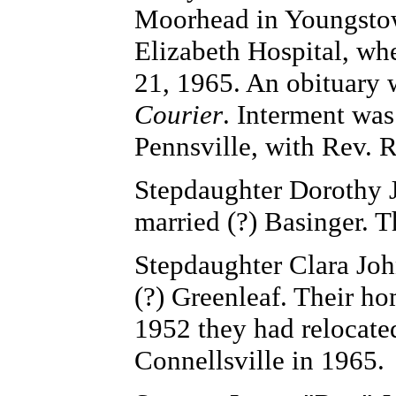
Moorhead in Youngstow
Elizabeth Hospital, whe
21, 1965. An obituary 
Courier
. Interment wa
Pennsville, with Rev. R
Stepdaughter Dorothy Jo
married (?) Basinger. 
Stepdaughter Clara John
(?) Greenleaf. Their h
1952 they had relocate
Connellsville in 1965.