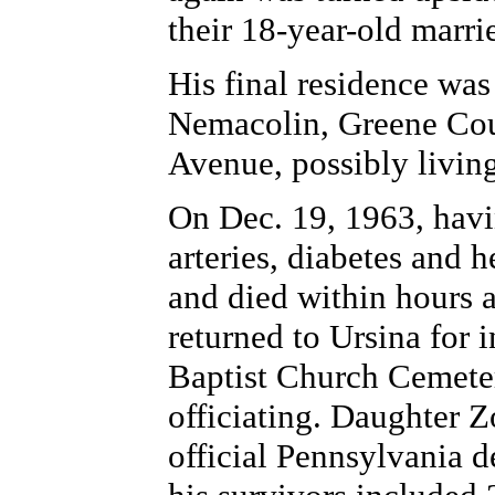
their 18-year-old marri
His final residence was
Nemacolin, Greene Coun
Avenue, possibly living
On Dec. 19, 1963, havi
arteries, diabetes and h
and died within hours a
returned to Ursina for i
Baptist Church Cemete
officiating. Daughter 
official Pennsylvania de