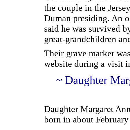
the couple in the Jers
Duman presiding. An o
said he was survived b
great-grandchildren and
Their grave marker was
website during a visit i
~ D
a
ughter Mar
D
a
ughter Margaret An
born in about February