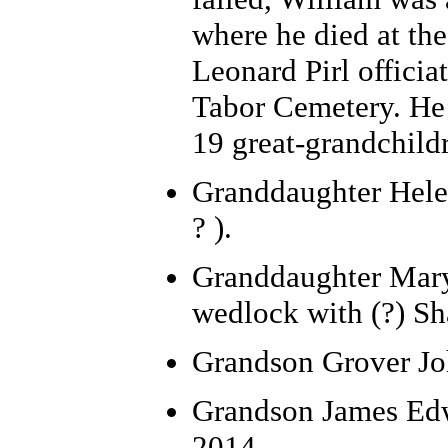
where he died at the
Leonard Pirl officiat
Tabor Cemetery. He
19 great-grandchild
Granddaughter Helen 
? ).
Granddaughter Mary 
wedlock with (?) Sha
Grandson Grover Joh
Grandson James Edwa
2014.