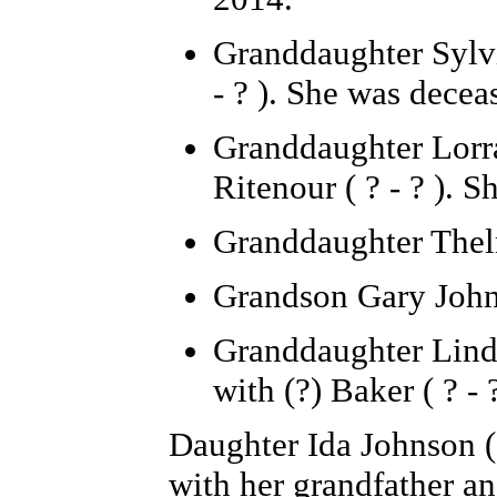
Granddaughter Sylvia
- ? ). She was dece
Granddaughter Lorra
Ritenour ( ? - ? ). 
Granddaughter Thelm
Grandson Gary Johns
Granddaughter Linda
with (?) Baker ( ? - ?
Daughter Ida Johnson (
with her grandfather a