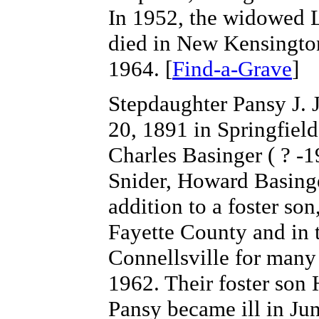
In 1952, the widowed L
died in New Kensingto
1964. [
Find-a-Grave
]
Stepdaughter Pansy J.
20, 1891 in Springfiel
Charles Basinger ( ? -
Snider, Howard Basing
addition to a foster s
Fayette County and in 
Connellsville for many
1962. Their foster son
Pansy became ill in Jun