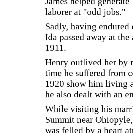
James helped generate 
laborer at "odd jobs."
Sadly, having endured c
Ida passed away at the 
1911.
Henry outlived her by 
time he suffered from c
1920 show him living a
he also dealt with an en
While visiting his mar
Summit near Ohiopyle,
was felled by a heart at