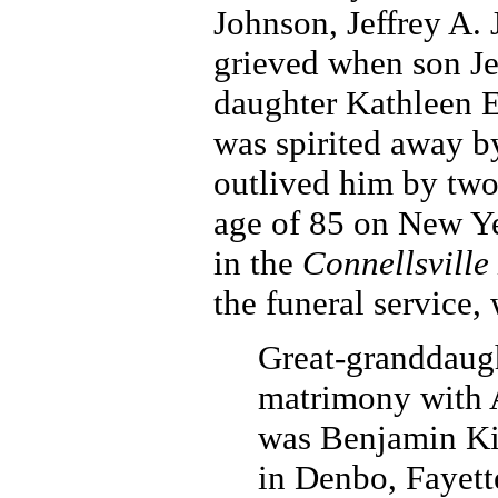
Johnson, Jeffrey A.
grieved when son Je
daughter Kathleen E
was spirited away b
outlived him by two-
age of 85 on New Ye
in the
Connellsville
the funeral service,
Great-granddaugh
matrimony with 
was Benjamin Ki
in Denbo, Fayett