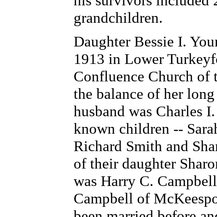
his survivors included 
grandchildren.
Daughter Bessie I. You
1913 in Lower Turkeyfo
Confluence Church of 
the balance of her long 
husband was Charles I. 
known children -- Sara
Richard Smith and Shar
of their daughter Sharo
was Harry C. Campbell
Campbell of McKeesport
been married before an