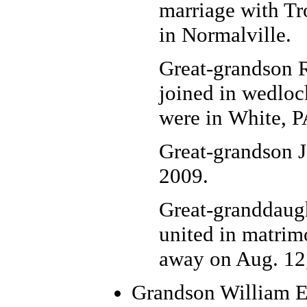
marriage with Tr
in Normalville.
Great-grandson 
joined in wedloc
were in White, P
Great-grandson J
2009.
Great-granddaugh
united in matrim
away on Aug. 12
Grandson William E