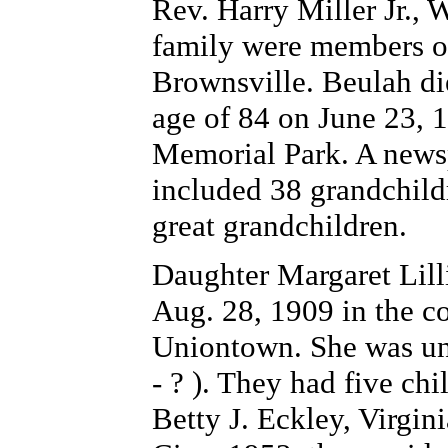
Rev. Harry Miller Jr., 
family were members of
Brownsville. Beulah di
age of 84 on June 23, 
Memorial Park. A newsp
included 38 grandchild
great grandchildren.
Daughter Margaret Lil
Aug. 28, 1909 in the c
Uniontown. She was uni
- ? ). They had five chi
Betty J. Eckley, Virgin