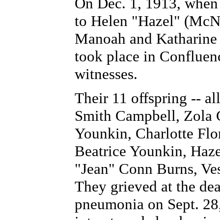
On Dec. 1, 1913, when 
to Helen "Hazel" (McN
Manoah and Katharine 
took place in Confluenc
witnesses.
Their 11 offspring -- al
Smith Campbell, Zola 
Younkin, Charlotte Flo
Beatrice Younkin, Haze
"Jean" Conn Burns, Ves
They grieved at the de
pneumonia on Sept. 28,