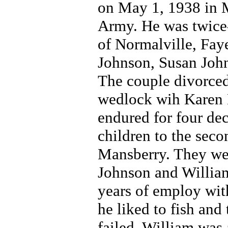
on May 1, 1938 in M
Army. He was twice-
of Normalville, Fay
Johnson, Susan Joh
The couple divorced
wedlock wih Karen M
endured for four de
children to the sec
Mansberry. They we
Johnson and William
years of employ with
he liked to fish and
failed, William was