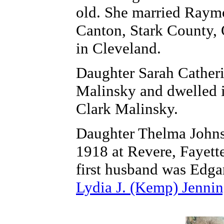
old. She married Raym
Canton, Stark County,
in Cleveland.
Daughter Sarah Cather
Malinsky and dwelled 
Clark Malinsky.
Daughter Thelma Johns
1918 at Revere, Fayett
first husband was Edga
Lydia J. (Kemp) Jennin