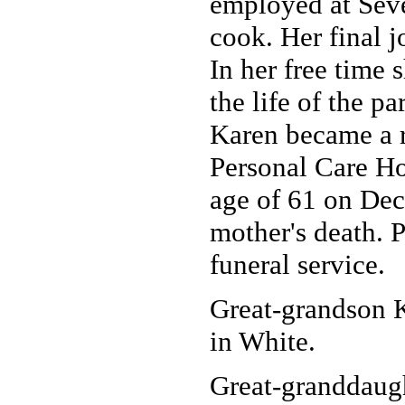
employed at Seve
cook. Her final 
In her free time 
the life of the pa
Karen became a r
Personal Care Ho
age of 61 on Dec.
mother's death. P
funeral service.
Great-grandson 
in White.
Great-granddaugh