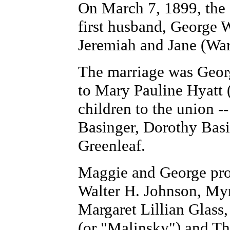
On March 7, 1899, the
first husband, George 
Jeremiah and Jane (War
The marriage was Georg
to Mary Pauline Hyatt ( 
children to the union 
Basinger, Dorothy Bas
Greenleaf.
Maggie and George prod
Walter H. Johnson, My
Margaret Lillian Glass
(or "Malinsky") and T