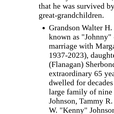
that he was survived by
great-grandchildren.
Grandson Walter H. 
known as "Johnny" -
marriage with Marg
1937-2023), daught
(Flanagan) Sherbond
extraordinary 65 yea
dwelled for decades
large family of nine
Johnson, Tammy R. 
W. "Kenny" Johnson,