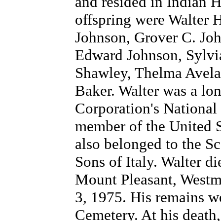
and resided in Indian 
offspring were Walter 
Johnson, Grover C. Joh
Edward Johnson, Sylvi
Shawley, Thelma Avela
Baker. Walter was a lo
Corporation's National
member of the United 
also belonged to the Sc
Sons of Italy. Walter d
Mount Pleasant, Westmo
3, 1975. His remains we
Cemetery. At his death