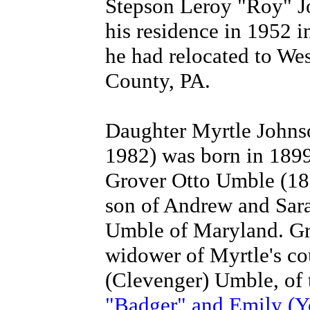
Stepson Leroy "Roy" Jo
his residence in 1952 
he had relocated to We
County, PA.
Daughter Myrtle Johns
1982) was born in 189
Grover Otto Umble (18
son of Andrew and Sar
Umble of Maryland. Gr
widower of Myrtle's c
(Clevenger) Umble, of 
"Badger" and Emily (Y