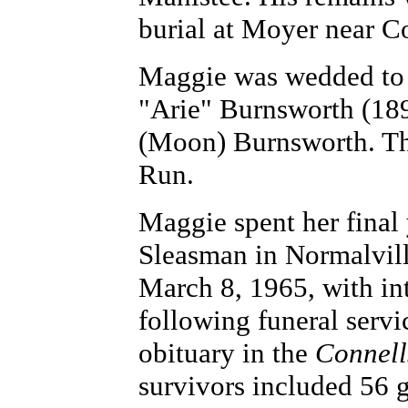
burial at Moyer near Co
Maggie was wedded to 
"Arie" Burnsworth (189
(Moon) Burnsworth. Th
Run.
Maggie spent her final
Sleasman in Normalville
March 8, 1965, with in
following funeral serv
obituary in the
Connell
survivors included 56 