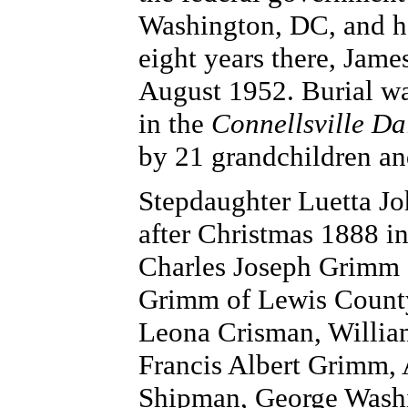
Washington, DC, and he
eight years there, James
August 1952. Burial w
in the
Connellsville Da
by 21 grandchildren an
Stepdaughter Luetta Jo
after Christmas 1888 i
Charles Joseph Grimm 
Grimm of Lewis County
Leona Crisman, Willia
Francis Albert Grimm,
Shipman, George Wash