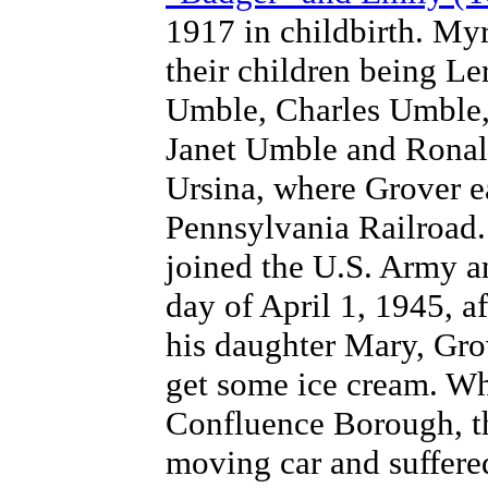
1917 in childbirth. Myr
their children being L
Umble, Charles Umble
Janet Umble and Ronal
Ursina, where Grover ea
Pennsylvania Railroad.
joined the U.S. Army a
day of April 1, 1945, a
his daughter Mary, Gro
get some ice cream. W
Confluence Borough, th
moving car and suffered