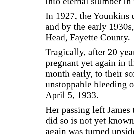
into eternal slumber in
In 1927, the Younkins 
and by the early 1930s
Head, Fayette County.
Tragically, after 20 ye
pregnant yet again in t
month early, to their 
unstoppable bleeding of
April 5, 1933.
Her passing left James 
did so is not yet known
again was turned upsid