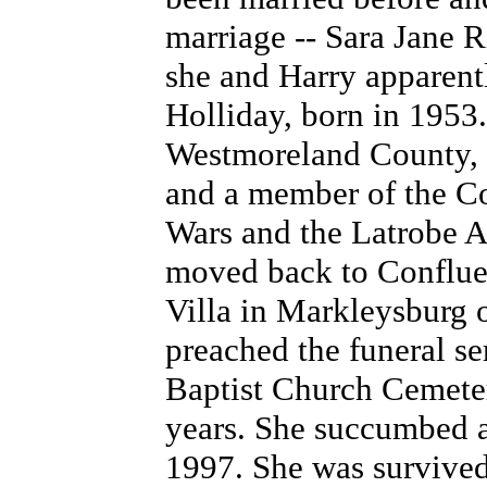
marriage -- Sara Jane R
she and Harry apparent
Holliday, born in 1953
Westmoreland County, 
and a member of the Co
Wars and the Latrobe 
moved back to Confluen
Villa in Markleysburg 
preached the funeral se
Baptist Church Cemeter
years. She succumbed a
1997. She was survived