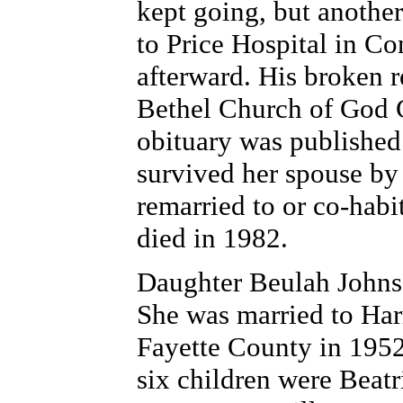
kept going, but anothe
to Price Hospital in Co
afterward. His broken r
Bethel Church of God C
obituary was published
survived her spouse by 
remarried to or co-habi
died in 1982.
Daughter Beulah Johnso
She was married to Harr
Fayette County in 1952 
six children were Beat