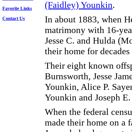
(Faidley) Younkin
.
Favorite Links
In about 1883, when He
Contact Us
matrimony with 16-year
Jesse C. and Hulda (M
their home for decades
Their eight known off
Burnsworth, Jesse Jame
Younkin, Alice P. Saye
Younkin and Joseph E.
When the federal censu
made their home on a 