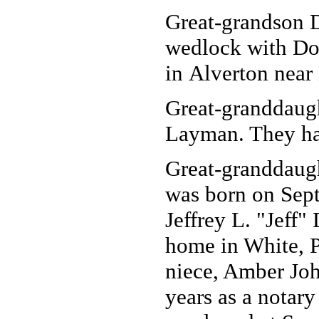
Great-grandson D
wedlock with Do
in Alverton near
Great-granddaug
Layman. They hav
Great-granddaug
was born on Sept
Jeffrey L. "Jeff"
home in White, P
niece, Amber Joh
years as a notary