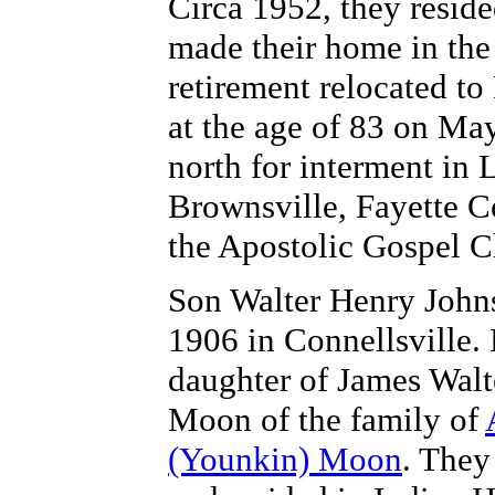
Circa 1952, they resid
made their home in the
retirement relocated t
at the age of 83 on Ma
north for interment in
Brownsville, Fayette Co
the Apostolic Gospel C
Son Walter Henry Johns
1906 in Connellsville. 
daughter of
James Walt
Moon of the family of
(Younkin) Moon
. They