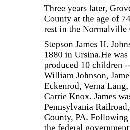
Three years later, Grov
County at the age of 74
rest in the Normalvill
Stepson James H. Johns
1880 in Ursina.He was 
produced 10 children -
William Johnson, Jame
Eckenrod, Verna Lang,
Carrie Knox. James was
Pennsylvania Railroad
County, PA. Following 
the federal government