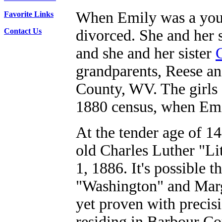
When Emily was a young
Favorite Links
Contact Us
divorced. She and her 
and she and her sister
grandparents, Reese an
County, WV. The girls 
1880 census, when Emi
At the tender age of 14
old Charles Luther "Li
1, 1886. It's possible 
"Washington" and Marga
yet proven with preci
residing in Barbour Cou