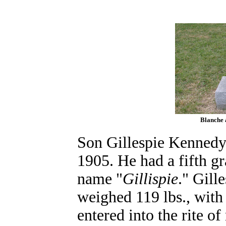
Blanche 
Son Gillespie Kennedy
1905. He had a fifth gr
name "
Gillispie
." Gill
weighed 119 lbs., with
entered into the rite 