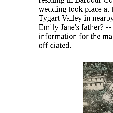
wedding took place at
Tygart Valley in nearb
Emily Jane's father? -
information for the ma
officiated.