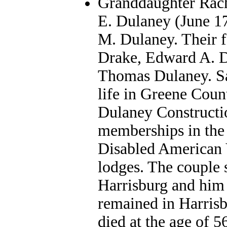
Granddaughter Rache
E. Dulaney (June 1
M. Dulaney. Their f
Drake, Edward A. D
Thomas Dulaney. Sai
life in Greene Coun
Dulaney Constructi
memberships in the 
Disabled American V
lodges. The couple 
Harrisburg and him
remained in Harris
died at the age of 