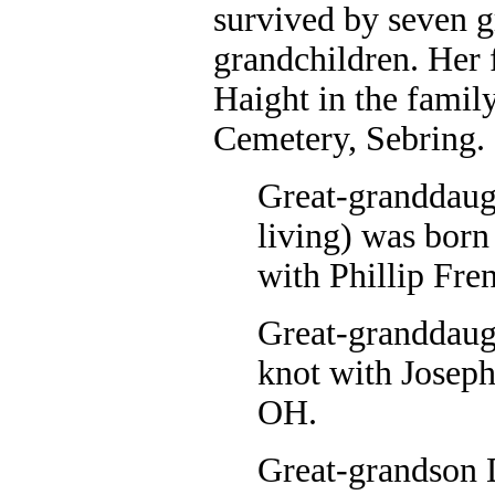
survived by seven g
grandchildren. Her
Haight in the famil
Cemetery, Sebring.
Great-granddaug
living) was born
with Phillip Fre
Great-granddaugh
knot with Joseph
OH.
Great-grandson