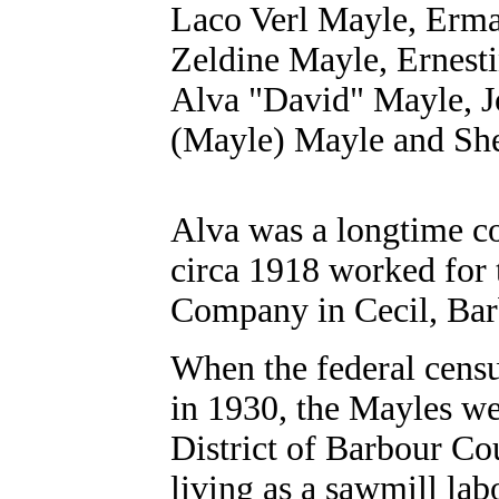
Laco Verl Mayle,
Erma
Zeldine Mayle, Ernest
Alva "David" Mayle, 
(Mayle) Mayle
and She
Alva was a longtime co
circa 1918 worked for 
Company in Cecil, Bar
When the federal cens
in 1930, the Mayles we
District of Barbour Co
living as a sawmill lab