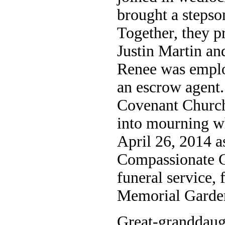
brought a stepso
Together, they p
Justin Martin and
Renee was emplo
an escrow agent
Covenant Church
into mourning w
April 26, 2014 
Compassionate C
funeral service,
Memorial Garde
Great-granddaug