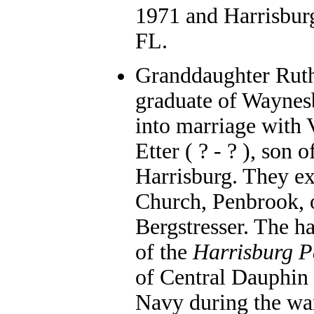
1971 and Harrisburg
FL.
Granddaughter Ruth
graduate of Waynes
into marriage with
Etter ( ? - ? ), son
Harrisburg. They ex
Church, Penbrook, 
Bergstresser. The 
of the
Harrisburg P
of Central Dauphin 
Navy during the war