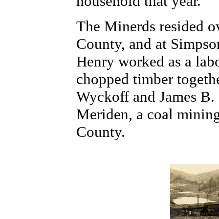
household that year.
The Minerds resided ov
County, and at Simpso
Henry worked as a labo
chopped timber togeth
Wyckoff and James B. F
Meriden, a coal minin
County.