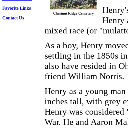
Henry'
Favorite Links
Chestnut Ridge Cemetery
Henry 
Contact Us
mixed race (or "mulatt
As a boy, Henry moved 
settling in the 1850s 
also have resided in Oh
friend William Norris.
Henry as a young man 
inches tall, with grey 
Henry was considered "
War. He and Aaron Male