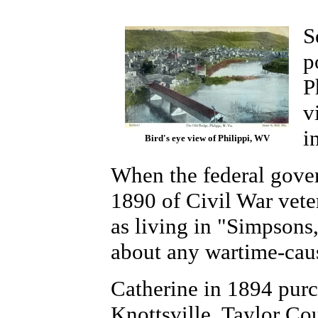
S
p
P
v
i
Bird's eye view of Philippi, WV
When the federal gover
1890 of Civil War vete
as living in "Simpsons
about any wartime-caus
Catherine in 1894 purch
Knottsville, Taylor Co