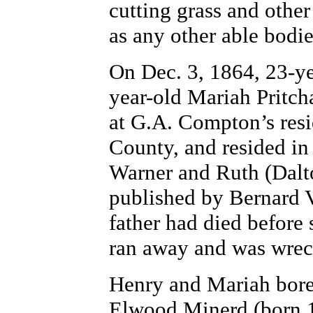
cutting grass and othe
as any other able bodi
On Dec. 3, 1864, 23-yea
year-old Mariah Pritc
at G.A. Compton’s resi
County, and resided in
Warner and Ruth (Dalto
published by Bernard 
father had died before
ran away and was wrec
Henry and Mariah bore
Elwood Minerd (born 1