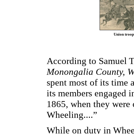
Union troops
According to Samuel T
Monongalia County, We
spent most of its time
its members engaged in
1865, when they were o
Wheeling....”
While on duty in Whee