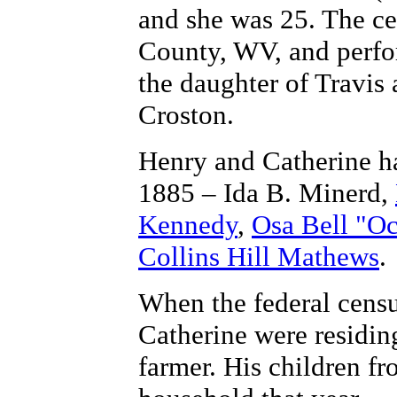
and she was 25. The ce
County, WV, and perfo
the daughter of Travis
Croston.
Henry and Catherine h
1885 – Ida B. Minerd,
Kennedy
,
Osa Bell "O
Collins Hill Mathews
.
When the federal cens
Catherine were residin
farmer. His children fr