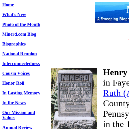
Home
What's New
Photo of the Month
Minerd.com Blog
Biographies
National Reunion
Interconnectedness
Henry
Cousin Voices
in Fay
Honor Roll
Ruth (
In Lasting Memory
County
In the News
Pennsy
Our Mission and
Values
in the 
Annual Review