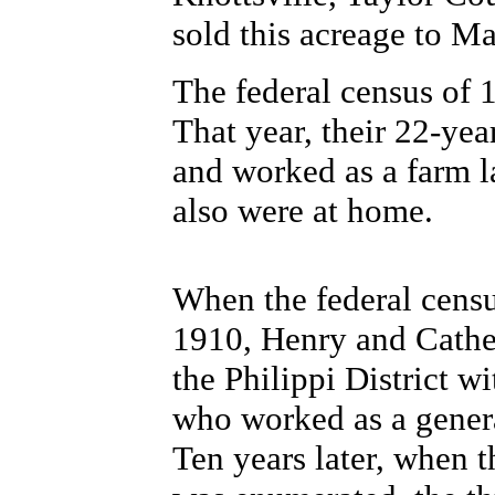
sold this acreage to 
The federal census of 
That year, their 22-yea
and worked as a farm l
also were at home.
When the federal censu
1910, Henry and Cather
the Philippi District w
who worked as a genera
Ten years later, when 