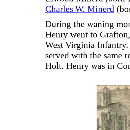
Charles W. Minerd
(bor
During the waning mont
Henry went to Grafton,
West Virginia Infantry.
served with the same 
Holt. Henry was in C