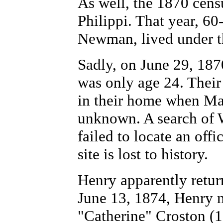
As well, the 1870 cens
Philippi. That year, 6
Newman, lived under th
Sadly, on June 29, 187
was only age 24. Thei
in their home when Ma
unknown.
A search of
failed to locate an offi
site is lost to history.
Henry apparently retur
June 13, 1874, Henry m
"Catherine" Croston (1