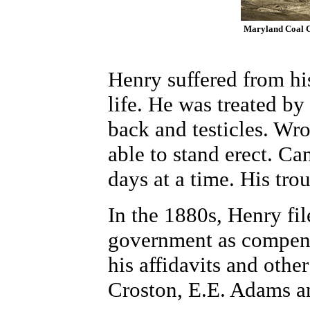
Maryland Coal Co
Henry suffered from his
life. He was treated by
back and testicles. Wro
able to stand erect. Ca
days at a time. His tro
In the 1880s, Henry fil
government as compensa
his affidavits and oth
Croston, E.E. Adams a