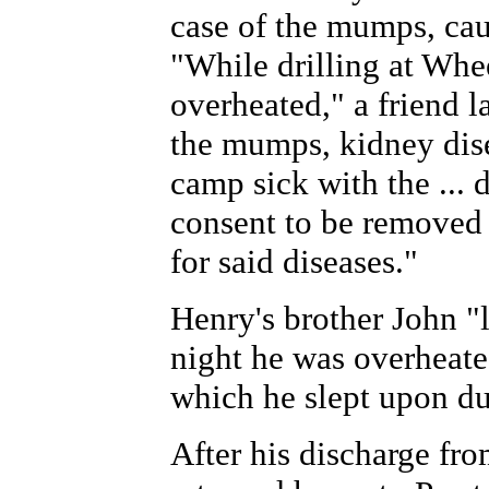
case of the mumps, cau
"While drilling at Whee
overheated," a friend l
the mumps, kidney disea
camp sick with the ... 
consent to be removed 
for said diseases."
Henry's brother John "
night he was overheate
which he slept upon du
After his discharge fr