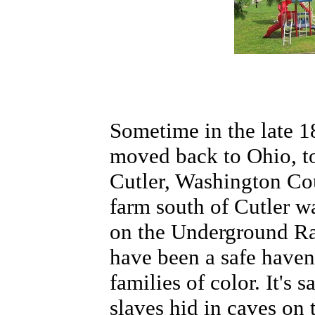
Sometime in the late 1
moved back to Ohio, to
Cutler, Washington Co
farm south of Cutler w
on the Underground Ra
have been a safe haven
families of color. It's s
slaves hid in caves on 