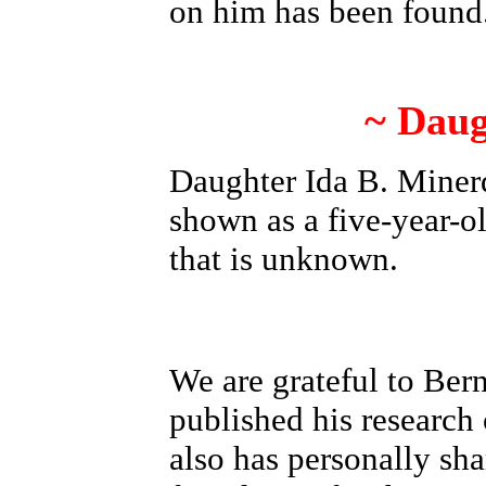
on him has been found
~ Daug
Daughter Ida B. Minerd
shown as a five-year-ol
that is unknown.
We are grateful to Be
published his researc
also has personally sha