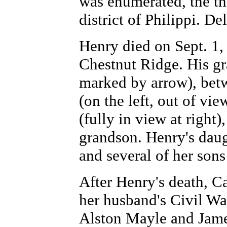
was enumerated, the thr
district of Philippi. D
Henry died on Sept. 1,
Chestnut Ridge. His gr
marked by arrow), bet
(on the left, out of vi
(fully in view at right)
grandson. Henry's dau
and several of her sons
After Henry's death, Ca
her husband's Civil Wa
Alston Mayle and Jame