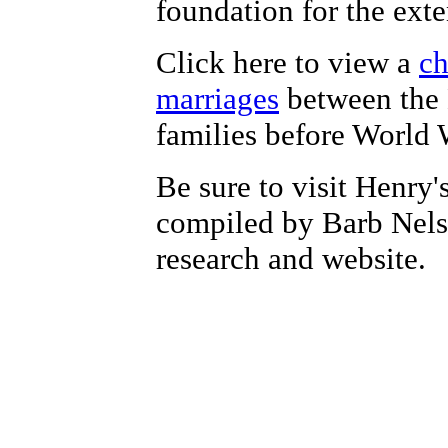
foundation for the exte
Click here to view a
ch
marriages
between the
families before World W
Be sure to visit Henry'
compiled by Barb Nelso
research and website.