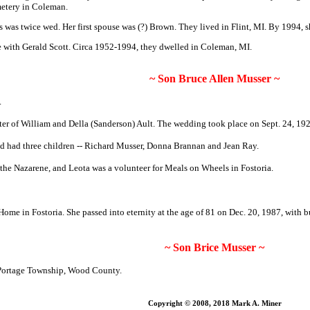
etery in Coleman.
 was twice wed. Her first spouse was (?) Brown.
They lived in Flint, MI. By 1994, s
 with Gerald Scott
. Circa 1952-1994, they dwelled in Coleman, MI.
~ Son Bruce Allen Musser ~
.
er of William and Della (Sanderson) Ault. The wedding took place on Sept. 24, 19
d had three children -- Richard Musser, Donna Brannan and Jean Ray.
the Nazarene, and Leota was a volunteer for Meals on Wheels in Fostoria.
 in Fostoria. She passed into eternity at the age of 81 on Dec. 20, 1987, with b
~ Son Brice Musser ~
 Portage Township, Wood County.
Copyright © 2008, 2018 Mark A. Miner