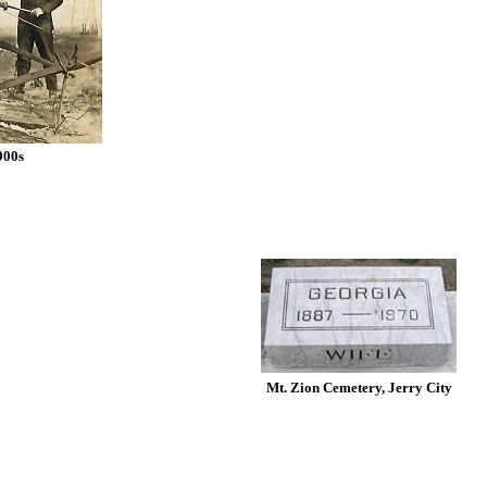
900s
Mt. Zion Cemetery, Jerry City