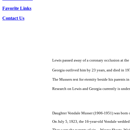
Favorite Links
Contact Us
Lewis passed away of a coronary occlusion at the 
Georgia outlived him by 23 years, and died in 197
The Mussers rest for eternity beside his parents 
Research on Lewis and Georgia currently is under
Daughter Vondale Musser (1906-1951) was born o
On July 5, 1923, the 16-year-old Vondale wedde
They were the parents of six -- Wayne Sheets, W