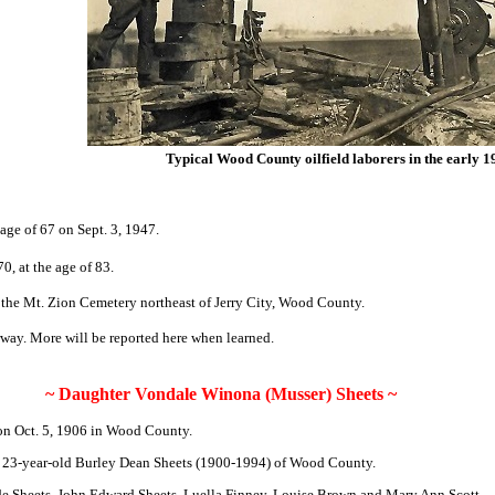
Typical Wood County oilfield laborers in the early 1
age of 67 on Sept. 3, 1947.
0, at the age of 83.
in the Mt. Zion Cemetery northeast of Jerry City, Wood County.
way. More will be reported here when learned.
~ Daughter Vondale Winona (Musser) Sheets ~
n Oct. 5, 1906 in Wood County.
d 23-year-old Burley Dean Sheets (1900-1994) of Wood County.
ade Sheets, John Edward Sheets, Luella Finney, Louise Brown and Mary Ann Scott.