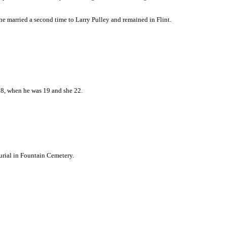
he married a second time to Larry Pulley and remained in Flint.
28, when he was 19 and she 22.
urial in Fountain Cemetery.