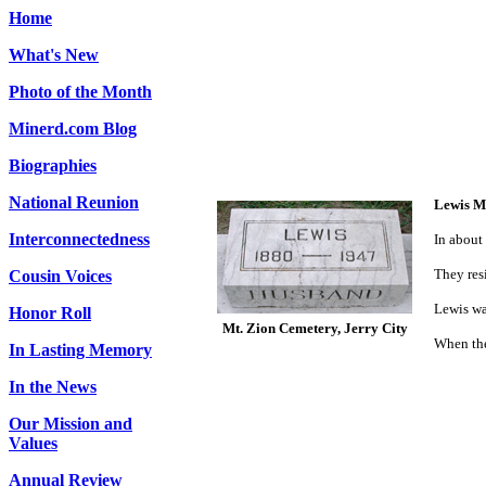
Home
What's New
Photo of the Month
Minerd.com Blog
Biographies
National Reunion
Lewis M
Interconnectedness
In about
They res
Cousin Voices
Lewis wa
Honor Roll
Mt. Zion Cemetery, Jerry City
When the
In Lasting Memory
In the News
Our Mission and
Values
Annual Review