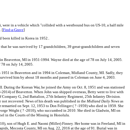
, were in a vehicle which "collided with a westbound bus on US-10, a half mile
 [
Find-a-Grave
]
d been killed in Korea in 1952..
 that he was survived by 17 grandchildren, 39 great-grandchildren and seven
 in Beaverton, MI in 1951-1994.
Wayne died at the age of 78 on July 14, 2005.
 78 on July 14, 2005.
n 1951 in Beaverton and in 1994 in Coleman, Midland County, MI. Sadly, they
 survived him by about 18 months and passed in Coleman on June 4, 2003.
I. During the Korean War, he joined the Army on Oct. 8, 1951 and was stationed
-2014) of Beaverton. When John was shipped overseas, Betty went to live with
of Company G, 2nd Battalion, 27th Infantry Regiment, 25th Infantry Division.
re not recovered. News of his death was published in the
Midland Daily News
as
er remarried on Sept. 12, 1953 to Don Fellinger ( ? -1959) who died in 1959. She
eorge Wright ( ? -2010), who succumbed in 2010. She died in Gladwin, MI on
l in the Courts of the Missing in Honolulu.
10), son of Hugh E. and Naomi (Miller) Finney
. Her home was in Freeland, MI in
apids, Mecosta County, MI on Aug. 22, 2016 at the age of 91. Burial was in