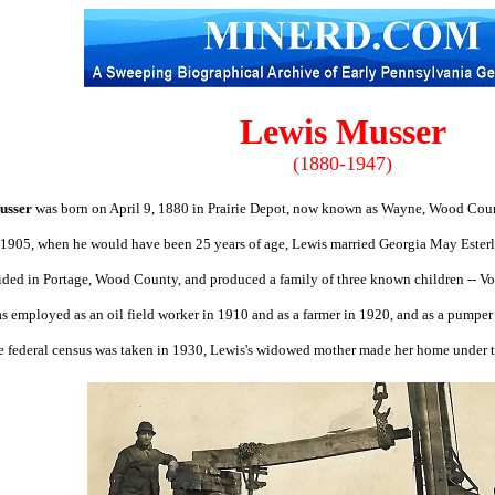
Lewis Musser
(1880-1947)
usser
was born on April 9, 1880 in Prairie Depot, now known as Wayne, Wood Coun
 1905, when he would have been 25 years of age, Lewis married Georgia May Ester
ided in Portage, Wood County, and produced a family of three known children -- 
s employed as an oil field worker in 1910 and as a farmer in 1920, and as a pumper i
 federal census was taken in 1930, Lewis's widowed mother made her home under th