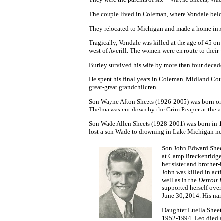
The couple lived in Coleman, where Vondale
belo
They relocated to Michigan and made a home in 
Tragically, Vondale was killed at the age of 45 o
west of Averill. The women were en route to the
Burley survived his wife by more than four decade
He spent his final years in Coleman, Midland Cou
great-great grandchildren.
Son
Wayne Afton Sheets
(1926-2005) was born on
Thelma was cut down by the Grim Reaper at the ag
Son Wade Allen Sheets
(1928-2001) was born in 1
lost a son Wade to drowning in Lake Michigan ne
Son John Edward Sheet
at Camp Breckenridge
her sister and brothe
John was killed in act
well as in the
Detroit 
supported herself ove
June 30, 2014. His na
Daughter Luella Sheet
1952-1994. Leo died a