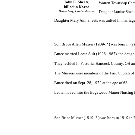
John E. Sheets,
Warren Township Cem
killed in Korea
Bruce Guy, Find-a-Grave
Daugher Louise Sheets
Daughter Mary Ann Sheets was united in marriage
Son Bruce Allen Musser (1909- ? ) was born in (?)
Bruce married Leota Ault (1906-1987), the daught
They resided in Fostoria, Hancock County, OH an
The Mussers were members of the First Church of 
Bruce died on Sept. 28, 1972 at the age of 63.
Leota moved into the Edgewood Manor Nursing Home
Son Brice Musser (1919- ? ) was born in 1919 in