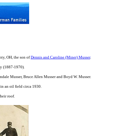
ty, OH, the son of
Dennis and Caroline (Miner) Musser
.
ly (1887-1970).
Vondale Musser, Bruce Allen Musser and Boyd W. Musser.
n an oil field circa 1930.
eir roof.