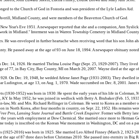
nged to the Church of God in Fostoria and was president of the Lyle Ladies Aid.
Averill, Midland County, and were members of the Beaverton Church of God.
n New Year's Eve 1951. A newspaper reported that she and a companion, Ann Syslicki
ir work in Midland." Interment was in Warren Township Cemetery in Midland County.
s. He was enveloped in further heartache when receiving word that his son John ah
nty. He passed away at the age of 93 on June 18, 1994. A newspaper obituary noted
 Dec. 14, 1926. He married Thelma Louise Page (Sept. 25, 1929-2007). They lived
e of 77, in Bay City, Bay County, MI on March 20, 2007. Wayne died at the age of
928. On Dec. 19, 1948, he wedded Arlene Janet Page (1931-2003). They dwelled i
ar Ludington, at age 13, on Aug. 1, 1970. Wade succumbed on Dec. 8, 2001. Janet
s (1930-1952) was born in 1930. He spent the early years of his life in Coleman, M
, KY.
In May 1952, he was joined in wedlock with Betty A. Brubaker (Feb. 15, 1933
r-in-law, Mr. and Mrs. Richard Rellinger in Coleman. He went to Korea as a member 
ion in North Korea, after four months in country, on Sept. 22, 1952. His remains we
Free Pres, Lansing State Journal
and
Battle Creek Enquirer
. Former wife Betty lat
r the years with employment at Dow Chemical. She married once more to Herman G
me today is inscribed on the Korean War monument in Washington, DC and on a pane
s (1925-2016) was born in 1925. She married Leo Alfred Finney (March 2, 1923-20
t the age of 87 three days before Christmas 2010. She passed into eternity in Big R