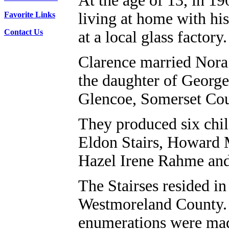
At the age of 13, in 19
living at home with hi
Favorite Links
Contact Us
at a local glass factory.
Clarence married Nora
the daughter of Georg
Glencoe, Somerset Cou
They produced six chil
Eldon Stairs, Howard M
Hazel Irene Rahme an
The Stairses resided i
Westmoreland County. 
enumerations were mad