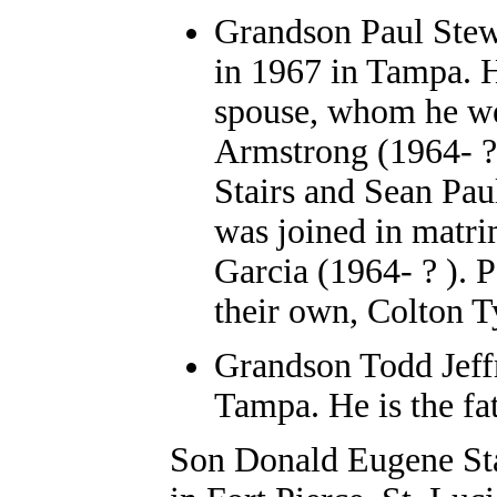
Grandson
Paul Stew
in 1967 in Tampa. H
spouse, whom he we
Armstrong (1964- ? 
Stairs and Sean Pau
was joined in matri
Garcia (1964- ? ). 
their own, Colton T
Grandson Todd Jeffr
Tampa. He is the fat
Son Donald Eugene Sta