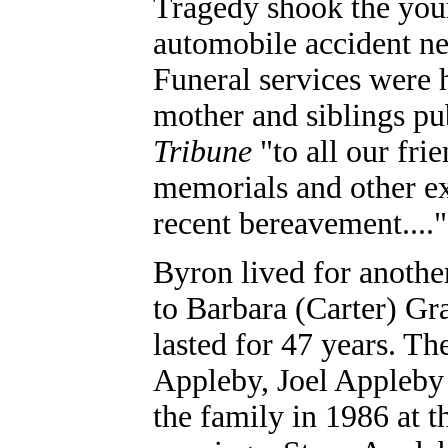
Tragedy shook the you
automobile accident ne
Funeral services were 
mother and siblings pu
Tribune
"to all our fri
memorials and other ex
recent bereavement...."
Byron lived for anothe
to Barbara (Carter) Gra
lasted for 47 years. T
Appleby, Joel Appleby
the family in 1986 at t