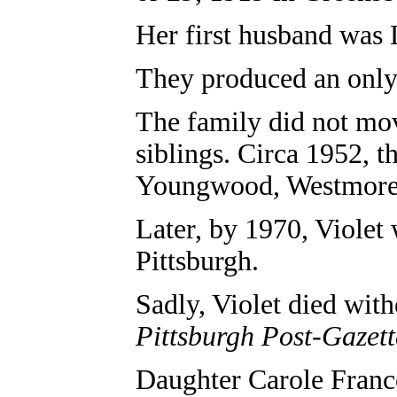
Her first husband was 
They produced an only 
The family did not mov
siblings. Circa 1952, 
Youngwood, Westmore
Later, by 1970, Violet
Pittsburgh.
Sadly, Violet died wit
Pittsburgh Post-Gazett
Daughter Carole Franc