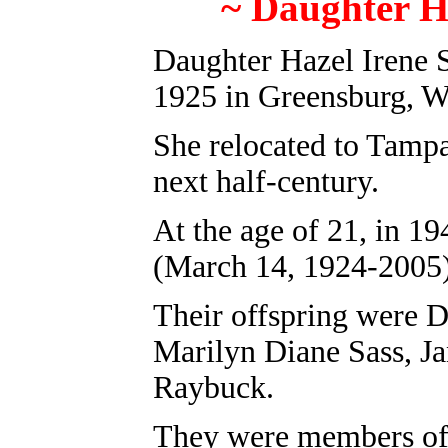
~ Daughter H
Daughter Hazel Irene 
1925 in Greensburg
, 
She relocated to Tampa
next half-century.
At the age of 21, in 
(March 14, 1924-2005)
Their offspring were 
Marilyn Diane Sass, J
Raybuck.
They were members of 