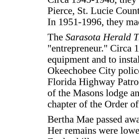
Pierce, St. Lucie Coun
In 1951-1996, they ma
The
Sarasota Herald T
"entrepreneur." Circa 
equipment and to insta
Okeechobee City police
Florida Highway Patro
of the Masons lodge an
chapter of the Order o
Bertha Mae passed away
Her remains were lowe