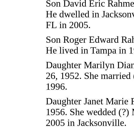
Son David Eric Rahm
He dwelled in Jacksonv
FL in 2005.
Son
Roger Edward Ra
He lived in Tampa in 
Daughter Marilyn
Dia
26, 1952. She married 
1996.
Daughter Janet Marie 
1956. She wedded (?) M
2005 in Jacksonville.