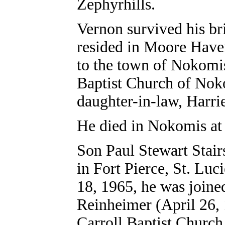
Zephyrhills.
Vernon survived his br
resided in Moore Have
to the town of Nokomis
Baptist Church of Nok
daughter-in-law, Harrie
He died in Nokomis at 
Son Paul Stewart Stair
in Fort Pierce, St. Luc
18, 1965, he was joine
Reinheimer (April 26, 
Carroll Baptist Church