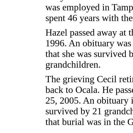
was employed in Tamp
spent 46 years with the
Hazel passed away at t
1996. An obituary was 
that she was survived 
grandchildren.
The grieving Cecil ret
back to Ocala. He pass
25, 2005. An obituary 
survived by 21 grandch
that burial was in the