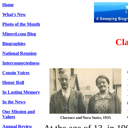
Home
What's New
Photo of the Month
Minerd.com Blog
Cla
Biographies
National Reunion
Interconnectedness
Cousin Voices
Honor Roll
In Lasting Memory
In the News
Our Mission and
Values
Clarence and Nora Stairs, 1935
Annual Review