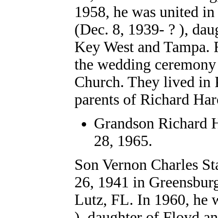
1958, he was united i
(Dec. 8, 1939- ? ), da
Key West and Tampa. R
the wedding ceremony 
Church. They lived in 
parents of Richard Haro
Grandson Richard Ha
28, 1965.
Son Vernon Charles Sta
26, 1941 in Greensbur
Lutz, FL. In 1960, he 
), daughter of Floyd a