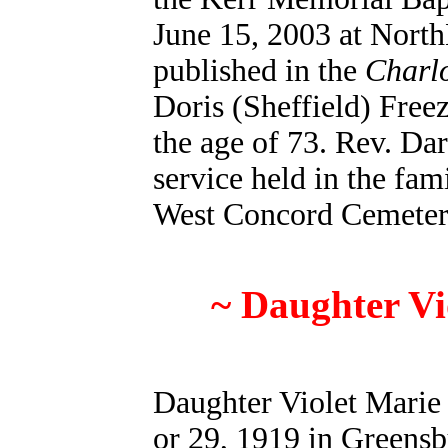
June 15, 2003 at North
published in the
Charlo
Doris (Sheffield) Freez
the age of 73. Rev. Dar
service held in the fam
West Concord Cemeter
~ Daughter Vi
Daughter Violet Marie
or 29, 1919 in Greens