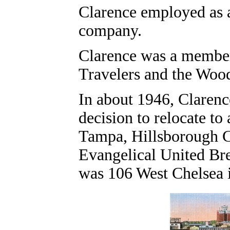
Clarence employed as 
company.
Clarence was a member
Travelers and the Woo
In about 1946, Clarenc
decision to relocate t
Tampa, Hillsborough C
Evangelical United Bre
was 106 West Chelsea 