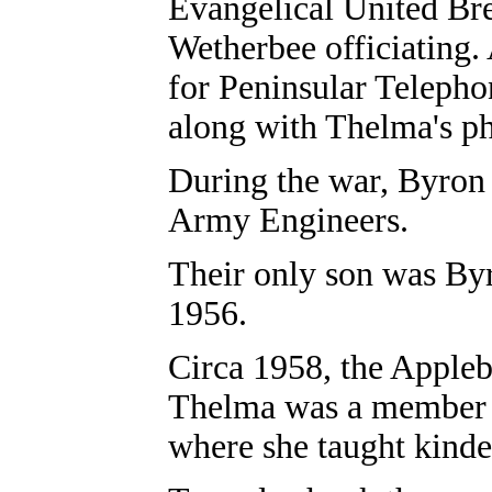
Evangelical United Br
Wetherbee officiating.
for Peninsular Teleph
along with Thelma's ph
During the war, Byron 
Army Engineers.
Their only son was By
1956.
Circa 1958, the Appleb
Thelma was a member o
where she taught kinder