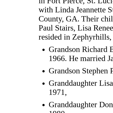
in Fort Pierce, St. Lu
with Linda Jeannette St
County, GA. Their chil
Paul Stairs, Lisa Rene
resided in Zephyrhills
Grandson
Richard B
1966. He married J
Grandson Stephen P
Granddaughter Lisa
1971,
Granddaughter Donn