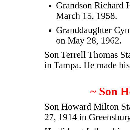
Grandson
Richard 
March 15, 1958.
Granddaughter Cynt
on May 28, 1962.
Son Terrell Thomas St
in Tampa. He made his
~ Son H
Son Howard Milton Sta
27, 1914 in Greensbur