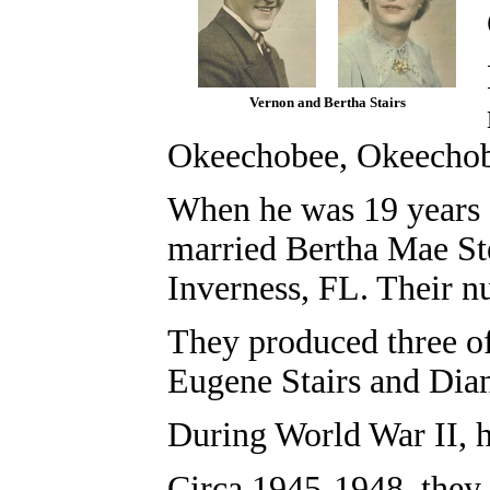
Vernon and Bertha Stairs
Okeechobee, Okeechob
When he was 19 years 
married Bertha Mae Ste
Inverness, FL. Their n
They produced three of
Eugene Stairs and
Dian
During World War II, h
Circa 1945-1948, they 