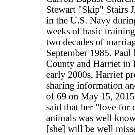
Stewart "Skip" Stairs J
in the U.S. Navy durin
weeks of basic training
two decades of marriag
September 1985. Paul
County and Harriet in 
early 2000s, Harriet pr
sharing information an
of 69 on May 15, 2015.
said that her "love for
animals was well known
[she] will be well misse