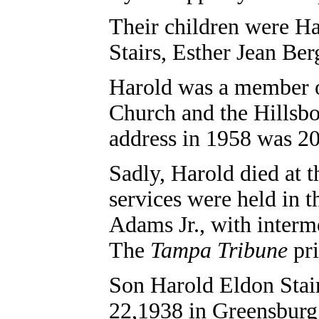
Their children were Ha
Stairs,
Esther Jean Ber
Harold was a member o
Church and the Hillsbo
address in 1958 was 20
Sadly, Harold died at t
services were held in 
Adams Jr., with interm
The
Tampa Tribune
pri
Son Harold Eldon Stair
22,1938 in Greensburg