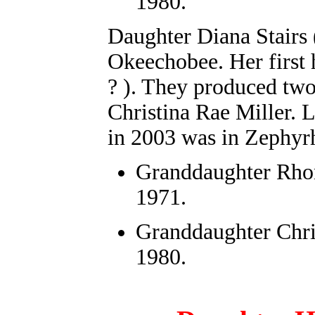
1980.
Daughter
Diana Stairs 
Okeechobee. Her first
? ). They produced tw
Christina Rae Miller. L
in 2003 was in Zephyrh
Granddaughter
Rho
1971.
Granddaughter Chri
1980.