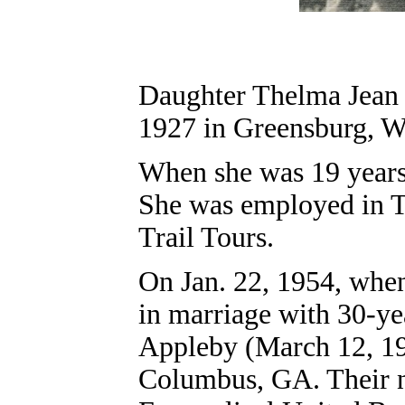
Daughter Thelma Jean 
1927 in Greensburg
, 
When she was 19 years 
She was employed in T
Trail Tours.
On Jan. 22, 1954, when
in marriage with 30-ye
Appleby
(March 12, 19
Columbus, GA. Their nu