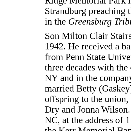
Ridge Memorial Park i
Strandburg preaching t
in the
Greensburg Tri
Son Milton Clair Stair
1942. He received a ba
from Penn State Unive
three decades with the
NY and in the company
married Betty (Gaskey)
offspring to the unio
Dry and Jonna Wilson.
NC, at the address of
the Kerr Memorial Bap