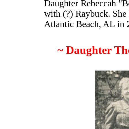
Daughter Rebeccah "B
with (?) Raybuck
. She
Atlantic Beach, AL in 
~ Daughter The