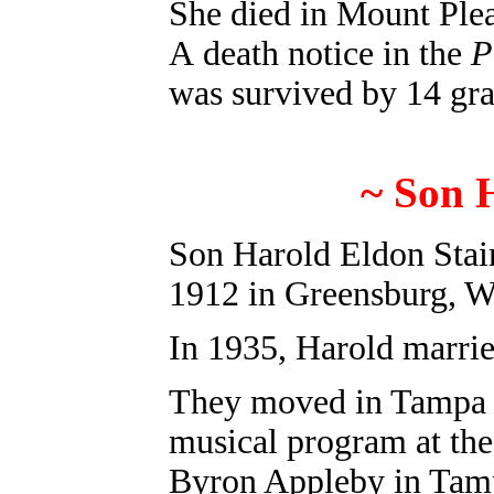
She died in Mount Plea
A death notice in the
P
was survived by 14 gra
~ Son 
Son Harold Eldon Stai
1912 in Greensburg
, 
In 1935, Harold marrie
They moved in Tampa i
musical program at the
Byron Appleby in Tam