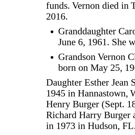
funds. Vernon died in 
2016.
Granddaughter Caro
June 6, 1961. She w
Grandson Vernon Cha
born on May 25, 196
Daughter Esther Jean S
1945 in Hannastown, 
Henry Burger (Sept. 18
Richard Harry Burger 
in 1973 in Hudson, FL