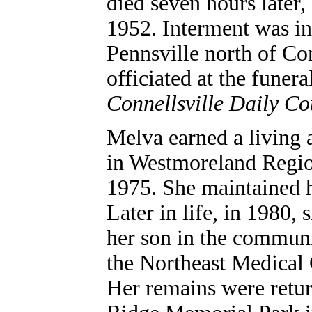
died seven hours later,
1952.
Interment was i
Pennsville north of Co
officiated at the funer
Connellsville Daily Co
Melva earned a living a
in Westmoreland Region
1975. She maintained 
Later in life, in 1980,
her son in the communi
the Northeast Medical C
Her remains were retur