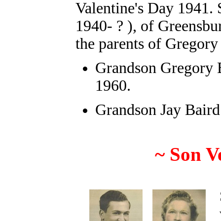
Valentine's Day 1941.
1940- ? ), of Greensbu
the parents of Gregory
Grandson
Gregory 
1960.
Grandson Jay Baird
~
Son V