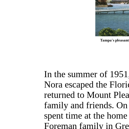
Tampa's pleasant 
In the summer of 1951
Nora escaped the Flori
returned to Mount Pleas
family and friends. On
spent time at the home
Foreman family in Gre