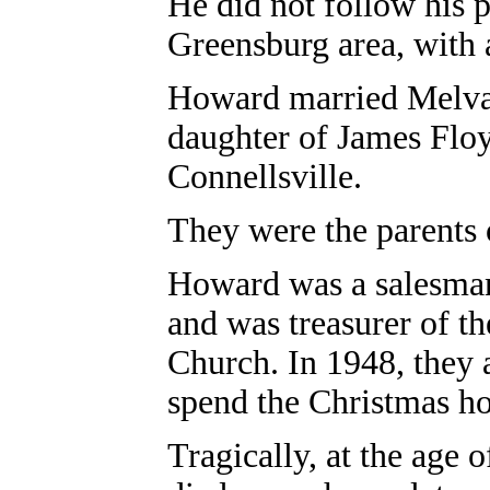
He did not follow his p
Greensburg area, with
Howard married Melva 
daughter of James Floy
Connellsville.
They were the parents o
Howard was a salesma
and was treasurer of t
Church.
In 1948, they 
spend the Christmas ho
Tragically, at the age 