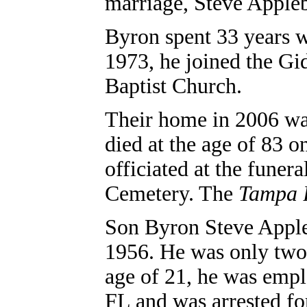
marriage, Steve Apple
Byron spent 33 years w
1973, he joined the Gi
Baptist Church.
Their home in 2006 wa
died at the age of 83 
officiated at the funera
Cemetery. The
Tampa 
Son
Byron Steve Appl
1956. He was only two 
age of 21, he was empl
FL and was arrested for