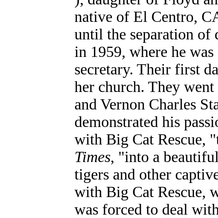
native of El Centro, CA
until the separation 
in 1959, where he was
secretary. Their first 
her church. They went 
and Vernon Charles Sta
demonstrated his passi
with Big Cat Rescue, "
Times
, "into a beautif
tigers and other captiv
with Big Cat Rescue, w
was forced to deal wit