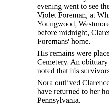
evening went to see the
Violet Foreman, at Whi
Youngwood, Westmorela
before midnight, Claren
Foremans' home.
His remains were place
Cemetery. An obituary 
noted that his survivor
Nora outlived Clarence
have returned to her h
Pennsylvania.