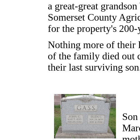
a great-great grandson
Somerset County Agri
for the property's 200
Nothing more of their l
of the family died out
their last surviving so
Son 
Marc
moth