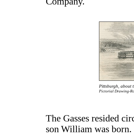
Company.
Pittsburgh
, about 
Pictorial Drawing-
The Gasses resided cir
son William was born. 