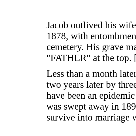
Jacob outlived his wif
1878, with entombment 
cemetery. His grave ma
"FATHER" at the top. 
Less than a month late
two years later by thre
have been an epidemic
was swept away in 1894
survive into marriage w