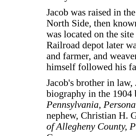
Jacob was raised in the
North Side, then known
was located on the sit
Railroad depot later w
and farmer, and weaver
himself followed his f
Jacob's brother in law,
biography in the 1904
Pennsylvania, Persona
nephew, Christian H. G
of Allegheny County, 