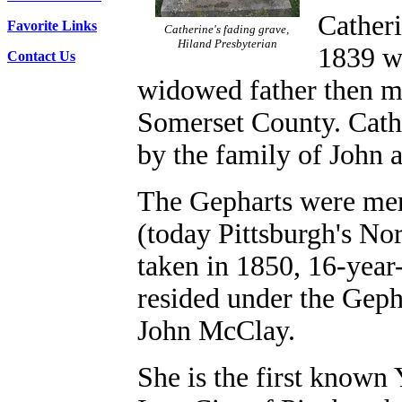
Catheri
Favorite Links
Catherine's fading grave,
Hiland Presbyterian
1839 w
Contact Us
widowed father then m
Somerset County. Cathe
by the family of John
The Gepharts were mer
(today Pittsburgh's No
taken in 1850, 16-year
resided under the Geph
John McClay.
She is the first known 