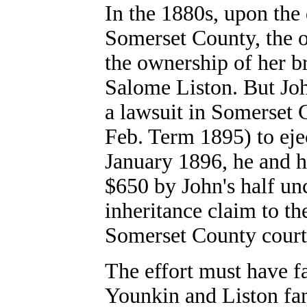
In the 1880s, upon the 
Somerset County, the 
the ownership of her b
Salome Liston. But Joh
a lawsuit in Somerset
Feb. Term 1895) to eje
January 1896, he and h
$650 by John's half un
inheritance claim to th
Somerset County court
The effort must have fa
Younkin and Liston fam