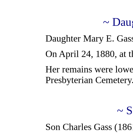
~ Dau
Daughter Mary E. Gass
On April 24, 1880, at t
Her remains were lower
Presbyterian Cemetery
~ S
Son Charles Gass (186