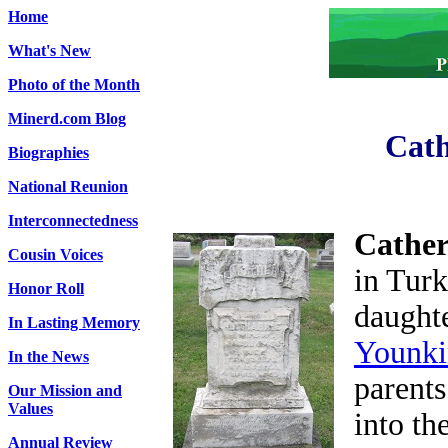
Home
What's New
Photo of the Month
Minerd.com Blog
Cath
Biographies
National Reunion
Interconnectedness
Cather
Cousin Voices
in Tur
Honor Roll
daught
In Lasting Memory
Younki
In the News
parents
Our Mission and
Values
into th
Annual Review