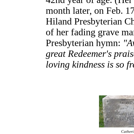
month later, on Feb. 17
Hiland Presbyterian Chu
of her fading grave mar
Presbyterian hymn:
"A
great Redeemer's prais
loving kindness is so fr
Catheri