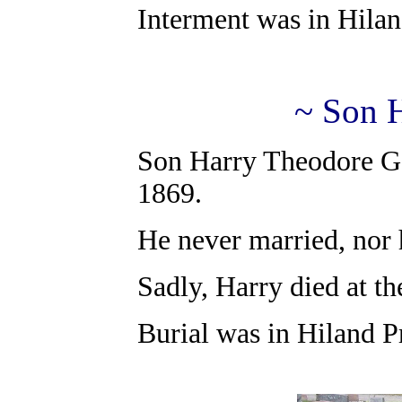
Interment was in Hilan
~ Son 
Son Harry Theodore Ga
1869.
He never married, nor 
Sadly, Harry died at t
Burial was in Hiland P