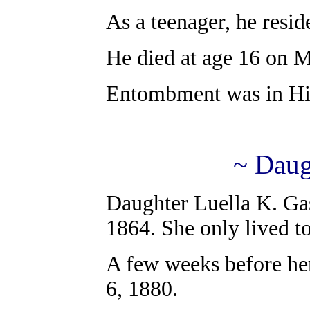
As a teenager, he resid
He died at age 16 on 
Entombment was in Hil
~ Daug
Daughter Luella K. Ga
1864. She only lived to
A few weeks before her
6, 1880.