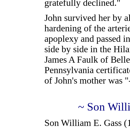
gratefully declined."
John survived her by a
hardening of the arteri
apoplexy and passed in
side by side in the Hi
James A Faulk of Belle
Pennsylvania certificat
of John's mother was "
~ Son Will
Son William E. Gass (