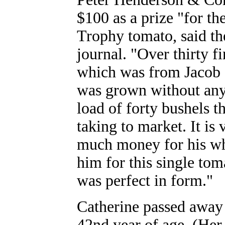
$100 as a prize "for th
Trophy tomato, said t
journal. "Over thirty f
which was from Jacob Ga
was grown without any 
load of forty bushels t
taking to market. It is
much money for his wh
him for this single to
was perfect in form."
Catherine passed away o
42nd year of age. (Her 