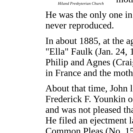
Hiland Presbyterian Church
He was the only one in 
never reproduced.
In about 1885, at the a
"Ella" Faulk (Jan. 24,
Philip and Agnes (Crai
in France and the mot
About that time, John l
Frederick F. Younkin 
and was not pleased tha
He filed an ejectment 
Common Pleas (No. 156