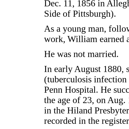
Dec. 11, 1856 in Alleg
Side of Pittsburgh).
As a young man, followi
work, William earned a
He was not married.
In early August 1880, 
(tuberculosis infection
Penn Hospital. He succu
the age of 23, on Aug. 
in the Hiland Presbyte
recorded in the register