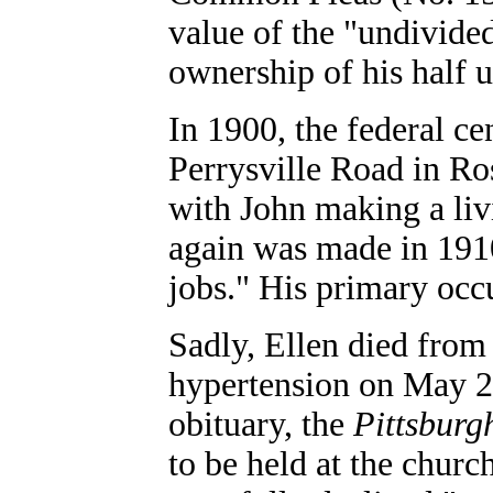
value of the "undivided
ownership of his half 
In 1900, the federal c
Perrysville Road in Ro
with John making a liv
again was made in 1910
jobs." His primary occ
Sadly, Ellen died from 
hypertension on May 2, 
obituary, the
Pittsburg
to be held at the churc