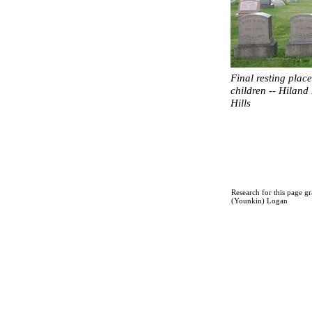
Final resting place
children -- Hiland
Hills
Research for this page g
(Younkin) Logan