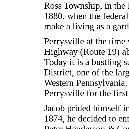
Ross Township, in the N
1880, when the federal
make a living as a gard
Perrysville at the time
Highway (Route 19) abo
Today it is a bustling 
District, one of the la
Western Pennsylvania. 
Perrysville for the first
Jacob prided himself in
1874, he decided to ent
Peter Henderson & Com