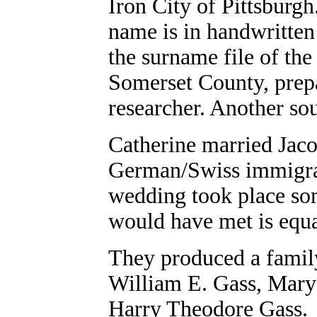
Iron City of Pittsburgh
name is in handwritten
the surname file of the
Somerset County, prepa
researcher. Another sou
Catherine married Jaco
German/Swiss immigran
wedding took place so
would have met is equa
They produced a family
William E. Gass, Mary 
Harry Theodore Gass.