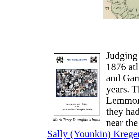
Judging
1876 at
and Gar
years. 
Lemmon 
they ha
Mark Terry Youngkin's book
near the
Sally (Younkin) Kreger