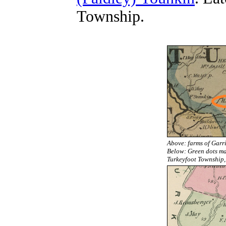
Township.
Above: farms of Garr
Below:
Green dots ma
Turkeyfoot Township, 