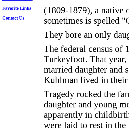
(1809-1879), a native 
Favorite Links
Contact Us
sometimes is spelled "
They bore an only dau
The federal census of 
Turkeyfoot. That year, 
married daughter and s
Kuhlman lived in thei
Tragedy rocked the fa
daughter and young mot
apparently in childbirt
were laid to rest in th