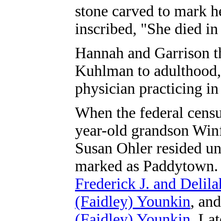
stone carved to mark he
inscribed, "She died in
Hannah and Garrison th
Kuhlman to adulthood,
physician practicing in
When the federal censu
year-old grandson Win
Susan Ohler resided und
marked as Paddytown. 
Frederick J. and Delil
(Faidley) Younkin
, an
(Faidley) Younkin
. La