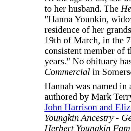
to her husband. The
He
"Hanna Younkin, widow 
residence of her grand
19th of March, in the 
consistent member of t
years." No obituary ha
Commercial
in Somers
Hannah was named in a
authored by Mark Terry
John Harrison and Eli
Youngkin Ancestry - Ge
Herbert Youngkin Fam