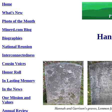
Home
What's New
Photo of the Month
Minerd.com Blog
Han
Biographies
National Reunion
Interconnectedness
Cousin Voices
Honor Roll
In Lasting Memory
In the News
Our Mission and
Values
Hannah and Garrison's graves, Lemmon f
Annual Review