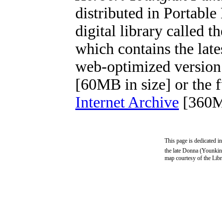
distributed in Portab
digital library called t
which contains the lat
web-optimized version
[60MB in size] or the f
Internet Archive
[360M
This page is dedicated i
the late Donna (Younkin
map courtesy of the Lib