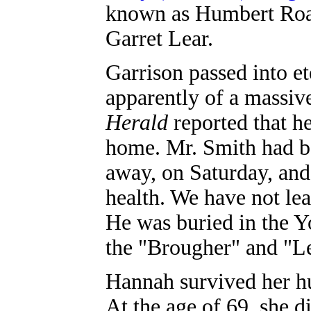
known as Humbert Road
Garret Lear.
Garrison passed into et
apparently of a massive
Herald
reported that h
home. Mr. Smith had be
away, on Saturday, and
health. We have not le
He was buried in the Y
the "Brougher" and "
Hannah survived her hu
At the age of 69, she d