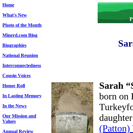
Home
What's New
Photo of the Month
Minerd.com Blog
Sar
Biographies
National Reunion
Interconnectedness
Cousin Voices
Sarah “
Honor Roll
born on 
In Lasting Memory
Turkeyfo
In the News
daughter
Our Mission and
Values
(Patton)
Annual Review