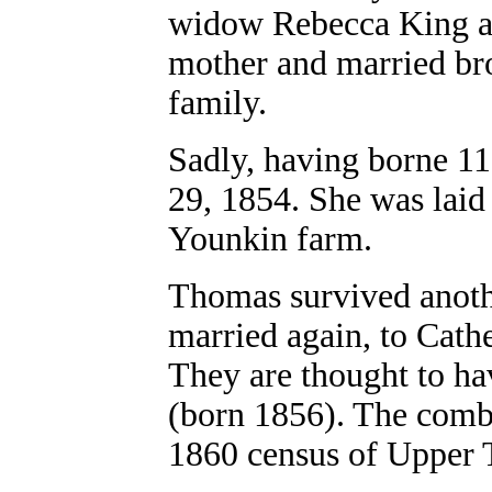
widow Rebecca King an
mother and married br
family.
Sadly, having borne 11 
29, 1854. She was laid 
Younkin farm.
Thomas survived anothe
married again, to Cathe
They are thought to ha
(born 1856). The combi
1860 census of Upper 