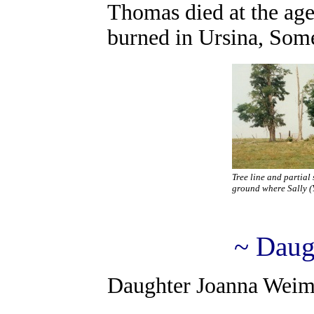
Thomas died at the age
burned in Ursina, Som
Tree line and partial
ground where Sally (Y
~ Daug
Daughter Joanna Weimer