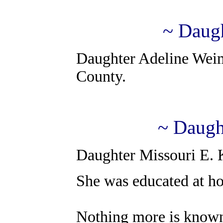
~ Daug
Daughter Adeline Weime
County.
~ Daugh
Daughter Missouri E. K
She was educated at ho
Nothing more is know