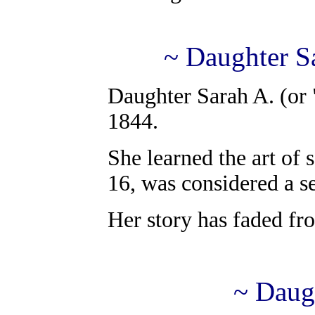
~ Daughter Sa
Daughter Sarah A. (or 
1844.
She learned the art of 
16, was considered a s
Her story has faded fr
~ Daug