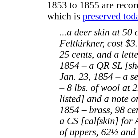
1853 to 1855 are record
which is
preserved tod
...a deer skin at 50
Feltkirkner, cost $3
25 cents, and a lett
1854 – a QR SL [sho
Jan. 23, 1854 – a se
– 8 lbs. of wool at 2
listed] and a note 
1854 – brass, 98 ce
a CS [calfskin] for 
of uppers, 62½ and 