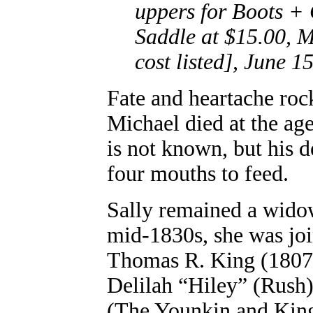
uppers for Boots +
Saddle at $15.00, M
cost listed], June 1
Fate and heartache roc
Michael died at the age
is not known, but his d
four mouths to feed.
Sally remained a widow
mid-1830s, she was jo
Thomas R. King (1807-
Delilah “Hiley” (Rush)
(The Younkin and King 