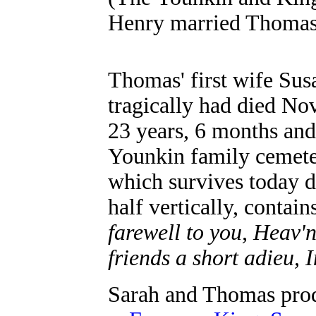
Henry married Thomas’
Thomas' first wife Su
tragically had died Nov
23 years, 6 months and 
Younkin family cemete
which survives today d
half vertically, contain
farewell to you, Heav'n
friends a short adieu, 
Sarah and Thomas prod