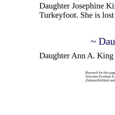
Daughter Josephine Ki
Turkeyfoot. She is lost 
~ Dau
Daughter Ann A. King 
Research for this pa
Sylvester Everhart Jr
(Adams) Kelldorf an