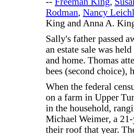
--
Freeman King
,
Susa
Rodman
,
Nancy Leichl
King and Anna A. Kin
Sally's father passed 
an estate sale was held
and home.
Thomas atte
bees (second choice), h
When the federal censu
on a farm in Upper Tur
in the household, rangi
Michael Weimer, a 21-y
their roof that year. T