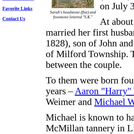
on July 
Favorite Links
Sarah's headstone (flat) and
footstone lettered "S.K."
Contact Us
At about 
married her first husb
1828), son of John an
of Milford Township. T
between the couple.
To them were born four
years –
Aaron "Harry"
Weimer and
Michael 
Michael is known to ha
McMillan tannery in Li