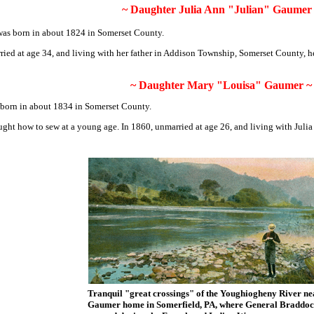
~
Daughter Julia Ann "Julian" Gaumer
was born in about 1824 in Somerset County.
ied at age 34, and living with her father in Addison Township, Somerset County, he
~
Daughter Mary "Louisa" Gaumer
~
born in about 1834 in Somerset County.
ught how to sew at a young age. In 1860, unmarried at age 26, and living with Juli
Tranquil "great crossings" of the Youghiogheny River ne
Gaumer home in Somerfield, PA, where General Braddoc