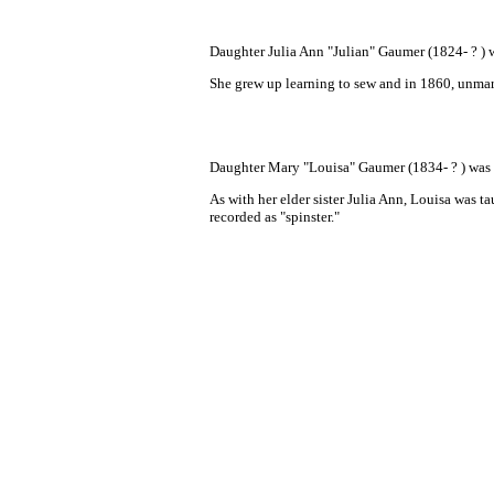
Daughter Julia Ann "Julian" Gaumer (1824- ? ) 
She grew up learning to sew and in 1860, unmarr
Daughter Mary "Louisa" Gaumer (1834- ? ) was 
As with her elder sister Julia Ann, Louisa
was ta
recorded as "spinster."