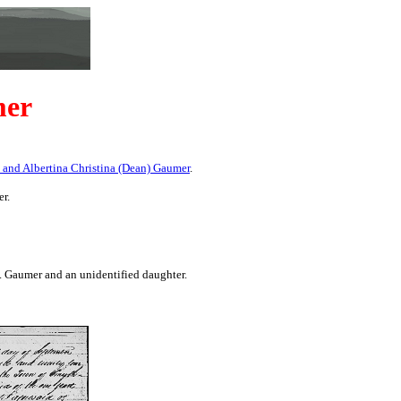
mer
 and Albertina Christina (Dean) Gaumer
.
r.
 Gaumer and an unidentified daughter.