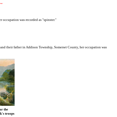
~
r occupation was recorded as "spinster."
a and their father in Addison Township, Somerset County, her occupation was
ar the
k's troops