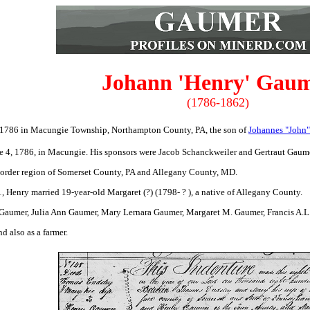
Johann 'Henry' Gau
(1786-1862)
1786 in Macungie Township, Northampton County, PA, the son of
Johannes "John"
e 4, 1786, in Macungie. His sponsors were Jacob Schanckweiler and Gertraut Gaume
border region of Somerset County, PA and Allegany County, MD.
 Henry married 19-year-old Margaret (?) (1798- ? ), a native of Allegany County.
aumer, Julia Ann Gaumer, Mary Lernara Gaumer, Margaret M. Gaumer, Francis A.L.
d also as a farmer.