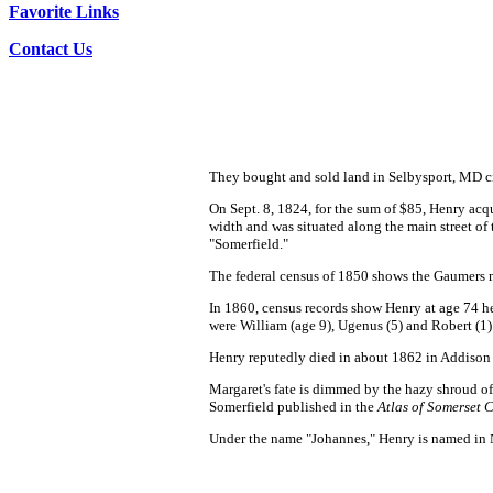
Favorite Links
Contact Us
They bought and sold land in Selbysport, MD c
On Sept. 8, 1824, for the sum of $85, Henry ac
width and was situated along the main street o
"Somerfield."
The federal census of 1850 shows the Gaumers ma
In 1860, census records show Henry at age 74 he
were William (age 9), Ugenus (5) and Robert (1)
Henry reputedly died in about 1862 in Addiso
Margaret's fate is dimmed by the hazy shroud of 
Somerfield published in the
Atlas of Somerset 
Under the name "Johannes," Henry is named in