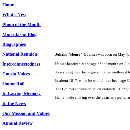
Home
What's New
Photo of the Month
Minerd.com Blog
Biographies
National Reunion
Johann "Henry" Gaumer
was born on May 4, 
Interconnectedness
He was baptized at the age of one month on Jun
As a young man, he migrated to the southwest 
Cousin Voices
In about 1817, when he would have been age 31,
Honor Roll
The Gaumers produced seven children – Henry G
In Lasting Memory
Henry made a living over the years as a potter an
In the News
Our Mission and Values
Annual Review