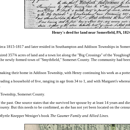
Henry's deed for land near Somerfield, PA, 182
irca 1815-1817 and later resided in Southampton and Addison Townships in Somer
quired 357¾ acres of land
and a town lot
along the "Big Crossings" of the Youghiog
f the newly formed town of "Smythfield," Somerset County. The community had been
king their home in Addison Township, with Henry continuing his work as a potter. F
ading a household of five, ranging in age from 34 to 1, and with Margaret's wherea
.
n Township, Somerset County.
the past. One source states that she survived her spouse by at least 14 years and d
County
. But this needs to be confirmed, as she has not yet been located on the cens
Myrtle Knepper Weniger’s book
The Gaumer Family and Allied Lines
.