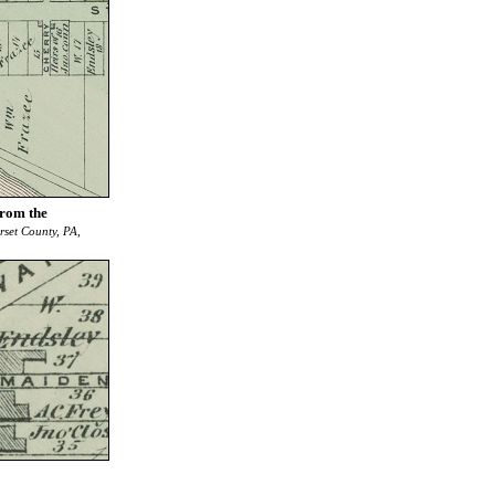
from the
rset County, PA,