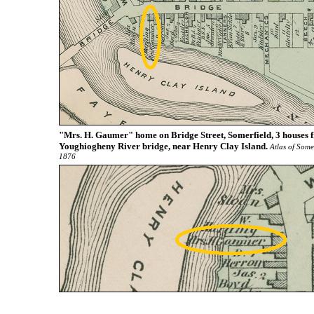
"Mrs. H. Gaumer" home on Bridge Street, Somerfield, 3 houses 
Youghiogheny River bridge, near Henry Clay Island.
Atlas of Some
1876