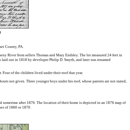
4
set County, PA.
heny River from sellers Thomas and Mary Endsley. The lot measured 24 feet in
 laid out in 1818 by developer Philip D. Smyth, and later was renamed
our of the children lived under their roof that year.
bouts not given. Three younger boys under his roof, whose parents are not stated,
ied sometime after 1876. The location of their home is depicted in an 1876 map of
uses of 1860 or 1870.