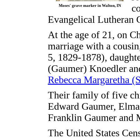
c
Moses' grave marker in Walton, IN
Evangelical Lutheran C
At the age of 21, on C
marriage with a cousi
5, 1829-1878), daught
(Gaumer) Knoedler an
Rebecca Margaretha (S
Their family of five ch
Edward Gaumer, Elman
Franklin Gaumer and 
The United States Cen