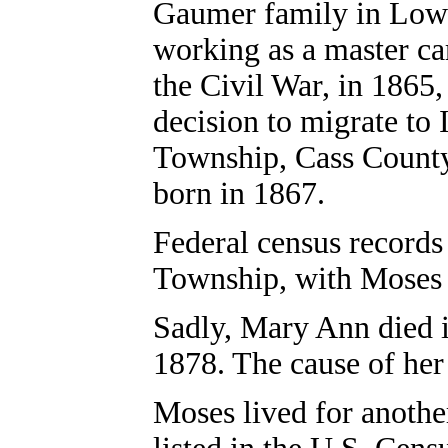
Gaumer family in Low
working as a master ca
the Civil War, in 186
decision to migrate to 
Township, Cass County.
born in 1867.
Federal census records
Township, with Moses n
Sadly, Mary Ann died i
1878. The cause of her 
Moses lived for anothe