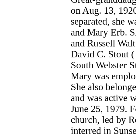
on Aug. 13, 1920
separated, she w
and Mary Erb. S
and Russell Wal
David C. Stout (
South Webster St
Mary was emplo
She also belonge
and was active w
June 25, 1979. F
church, led by 
interred in Sun