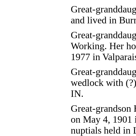
Great-granddaug
and lived in Burn
Great-granddaug
Working. Her ho
1977 in Valparai
Great-granddaug
wedlock with (?)
IN.
Great-grandson 
on May 4, 1901 i
nuptials held in