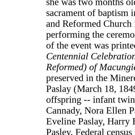
she was two months old
sacrament of baptism 
and Reformed Church i
performing the ceremo
of the event was printe
Centennial Celebratio
Reformed) of Macungi
preserved in the Mine
Paslay (March 18, 184
offspring -- infant twi
Cannady, Nora Ellen P
Eveline Paslay, Harry 
Pasley. Federal census