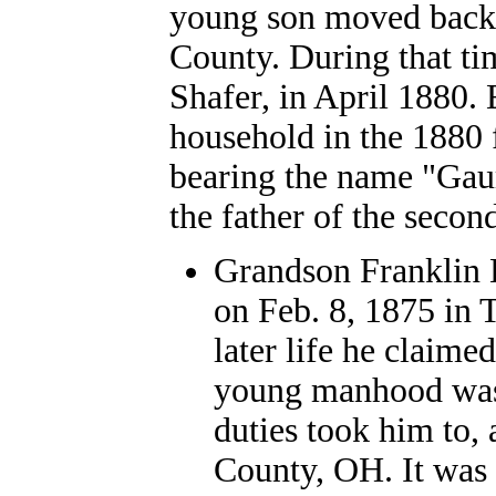
young son moved back i
County.
During that ti
Shafer, in April 1880.
household in the 1880 
bearing the name "Gaum
the father of the second
Grandson Franklin 
on Feb. 8, 1875 in 
later life he claime
young manhood was
duties took him to, 
County, OH. It was o