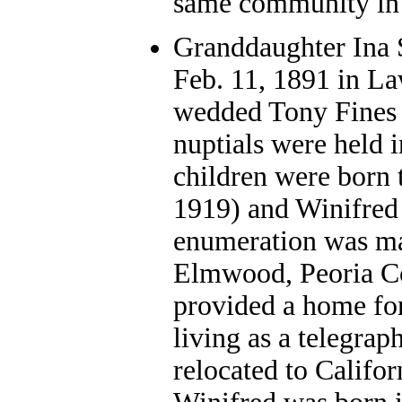
same community in 
Granddaughter Ina 
Feb. 11, 1891 in L
wedded Tony Fines 
nuptials were held
children were born 
1919) and Winifred
enumeration was ma
Elmwood, Peoria Co
provided a home for
living as a telegrap
relocated to Califor