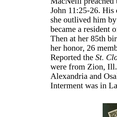
MacNeill preached t
John 11:25-26. His 
she outlived him by 
became a resident 
Then at her 85th bir
her honor, 26 membe
Reported the
St. C
were from Zion, Ill
Alexandria and Osak
Interment was in L