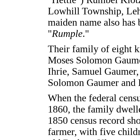
Lowhill Township, Le
maiden name also has 
"
Rumple
."
Their family of eight 
Moses Solomon Gaumer
Ihrie, Samuel Gaumer,
Solomon Gaumer and 
When the federal cens
1860, the family dwel
1850 census record sho
farmer, with five child