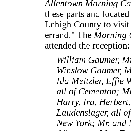
Allentown Morning Ca
these parts and located
Lehigh County to visit 
errand." The
Morning 
attended the reception:
William Gaumer, M
Winslow Gaumer, M
Ida Meitzler, Effie 
all of Cementon; Mr
Harry, Ira, Herbert
Laudenslager, all o
New York; Mr. and 