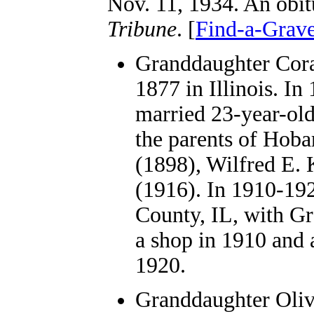
Nov. 11, 1934. An obit
Tribune
. [
Find-a-Grav
Granddaughter Cora
1877 in Illinois. In
married 23-year-old
the parents of Hoba
(1898), Wilfred E. 
(1916). In 1910-192
County, IL, with G
a shop in 1910 and a
1920.
Granddaughter Oli