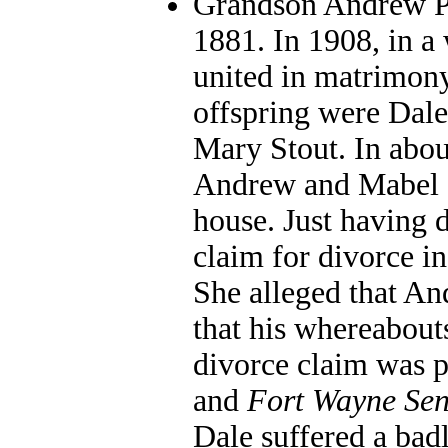
Grandson Andrew Pa
1881. In 1908, in a
united in matrimony
offspring were Dale
Mary Stout. In abou
Andrew and Mabel s
house. Just having 
claim for divorce i
She alleged that An
that his whereabou
divorce claim was p
and
Fort Wayne Sen
Dale suffered a bad