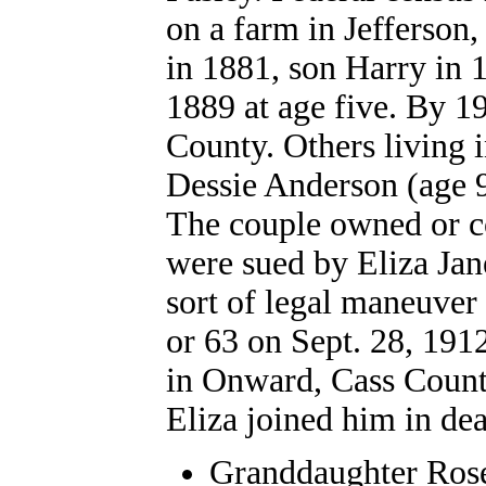
on a farm in Jefferson,
in 1881, son Harry in 
1889 at age five. By 19
County. Others living 
Dessie Anderson (age 9
The couple owned or c
were sued by Eliza Jan
sort of legal maneuver 
or 63 on Sept. 28, 191
in Onward, Cass County
Eliza joined him in dea
Granddaughter Roset