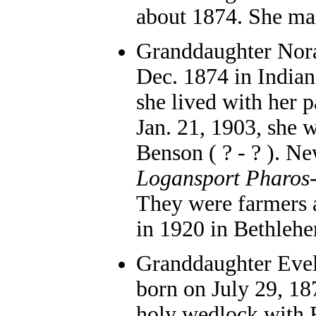
about 1874. She mar
Granddaughter Nora 
Dec. 1874 in Indian
she lived with her 
Jan. 21, 1903, she 
Benson ( ? - ? ). Ne
Logansport Pharos
They were farmers 
in 1920 in Bethleh
Granddaughter Evel
born on July 29, 18
holy wedlock with 