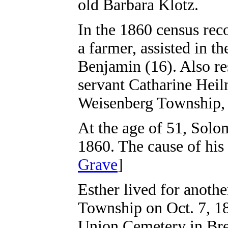
old Barbara Klotz.
In the 1860 census rec
a farmer, assisted in 
Benjamin (16). Also re
servant Catharine Heil
Weisenberg Township,
At the age of 51, Solo
1860. The cause of his 
Grave
]
Esther lived for anoth
Township on Oct. 7, 18
Union Cemetery in Brei