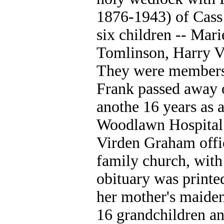
1876-1943) of Cass 
six children -- Mar
Tomlinson, Harry V
They were members 
Frank passed away 
anothe 16 years as a
Woodlawn Hospital i
Virden Graham offici
family church, wit
obituary was printe
her mother's maide
16 grandchildren an