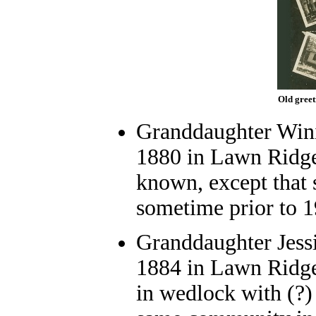
Old greet
Granddaughter Wini
1880 in Lawn Ridge
known, except that 
sometime prior to 1
Granddaughter Jessi
1884 in Lawn Ridge
in wedlock with (?) 