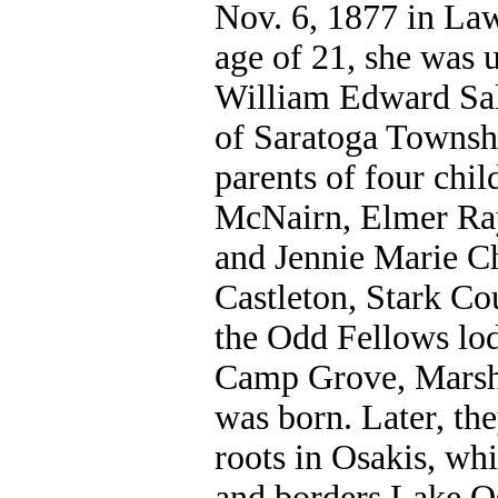
Nov. 6, 1877 in Law
age of 21, she was 
William Edward Sal
of Saratoga Townsh
parents of four chi
McNairn, Elmer Ra
and Jennie Marie Ch
Castleton, Stark Co
the Odd Fellows lo
Camp Grove, Marsha
was born. Later, th
roots in Osakis, wh
and borders Lake Os