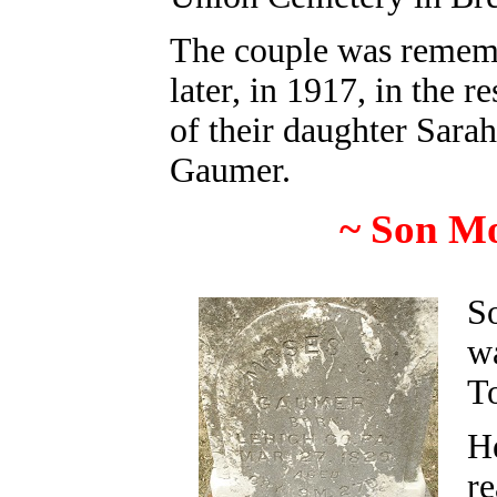
The couple was remem
later, in 1917, in the 
of their daughter
Sara
Gaumer.
~ Son M
S
w
T
H
re