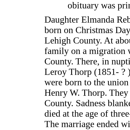
obituary was pri
Daughter Elmanda Reb
born on Christmas Da
Lehigh County. At abou
family on a migration w
County. There, in nupti
Leroy Thorp (1851- ? )
were born to the union
Henry W. Thorp. They 
County. Sadness blank
died at the age of thre
The marriage ended wi