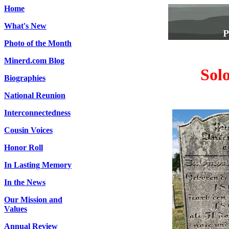
Home
What's New
Photo of the Month
Minerd.com Blog
Sol
Biographies
National Reunion
Interconnectedness
Cousin Voices
Honor Roll
In Lasting Memory
In the News
Our Mission and
Values
Annual Review