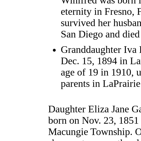
Winifred was born 
eternity in Fresno,
survived her husban
San Diego and died 
Granddaughter Iva 
Dec. 15, 1894 in La
age of 19 in 1910, 
parents in LaPrairi
Daughter Eliza Jane 
born on Nov. 23, 1851
Macungie Township. O