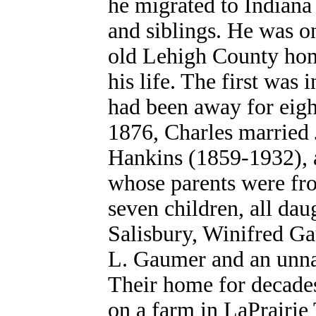
he migrated to Indiana 
and siblings. He was on
old Lehigh County hom
his life. The first was 
had been away for eigh
1876, Charles married
Hankins (1859-1932), a
whose parents were fr
seven children, all dau
Salisbury, Winifred Ga
L. Gaumer and an unna
Their home for decade
on a farm in LaPrairie