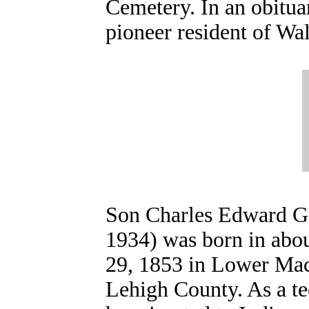
Cemetery. In an obitua
pioneer resident of Wa
Son Charles Edward G
1934) was born in abo
29, 1853 in Lower Ma
Lehigh County. As a te