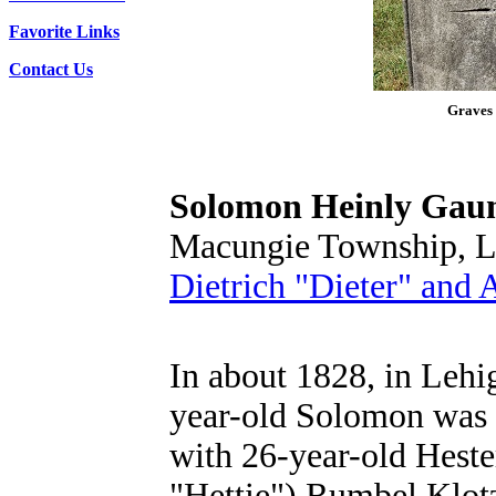
Favorite Links
Contact Us
Graves 
Solomon Heinly Gau
Macungie Township, L
Dietrich "Dieter" and
In about 1828, in Lehi
year-old Solomon was 
with 26-year-old Heste
"Hettie") Rumbel Klot