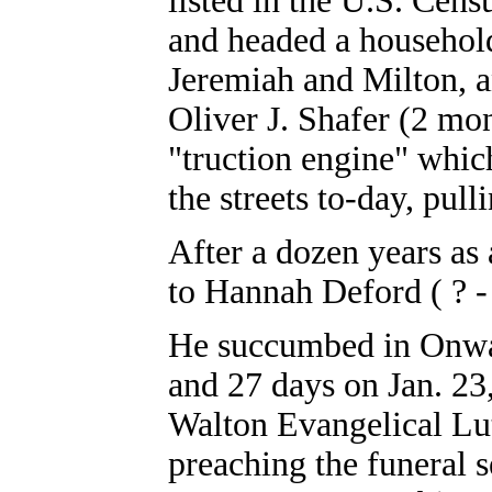
listed in the U.S. Cen
and headed a househol
Jeremiah and Milton, 
Oliver J. Shafer (2 mon
"truction engine" whic
the streets to-day, pull
After a dozen years as
to Hannah Deford ( ? - 
He succumbed in Onwar
and 27 days on Jan. 23,
Walton Evangelical Lu
preaching the funeral 