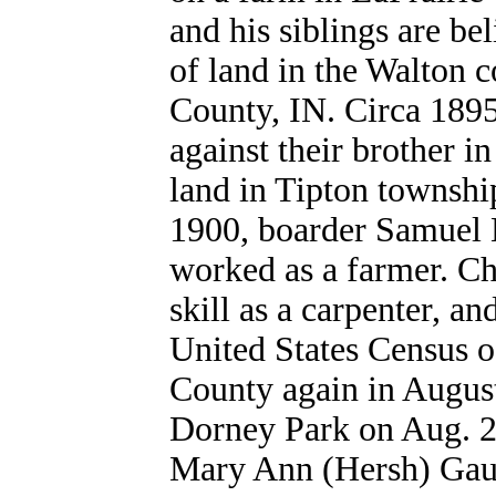
and his siblings are be
of land in the Walton
County, IN. Circa 1895,
against their brother i
land in Tipton townshi
1900, boarder Samuel K
worked as a farmer. Cha
skill as a carpenter, an
United States Census o
County again in August
Dorney Park on Aug. 2
Mary Ann (Hersh
) Gau