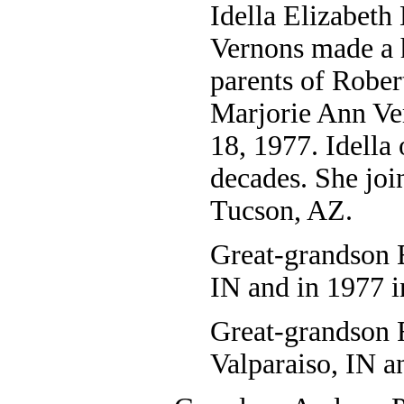
Idella Elizabeth
Vernons made a h
parents of Robe
Marjorie Ann Ve
18, 1977. Idella 
decades. She joi
Tucson, AZ.
Great-grandson 
IN and in 1977 i
Great-grandson R
Valparaiso, IN a