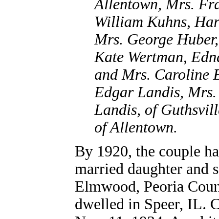
Allentown, Mrs. Fr
William Kuhns, Ha
Mrs. George Huber,
Kate Wertman, Edn
and Mrs. Caroline E
Edgar Landis, Mrs.
Landis, of Guthsvil
of Allentown.
By 1920, the couple ha
married daughter and s
Elmwood, Peoria County
dwelled in Speer, IL. C