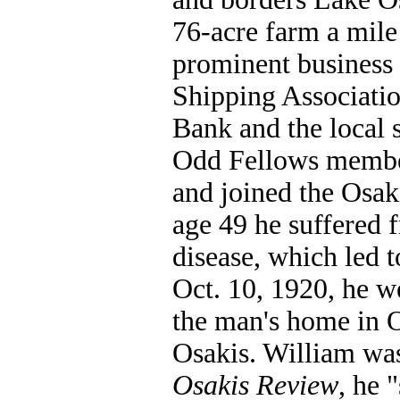
76-acre farm a mile
prominent business
Shipping Associatio
Bank and the local s
Odd Fellows member
and joined the Osak
age 49 he suffered 
disease, which led t
Oct. 10, 1920, he we
the man's home in O
Osakis. William was
Osakis Review
, he 