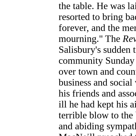
the table. He was l
resorted to bring ba
forever, and the me
mourning." The
Re
Salisbury's sudden 
community Sunday 
over town and count
business and social
his friends and asso
ill he had kept his a
terrible blow to th
and abiding sympat