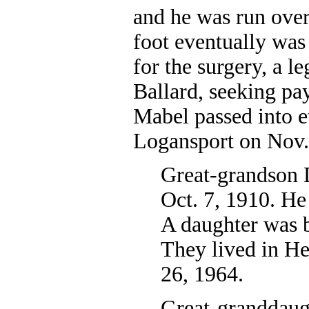
and he was run ove
foot eventually wa
for the surgery, a l
Ballard, seeking pay
Mabel passed into et
Logansport on Nov.
Great-grandson 
Oct. 7, 1910. He
A daughter was b
They lived in He
26, 1964.
Great-granddaug