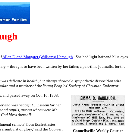
augh
of
Allen E. and Margaret (Williams) Harbaugh
.
She had light hair and blue eyes.
ry -- thought to have been written by her father, a part-time journalist for the
 was delicate in health, but always showed a sympathetic disposition with
holar and a member of the Young Peoples’ Society of Christian Endeavor.
s, and passed away on Oct. 16, 1903.
 Her end was peaceful… Esteem for her
ers and pupils, among whom were Mr.
 God bless them all!
funeral sermon" from Ecclestiastes
 a sunburst of glory," said the
Courier
.
Connellsville Weekly Courier