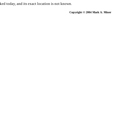
ked today, and its exact location is not known.
Copyright © 2004 Mark A. Miner