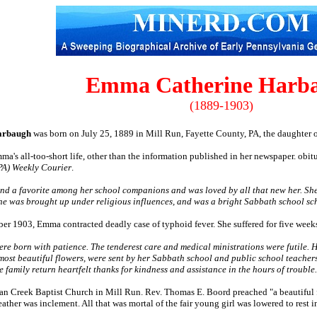
Emma Catherine Harb
(1889-1903)
arbaugh
was born on July 25, 1889 in Mill Run, Fayette County, PA, the daughter 
ma's all-too-short life, other than the information published in her newspaper. obitua
(PA) Weekly Courier
.
and a favorite among her school companions and was loved by all that new her. She
She was brought up under religious influences, and was a bright Sabbath school sc
ber 1903, Emma contracted deadly case of typhoid fever. She suffered for five week
were born with patience. The tenderest care and medical ministrations were futile.
 most beautiful flowers, were sent by her Sabbath school and public school teach
 family return heartfelt thanks for kindness and assistance in the hours of trouble.
dian Creek Baptist Church in Mill Run. Rev. Thomas E. Boord preached "a beautiful 
ther was inclement. All that was mortal of the fair young girl was lowered to rest in