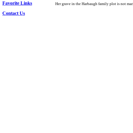
Favorite Links
Her grave in the Harbaugh family plot is not mar
Contact Us