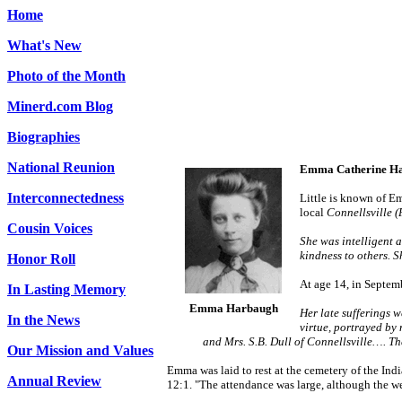
Home
What's New
Photo of the Month
Minerd.com Blog
Biographies
National Reunion
Emma Catherine H
Interconnectedness
Little is known of Em
local
Connellsville 
Cousin Voices
She was intelligent 
kindness to others. 
Honor Roll
At age 14, in Septem
In Lasting Memory
Emma Harbaugh
Her late sufferings 
In the News
virtue, portrayed by
and Mrs. S.B. Dull of Connellsville…. The
Our Mission and Values
Emma was laid to rest at the cemetery of the In
Annual Review
12:1.
"The attendance was large, although the wea