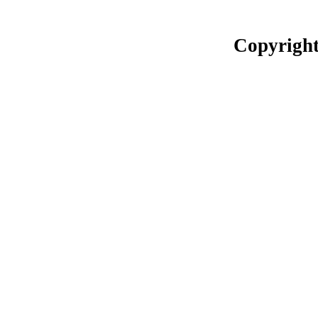
Copyright