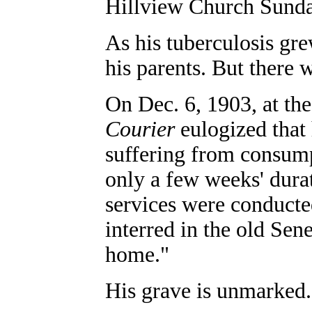
Hillview Church Sunda
As his tuberculosis gr
his parents. But there
On Dec. 6, 1903, at the
Courier
eulogized that 
suffering from consumpt
only a few weeks' dura
services were conduct
interred in the old Sen
home."
His grave is unmarked.