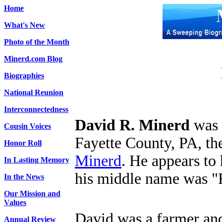
Home
What's New
Photo of the Month
Minerd.com Blog
Biographies
National Reunion
Interconnectedness
David R. Minerd
was 
Cousin Voices
Fayette County, PA, th
Honor Roll
Minerd
. He appears to
In Lasting Memory
his middle name was "
In the News
Our Mission and
Values
David was a farmer an
Annual Review