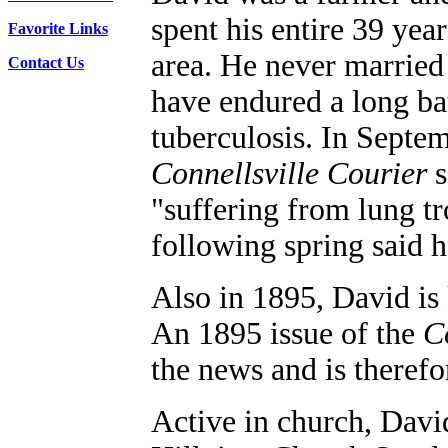
spent his entire 39 years
Favorite Links
area. He never married
Contact Us
have endured a long ba
tuberculosis.
In Septem
Connellsville Courier
s
"suffering from lung tr
following spring said h
Also i
n 1895, David is
An 1895 issue of the
C
the news and is theref
Active in church, David