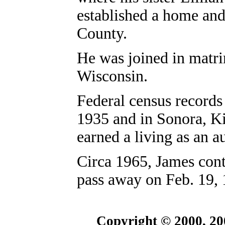
established a home and
County.
He was joined in matri
Wisconsin.
Federal census records
1935 and in Sonora, K
earned a living as an 
Circa 1965, James cont
pass away on Feb. 19,
Copyright © 2000, 20