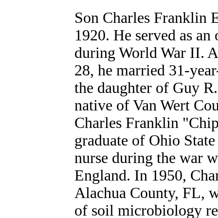
Son Charles Franklin 
1920. He served as an 
during World War II. Af
28, he married 31-year
the daughter of Guy R
native of Van Wert Co
Charles Franklin "Chi
graduate of Ohio State
nurse during the war w
England. In 1950, Char
Alachua County, FL, wh
of soil microbiology re