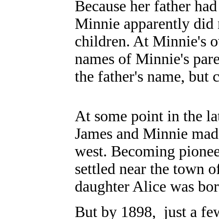
Because her father had
Minnie apparently did
children. At Minnie's 
names of Minnie's pare
the father's name, but c
At some point in the la
James and Minnie made
west. Becoming pioneer
settled near the town o
daughter Alice was bo
But by 1898, just a few