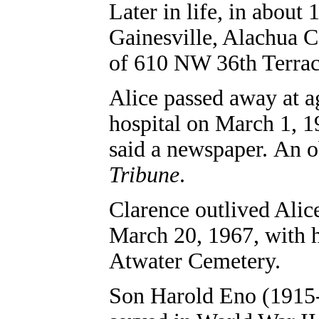
Later in life, in about
Gainesville, Alachua C
of 610 NW 36th Terrac
Alice passed away at a
hospital on March 1, 1
said a newspaper. An o
Tribune
.
Clarence outlived Alic
March 20, 1967, with h
Atwater Cemetery.
Son Harold Eno (1915-