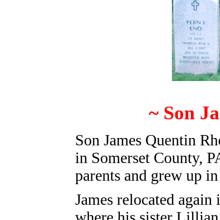
~ Son J
Son James Quentin Rho
in Somerset County, PA
parents and grew up in
James relocated again
where his sister Lilli