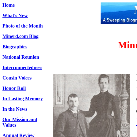
Home
What's New
Photo of the Month
Minerd.com Blog
Minn
Biographies
National Reunion
Interconnectedness
Cousin Voices
Honor Roll
In Lasting Memory
In the News
Our Mission and
Values
Annual Review