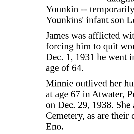
Younkin -- temporarily
Younkins' infant son L
James was afflicted wit
forcing him to quit wor
Dec. 1, 1931 he went i
age of 64.
Minnie outlived her hu
at age 67 in Atwater, 
on Dec. 29, 1938. She 
Cemetery, as are their
Eno.