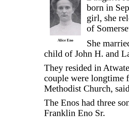
born in Se
girl, she r
of Somerse
Alice Eno
She marrie
child of John H. and L
They resided in Atwate
couple were longtime f
Methodist Church, sai
The Enos had three son
Franklin Eno Sr.