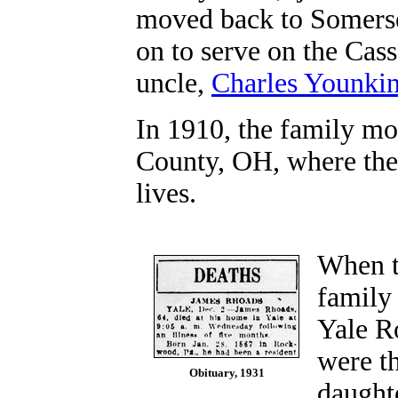
moved back to Somers
on to serve on the Cas
uncle,
Charles Younki
In 1910, the family mo
County, OH, where they
lives.
When t
family
Yale Ro
were t
Obituary, 1931
daughte