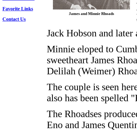
Favorite Links
James and Minnie Rhoads
Contact Us
Jack Hobson and later a
Minnie eloped to Cumb
sweetheart James Rhoa
Delilah (Weimer) Rho
The couple is seen her
also has been spelled 
The Rhoadses produced
Eno and James Quenti