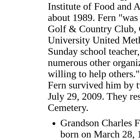
Institute of Food and A
about 1989. Fern "was
Golf & Country Club, 
University United Meth
Sunday school teacher,
numerous other organiz
willing to help others
Fern survived him by t
July 29, 2009. They res
Cemetery.
Grandson Charles F
born on March 28, 1