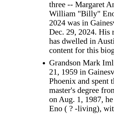
three -- Margaret 
William "Billy" En
2024 was in Gainesv
Dec. 29, 2024. His 
has dwelled in Aust
content for this bio
Grandson Mark Iml
21, 1959 in Gainesv
Phoenix and spent th
master's degree fro
on Aug. 1, 1987, he
Eno ( ? -living), wi