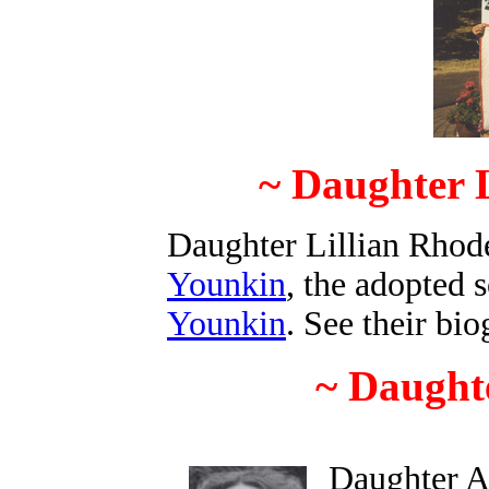
~ Daughter L
Daughter Lillian Rhod
Younkin
, the adopted 
Younkin
. See their bi
~ Daughte
Daughter A