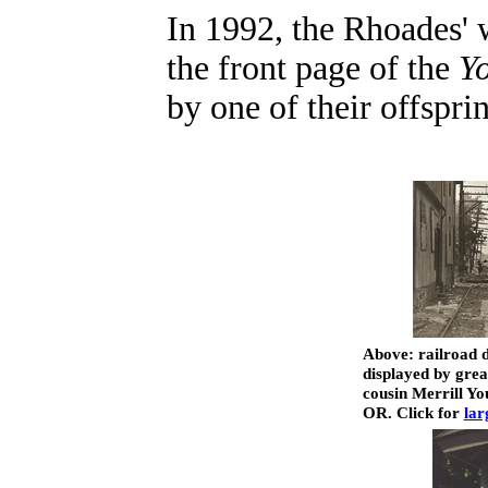
In 1992, the Rhoades'
the front page of the
Y
by one of their offspri
Above: railroad 
displayed by gre
cousin Merrill Yo
OR. Click for
lar