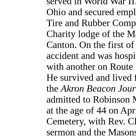
served in World War II.
Ohio and secured emplo
Tire and Rubber Comp
Charity lodge of the M
Canton. On the first o
accident and was hospit
with another on Route 
He survived and lived 
the
Akron Beacon Jour
admitted to Robinson 
at the age of 44 on Apr
Cemetery, with Rev. C
sermon and the Masons 