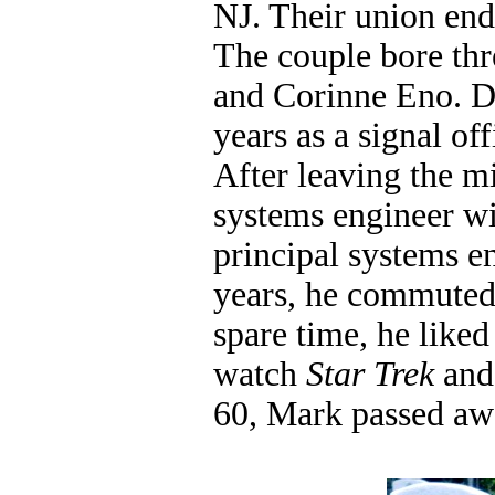
NJ. Their union end
The couple bore thr
and Corinne Eno. Du
years as a signal o
After leaving the m
systems engineer wi
principal systems e
years, he commuted 
spare time, he like
watch
Star Trek
and 
60, Mark passed aw