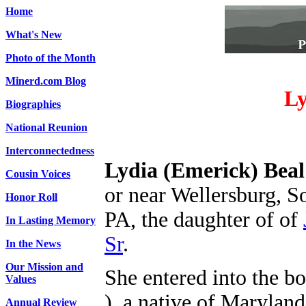
Home
What's New
Photo of the Month
Minerd.com Blog
Ly
Biographies
National Reunion
Interconnectedness
Lydia (Emerick) Beal
Cousin Voices
or near Wellersburg, 
Honor Roll
PA, the daughter of
of
In Lasting Memory
Sr
.
In the News
Our Mission and
She entered into the b
Values
), a native of Maryland
Annual Review