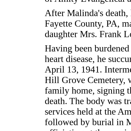
After Malinda's death, 
Fayette County, PA, ma
daughter Mrs. Frank L
Having been burdened fo
heart disease, he succu
April 13, 1941. Interme
Hill Grove Cemetery, 
family home, signing th
death. The body was tr
services held at the A
followed by burial in