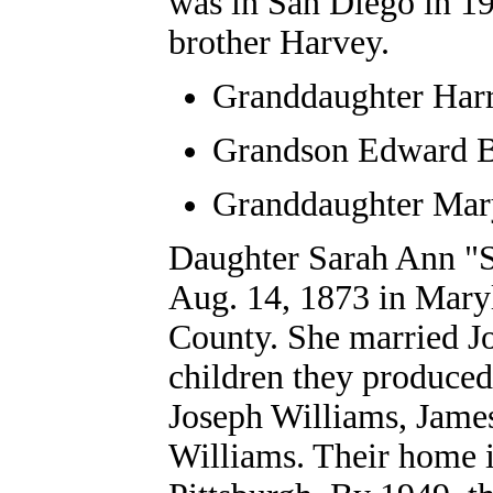
was in San Diego in 19
brother Harvey.
Granddaughter
Harr
Grandson Edward 
Granddaughter Mar
Daughter Sarah Ann "
Aug. 14, 1873 in Maryl
County. She married Jo
children they produced
Joseph Williams, Jame
Williams. Their home 