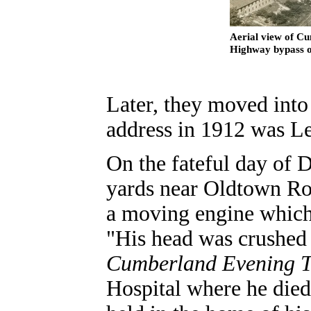
Aerial view of Cu
Highway bypass ov
Later, they moved into
address in 1912 was Le
On the fateful day of 
yards near Oldtown Roa
a moving engine which 
"His head was crushed 
Cumberland Evening T
Hospital where he died