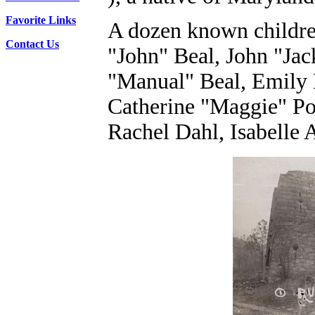
Favorite Links
A dozen known children
Contact Us
"John" Beal, John "Ja
"Manual" Beal, Emily 
Catherine "Maggie" Po
Rachel Dahl, Isabelle 