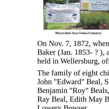
Meyersdale Area Union Cemetery
On Nov. 7, 1872, when
Baker (Jan. 1853- ? ),
held in Wellersburg, o
The family of eight ch
John "Edward" Beal,
S
Benjamin "Roy" Beals
Ray Beal,
Edith May B
Lowery Bowser.