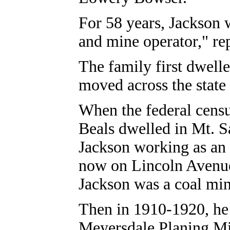
For 58 years, Jackson
and mine operator," re
The family first dwell
moved across the state
When the federal cens
Beals dwelled in Mt. 
Jackson working as an
now on Lincoln Avenue
Jackson was a coal min
Then in 1910-1920, he l
Meyersdale Planing Mil