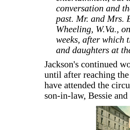
conversation and th
past. Mr. and Mrs.
Wheeling, W.Va., o
weeks, after which t
and daughters at th
Jackson's continued wo
until after reaching th
have attended the circ
son-in-law, Bessie an