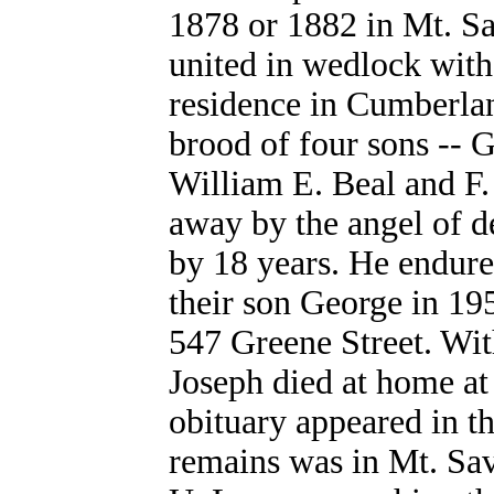
1878 or 1882 in Mt. S
united in wedlock with
residence in Cumberlan
brood of four sons -- G
William E. Beal and F.
away by the angel of d
by 18 years. He endure
their son George in 19
547 Greene Street. With
Joseph died at home at
obituary appeared in t
remains was in Mt. Sa