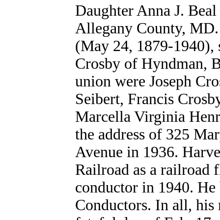
Daughter Anna J. Beal 
Allegany County, MD.
(May 24, 1879-1940), s
Crosby of Hyndman, Be
union were
Joseph Cro
Seibert, Francis Crosb
Marcella Virginia Henr
the address of 325 Ma
Avenue in 1936. Harve
Railroad as a railroad 
conductor in 1940. He 
Conductors. In all, his