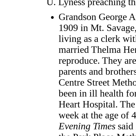
U. Lyness preaching th
Grandson George Au
1909 in Mt. Savage
living as a clerk wi
married Thelma Hend
reproduce. They ar
parents and brother
Centre Street Metho
been in ill health f
Heart Hospital. The
week at the age of 
Evening Times
said 