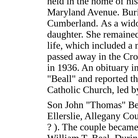
held in the home of hi
Maryland Avenue. Buria
Cumberland. As a wido
daughter. She remained
life, which included 
passed away in the Cro
in 1936. An obituary i
"Beall" and reported t
Catholic Church, led b
Son John "Thomas" Bea
Ellerslie, Allegany Co
? ). The couple became