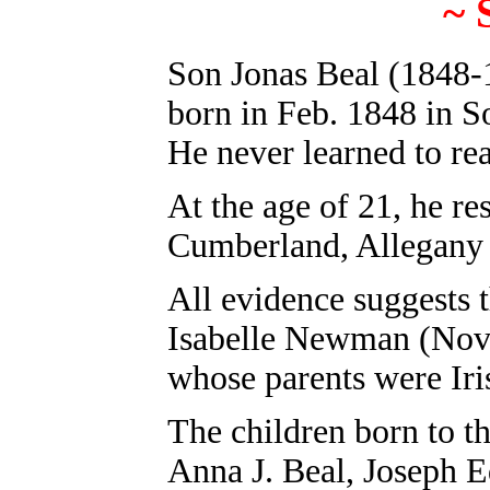
~
Son
Jonas Beal
(1848-1
born in Feb. 1848 in 
He never learned to rea
At the age of 21, he r
Cumberland, Allegany
All evidence suggests 
Isabelle Newman (Nov.
whose parents were Iri
The children born to t
Anna J. Beal, Joseph E