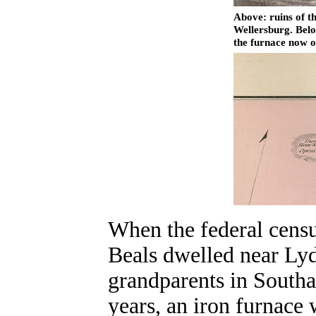
Above: ruins of t
Wellersburg. Belo
the furnace now 
When the federal cens
Beals dwelled near Lyd
grandparents in South
years, an iron furnace 