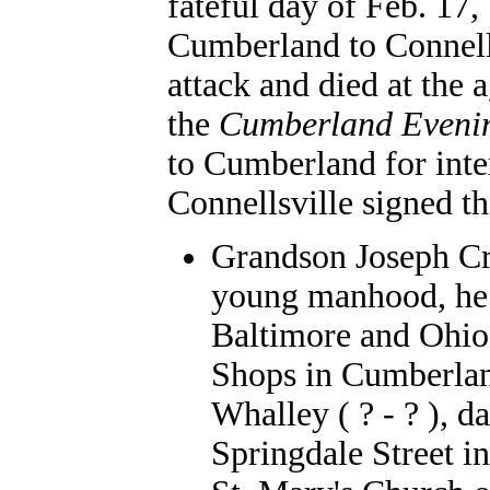
fateful day of Feb. 17
Cumberland to Connells
attack and died at the 
the
Cumberland Eveni
to Cumberland for inte
Connellsville signed th
Grandson Joseph Cr
young manhood, he 
Baltimore and Ohio 
Shops in Cumberlan
Whalley ( ? - ? ), 
Springdale Street i