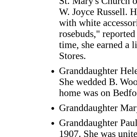
St. Mary's Church 
W. Joyce Russell. He
with white accessori
rosebuds," reported
time, she earned a 
Stores.
Granddaughter Hele
She wedded B. Wood
home was on Bedfor
Granddaughter Mary
Granddaughter Paul
1907. She was unite