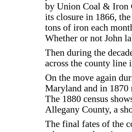
by Union Coal & Iron 
its closure in 1866, th
tons of iron each mon
Whether or not John la
Then during the decade
across the county line
On the move again duri
Maryland and in 1870
The 1880 census shows
Allegany County, a sho
The final fates of the