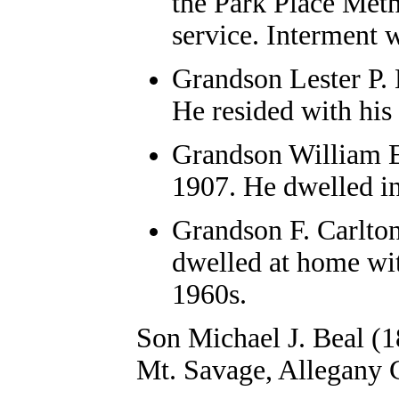
the Park Place Metho
service. Interment w
Grandson Lester P. 
He resided with his
Grandson William E.
1907. He dwelled i
Grandson F. Carlton
dwelled at home wit
1960s.
Son Michael J. Beal (18
Mt. Savage, Allegany C