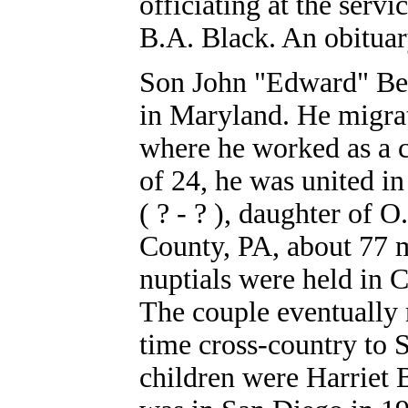
officiating at the ser
B.A. Black. An obituar
Son John "Edward" Bea
in Maryland. He migra
where he worked as a 
of 24, he was united i
( ? - ? ), daughter of 
County, PA, about 77 mi
nuptials were held in 
The couple eventually
time cross-country to
children were Harriet