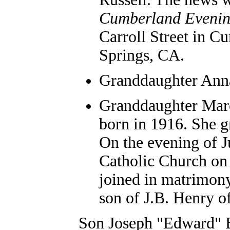
Cumberland Evenin
Carroll Street in C
Springs, CA.
Granddaughter Anna
Granddaughter Marc
born in 1916. She g
On the evening of Ju
Catholic Church on
joined in matrimony
son of J.B. Henry o
Son Joseph "Edward" B