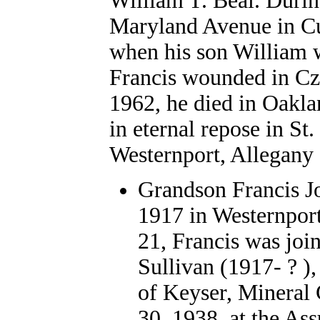
William T. Beal. Duri
Maryland Avenue in Cu
when his son William w
Francis wounded in Cze
1962, he died in Oakla
in eternal repose in St
Westernport, Allegany
Grandson Francis Jo
1917 in Westernpor
21, Francis was joi
Sullivan (1917- ? )
of Keyser, Mineral
30, 1938, at the As