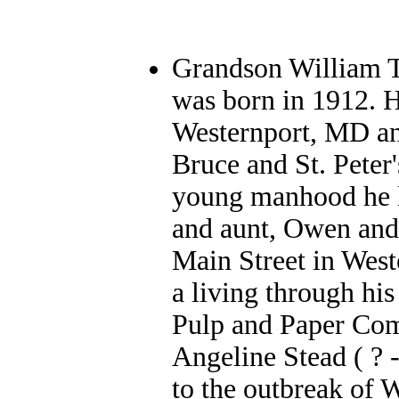
Grandson William T
was born in 1912. 
Westernport, MD an
Bruce and St. Peter
young manhood he l
and aunt, Owen and
Main Street in West
a living through his
Pulp and Paper Com
Angeline Stead ( ? 
to the outbreak of 