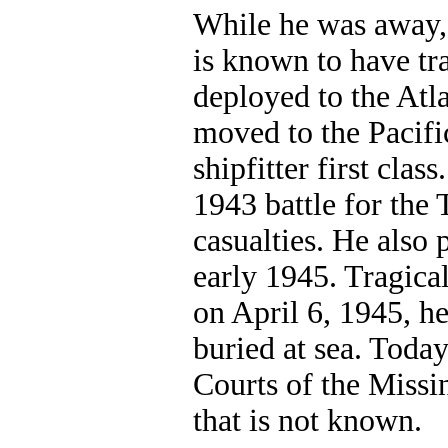
While he was away,
is known to have tr
deployed to the Atl
moved to the Pacifi
shipfitter first class
1943 battle for the 
casualties. He also 
early 1945. Tragica
on April 6, 1945, he
buried at sea. Today
Courts of the Missin
that is not known.