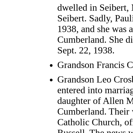
dwelled in Seibert
Seibert. Sadly, Paul
1938, and she was a
Cumberland. She died
Sept. 22, 1938.
Grandson Francis C
Grandson Leo Crosb
entered into marriag
daughter of Allen 
Cumberland. Their 
Catholic Church, off
Russell. The news w