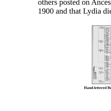
others posted on Ances
1900 and that Lydia di
Hand-lettered Be