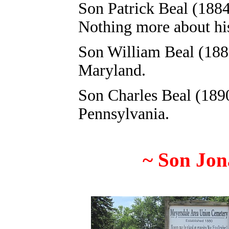
Son Patrick Beal (1884
Nothing more about his 
Son William Beal (1885
Maryland.
Son Charles Beal (1890
Pennsylvania.
~
Son
Jon