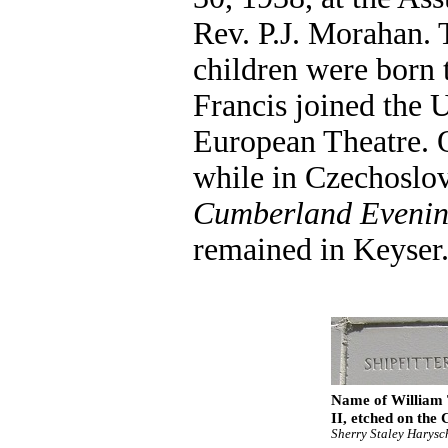
Rev. P.J. Morahan. 
children were born 
Francis joined the 
European Theatre. 
while in Czechoslov
Cumberland Evenin
remained in Keyser
Name of William T
II, etched on the
Sherry Staley Harysc