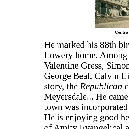
Centre 
He marked his 88th bir
Lowery home. Among fr
Valentine Gress, Simon
George Beal, Calvin Li
story, the
Republican
c
Meyersdale... He came 
town was incorporated a
He is enjoying good hea
of Amity Evangelical 