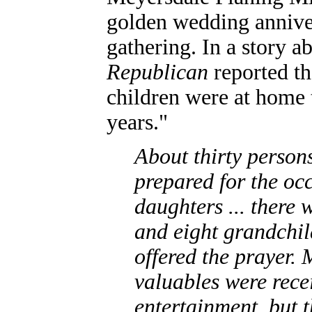
golden wedding annive
gathering. In a story a
Republican
reported tha
children were at home t
years."
About
thirty person
prepared for the occ
daughters ... there
and eight grandchil
offered the prayer. 
valuables were rece
entertainment, but 