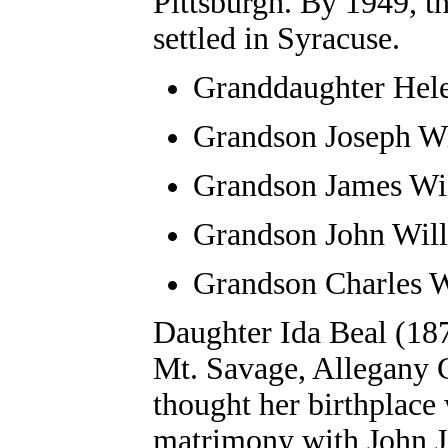
Pittsburgh. By 1949, t
settled in Syracuse.
Granddaughter Hel
Grandson
Joseph W
Grandson
James Wi
Grandson
John Wil
Grandson
Charles W
Daughter Ida Beal (18
Mt. Savage, Allegany 
thought her birthplace
matrimony with John J.