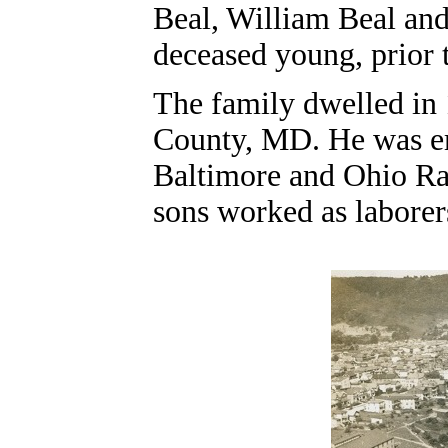
Beal, William Beal an
deceased young, prior 
The family dwelled in
County, MD. He was emp
Baltimore and Ohio Ra
sons worked as laborer