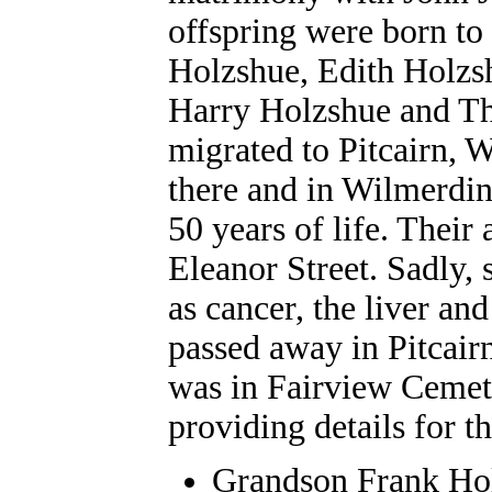
offspring were born to
Holzshue
, Edith
Holzs
Harry
Holzshue
and T
migrated to Pitcairn, 
there and in Wilmerdi
50 years of life. Thei
Eleanor Street. Sadly,
as cancer, the liver an
passed away in Pitcair
was in Fairview Cemet
providing details for th
Grandson
Frank
Ho