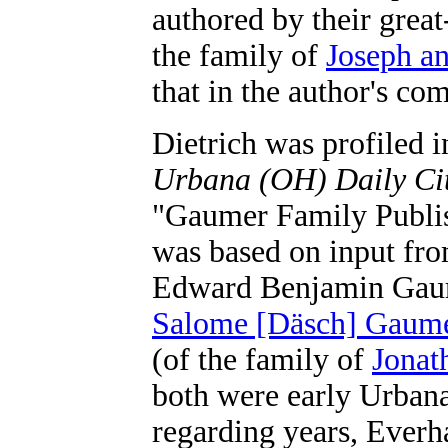
authored by their grea
the family of
Joseph a
that in the author's co
Dietrich was profiled i
Urbana (OH) Daily Cit
"Gaumer Family Publis
was based on input fro
Edward Benjamin Gaum
Salome [Däsch] Gaum
(of the family of
Jonat
both were early Urbana
regarding years, Everha