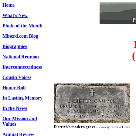
Home
What's New
Photo of the Month
Minerd.com Blog
Biographies
National Reunion
Interconnectedness
Cousin Voices
Honor Roll
In Lasting Memory
In the News
Our Mission and
Values
Dietrich's modern grave.
Courtesy Carlton Greve
Annual Review