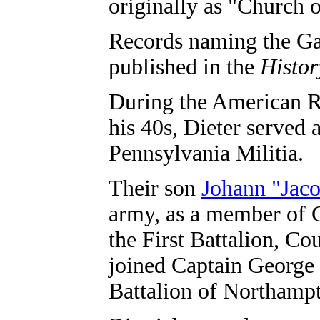
originally as "Church o
Records naming the Gau
published in the
Histor
During the American R
his 40s, Dieter served 
Pennsylvania Militia.
Their son
Johann "Jac
army, as a member of 
the First Battalion, Co
joined Captain George
Battalion of Northampt