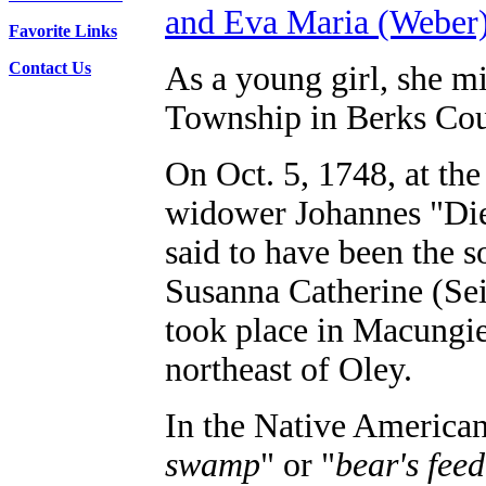
and Eva Maria (Weber)
Favorite Links
Contact Us
As a young girl, she mi
Township in Berks Cou
On Oct. 5, 1748, at the
widower Johannes "Die
said to have been the 
Susanna Catherine (Se
took place in Macungie
northeast of Oley.
In the Native American
swamp
" or "
bear's fee