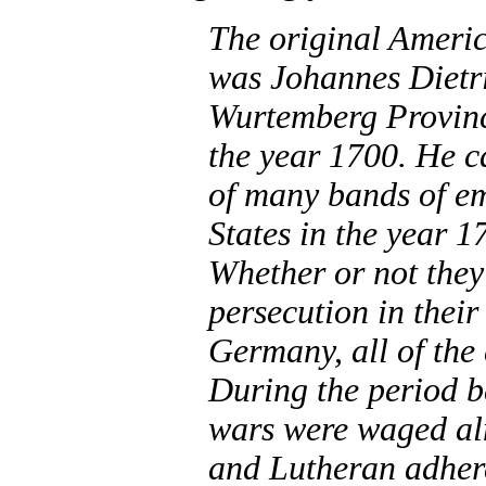
The original Americ
was Johannes Dietr
Wurtemberg Provinc
the year 1700. He 
of many bands of em
States in the year 1
Whether or not they 
persecution in their
Germany, all of the 
During the period 
wars were waged al
and Lutheran adhere