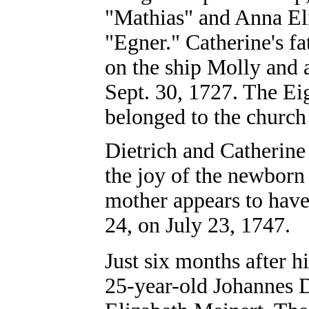
"Mathias" and Anna El
"Egner." Catherine's f
on the ship Molly and a
Sept. 30, 1727. The Ei
belonged to the church
Dietrich and Catherin
the joy of the newborn 
mother appears to have 
24, on July 23, 1747.
Just six months after hi
25-year-old Johannes D