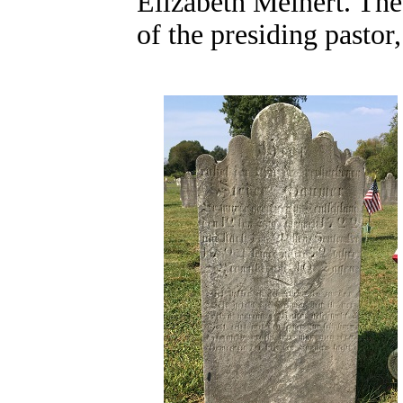
Elizabeth Meinert. The 
of the presiding pastor