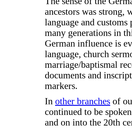
The sense of the Germa
ancestors was strong, w
language and customs 
many generations in th
German influence is e
language, church serm
marriage/baptismal rec
documents and inscript
markers.
In
other branches
of ou
continued to be spoken 
and on into the 20th ce