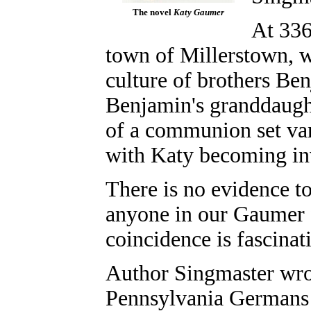
The novel
Katy Gaumer
At 336 
town of Millerstown, 
culture of brothers B
Benjamin's granddaugh
of a communion set va
with Katy becoming inv
There is no evidence t
anyone in our Gaumer f
coincidence is fascinat
Author Singmaster wrot
Pennsylvania Germans 