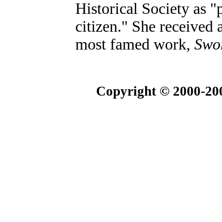
Historical Society as 
citizen." She received
most famed work,
Swor
Copyright © 2000-200