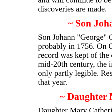
discoveries are made.
~ Son Joh
Son Johann "George" G
probably in 1756. On O
record was kept of the
mid-20th century, the i
only partly legible. Re
that year.
~ Daughter 
Daughter Mary Cather