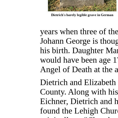
Dietrich's barely legible grave in German
years when three of th
Johann George is thoug
his birth. Daughter M
would have been age 1
Angel of Death at the 
Dietrich and Elizabet
County. Along with his
Eichner, Dietrich and
found the Lehigh Chur