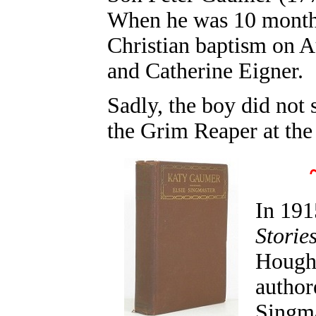
When he was 10 months 
Christian baptism on A
and Catherine Eigner.
Sadly, the boy did not
the Grim Reaper at the 
In 191
Storie
Hought
author
Singma