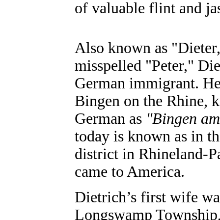
of valuable flint and ja
Also known as "Dieter
misspelled "Peter," Die
German immigrant. He
Bingen on the Rhine, 
German as
"Bingen am
today is known as in 
district in Rhineland-P
came to America.
Dietrich’s first wife w
Longswamp Township, 