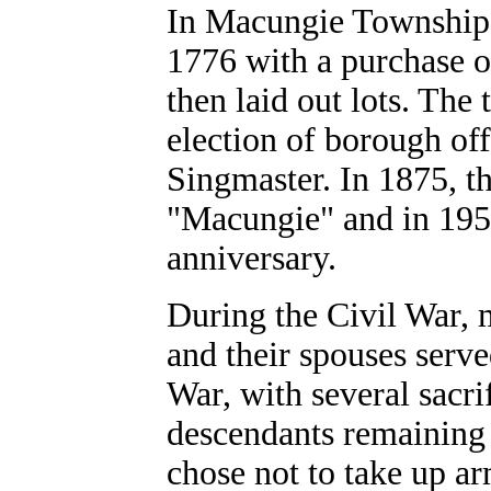
In Macungie Township,
1776 with a purchase o
then laid out lots. Th
election of borough of
Singmaster. In 1875, t
"Macungie" and in 1957
anniversary.
During the Civil War,
and their spouses serv
War, with several sacrif
descendants remaining
chose not to take up 