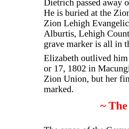
Dietrich passed away 
He is buried at the Zi
Zion Lehigh Evangelic
Alburtis, Lehigh Count
grave marker is all in
Elizabeth outlived him 
or 17, 1802 in Macungi
Zion Union, but her fin
marked.
~ The