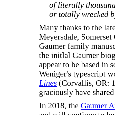
of literally thousa
or totally wrecked 
Many thanks to the lat
Meyersdale, Somerset 
Gaumer family manuscri
the initlal Gaumer biog
appear to be based in
Weniger's typescript w
Lines
(Corvallis, OR: 
graciously have shared 
In 2018, the
Gaumer A
and will continue to b