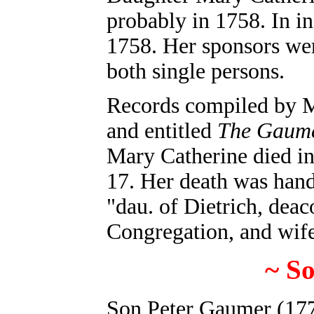
probably in 1758. In in
1758. Her sponsors we
both single persons.
Records compiled by
M
and entitled
The Gaume
Mary Catherine died i
17. Her death was handw
"dau. of Dietrich, dea
Congregation, and wif
~ S
Son Peter Gaumer (177