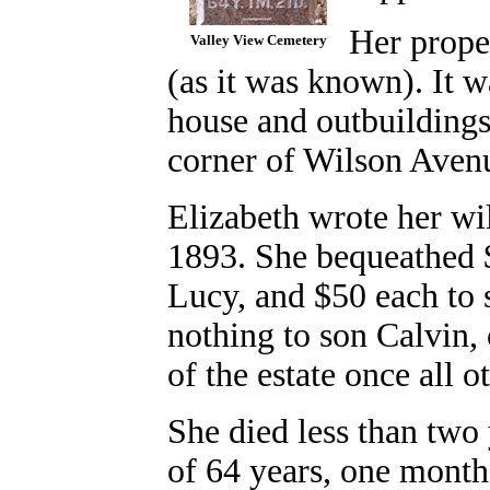
Her prope
Valley View Cemetery
(as it was known). It w
house and outbuildings 
corner of Wilson Avenu
Elizabeth wrote her wi
1893. She bequeathed 
Lucy, and $50 each to 
nothing to son Calvin, o
of the estate once all o
She died less than two 
of 64 years, one month.