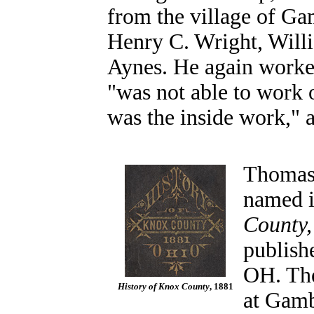
from the village of G
Henry C. Wright, Will
Aynes. He again worked
"was not able to work o
was the inside work," a
Thomas 
named i
County,
publish
OH. The
History of Knox County
, 1881
at Gambi