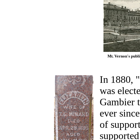
Mt. Vernon's publi
In 1880, "
was elect
Gambier t
ever sinc
of support
supported 