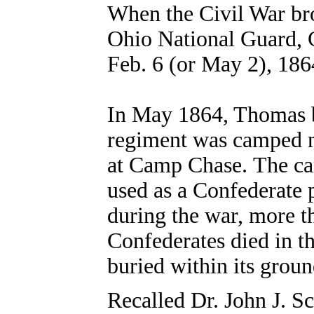
When the Civil War bro
Ohio National Guard, 
Feb. 6 (or May 2), 18
In May 1864, Thomas b
regiment was camped 
at Camp Chase. The c
used as a Confederate p
during the war, more t
Confederates died in t
buried within its groun
Recalled Dr. John J. Sc