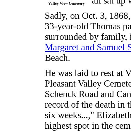
"all sat up 
Valley View Cemetery
Sadly, on Oct. 3, 1868,
33-year-old Thomas pa
surrounded by family, i
Margaret and Samuel 
Beach.
He was laid to rest at
Pleasant Valley Cemete
Schenck Road and Cana
record of the death in 
six weeks...," Elizabet
highest spot in the cem