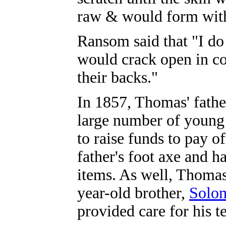
raw & would form with
Ransom said that "I do 
would crack open in co
their backs."
In 1857, Thomas' fathe
large number of young
to raise funds to pay 
father's foot axe and h
items. As well, Thomas
year-old brother,
Solom
provided care for his t