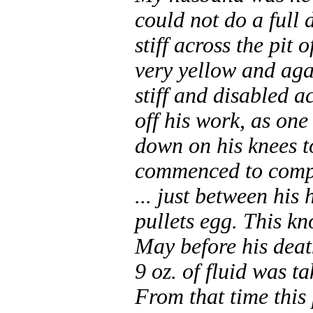
could not do a full
stiff across the pit
very yellow and agai
stiff and disabled a
off his work, as on
down on his knees to
commenced to compla
... just between his 
pullets egg. This kn
May before his deat
9 oz. of fluid was t
From that time this