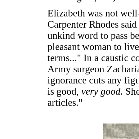
Elizabeth was not well-
Carpenter Rhodes said 
unkind word to pass b
pleasant woman to live
terms..." In a caustic
Army surgeon Zachariah
ignorance cuts any fig
is good,
very good
. Sh
articles."