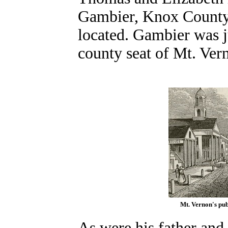
Gambier, Knox County,
located. Gambier was ju
county seat of Mt. Ver
Mt. Vernon's pub
As were his father and