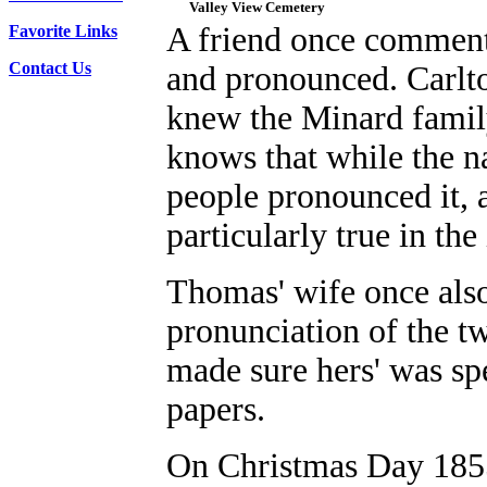
Valley View Cemetery
A friend once comment
Favorite Links
Contact Us
and pronounced. Carlt
knew the Minard fami
knows that while the n
people pronounced it, a
particularly true in t
Thomas' wife once also 
pronunciation of the 
made sure hers' was sp
papers.
On Christmas Day 1855