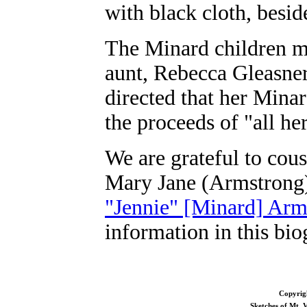
with black cloth, besid
The Minard children mu
aunt, Rebecca Gleasner
directed that her Mina
the proceeds of "all her
We are grateful to cous
Mary Jane (Armstrong
"Jennie" [Minard] Arm
information in this bio
Copyrig
Sketches of Mt.