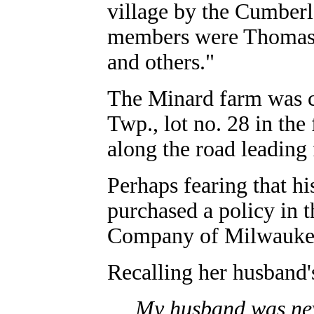
village by the Cumberl
members were Thomas 
and others."
The Minard farm was co
Twp., lot no. 28 in the
along the road leading
Perhaps fearing that h
purchased a policy in 
Company of Milwaukee.
Recalling her husband's
My husband was nev