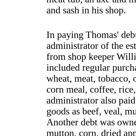
and sash in his shop.
In paying Thomas' debt
administrator of the es
from shop keeper Willi
included regular purcha
wheat, meat, tobacco, o
corn meal, coffee, ric
administrator also pai
goods as beef, veal, m
Another debt was owned
mutton, corn, dried app