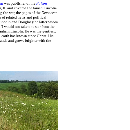
on
was publisher of the
Fulton
, IL and covered the famed Lincoln-
g the war, the pages of the
Democrat
ts of related news and political
incoln and Douglas (the latter whom
 "I would not take one star from the
raham Lincoln. He was the gentlest,
he earth has known since Christ. His
 lands and grows brighter with the