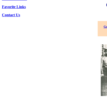
Favorite Links
Contact Us
Gu