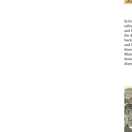
In h
talli
and 
the 
back
and 
frie
Mulc
from
diar