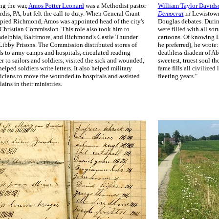
ng the war,
Amos Potter Leonard
was a Methodist pastor
William Taylor Davids
rdis, PA, but felt the call to duty. When General Grant
Democrat
in Lewistown
pied Richmond, Amos was appointed head of the city's
Douglas debates. Durin
 Christian Commission. This role also took him to
were filled with all sor
adelphia, Baltimore, and Richmond's Castle Thunder
cartoons. Of knowing L
Libby Prisons. The Commission distributed stores of
he preferred), he wrote:
s to army camps and hospitals, circulated reading
deathless diadem of Ab
r to sailors and soldiers, visited the sick and wounded,
sweetest, truest soul t
elped soldiers write letters. It also helped military
fame fills all civilized
icians to move the wounded to hospitals and assisted
fleeting years."
ains in their ministries.