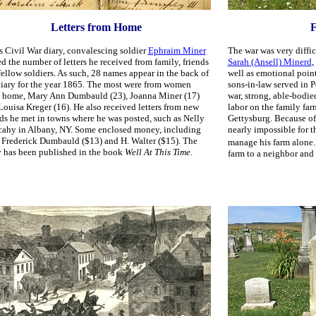
Letters from Home
F
is Civil War diary, convalescing soldier
Ephraim Miner
The war was very diffic
ed the number of letters he received from family, friends
Sarah (Ansell) Minerd
,
fellow soldiers. As such, 28 names appear in the back of
well as emotional point
diary for the year 1865. The most were from women
sons-in-law served in 
 home, Mary Ann Dumbauld (23), Joanna Miner (17)
war, strong, able-bodi
Louisa Kreger (16). He also received letters from new
labor on the family far
nds he met in towns where he was posted, such as Nelly
Gettysburg. Because of
ahy in Albany, NY. Some enclosed money, including
nearly impossible for t
 Frederick Dumbauld ($13) and H. Walter ($15). The
manage his farm alone.
y has been published in the book
Well At This Time
.
farm to a neighbor and 