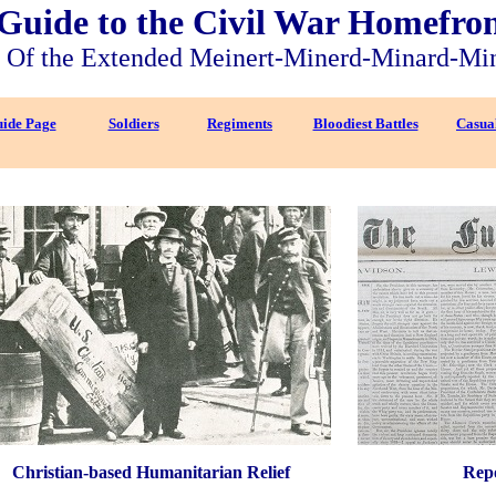
Guide to the Civil War Homefro
Of the Extended Meinert-Minerd-Minard-Mi
ide Page
Soldiers
Regiments
Bloodiest Battles
Casual
Christian-based Humanitarian Relief
Repo