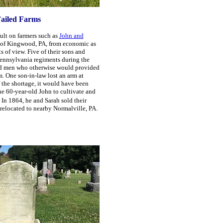
ailed Farms
ult on farmers such as
John and
 of Kingwood, PA, from economic as
s of view. Five of their sons and
Pennsylvania regiments during the
ed men who otherwise would provided
m. One son-in-law lost an arm at
 the shortage, it would have been
he 60-year-old John to cultivate and
In 1864, he and Sarah sold their
relocated to nearby Normalville, PA.