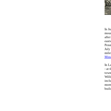
In J
moun
afte
east
Penn
July
mile
Mino
In L
- at 
town
Will
incl
more
buil