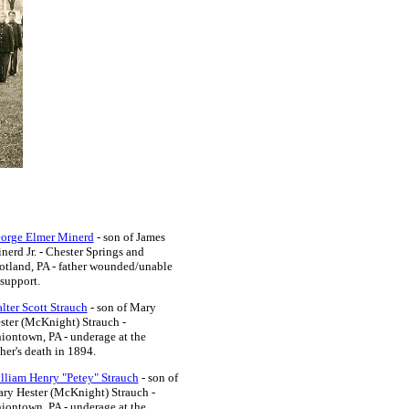
orge Elmer Minerd
- son of James
nerd Jr. - Chester Springs and
otland, PA
- father wounded/unable
 support.
lter Scott Strauch
- son of Mary
ster (McKnight) Strauch -
iontown, PA - underage at the
ther's death in 1894.
lliam Henry "Petey" Strauch
- son of
ry Hester (McKnight) Strauch -
iontown, PA
- underage at the