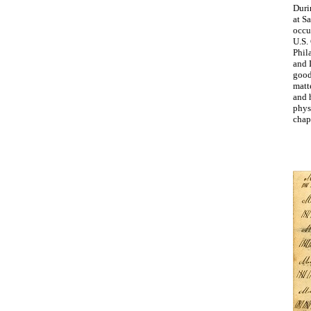
Duri
at Sa
occu
U.S.
Phil
and 
good
matte
and h
phys
chapl