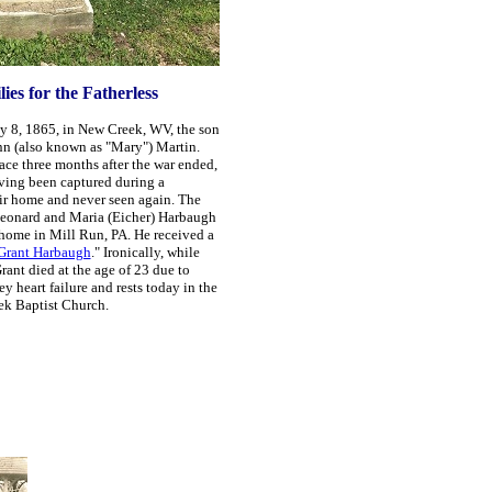
es for the Fatherless
y 8, 1865, in New Creek, WV, the son
n (also known as "Mary") Martin.
lace three months
after the war ended,
aving been captured during a
eir home and never seen again. The
eonard and Maria (Eicher) Harbaugh
r home in Mill Run,
PA. He received a
 Grant Harbaugh
." Ironically, while
rant died at the age of 23 due to
y heart failure and rests today in the
ek Baptist Church.