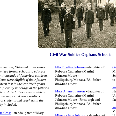
Civil War Soldier Orphans Schools
sylvania, Ohio and other states
Ella Emeline Johnson
- daughter of
Ge
nized formal schools to educate
Rebecca Catherine (Martin)
Mi
r thousands of fatherless children.
Johnson Moore -
Sc
ents were eligible if their fathers
Phillipsburg/Monaca, PA - father
to
been lost in the war itself, years
drowned at war.
Wa
r if legally underage at the father's
Mary Allene Johnson
- daughter of
He
h or if the fathers were unable to
Rebecca Catherine (Martin)
Un
ide support. Known soldier-
Johnson Moore -
Pittsburgh and
fa
ol students and teachers in the
Phillipsburg/Monaca, PA - father
ly included:
Wi
drowned at war.
Ma
ra Cross
- stepdaughter of Mary
Minerva Jane Johnson
- daughter of
Un