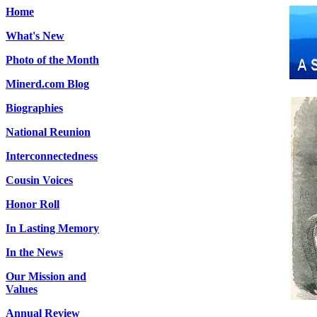
Home
What's New
Photo of the Month
Minerd.com Blog
Biographies
National Reunion
Interconnectedness
Cousin Voices
Honor Roll
In Lasting Memory
In the News
Our Mission and
Values
Annual Review