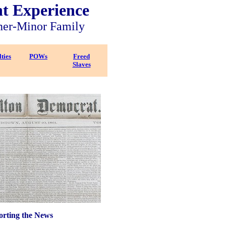
nt Experience
ner-Minor Family
ties
POWs
Freed
Slaves
rting the News