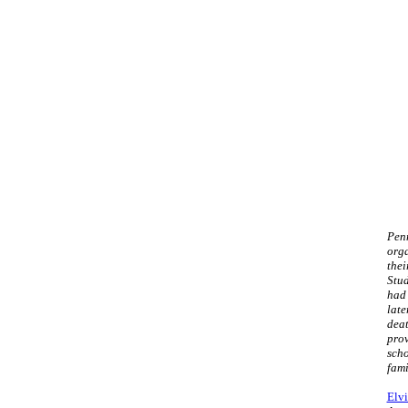
Penn
orga
thei
Stud
had 
late
deat
prov
scho
fami
Elvi