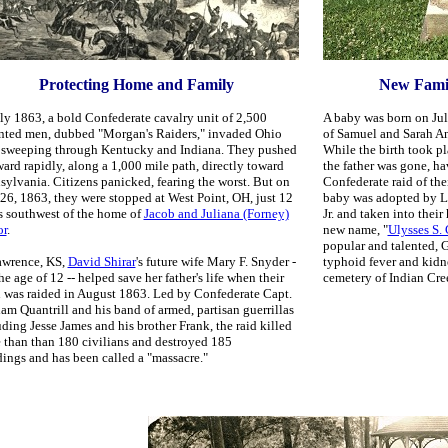
Protecting Home and Family
New Famili
uly 1863, a bold Confederate cavalry unit of 2,500
A baby was born on Jul
ted men, dubbed "Morgan's Raiders," invaded Ohio
of Samuel and Sarah An
r sweeping through Kentucky and Indiana. They pushed
While the birth took p
ward rapidly, along a 1,000 mile path, directly toward
the father was gone, h
sylvania. Citizens panicked, fearing the worst. But on
Confederate raid of th
 26, 1863, they were stopped at West Point, OH, just 12
baby was adopted by L
s southwest of the home of
Jacob and Juliana (Forney)
Jr. and taken into thei
r
.
new name, "
Ulysses S.
popular and talented, G
awrence, KS,
David Shirar
's future wife
Mary F. Snyder -
typhoid fever and kidne
the age of 12 -- helped save her father's life when their
cemetery of Indian Cre
 was raided in August 1863. Led by Confederate Capt.
iam Quantrill and his band of armed, partisan guerrillas
uding Jesse James and his brother Frank, t
he raid killed
 than than 180 civilians and destroyed 185
dings and has been called a "massacre."